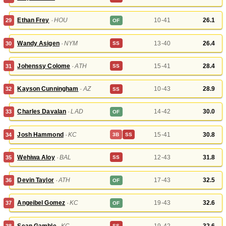
Ethan Frey
‧
HOU
10-41
26.1
29
OF
Wandy Asigen
‧
NYM
13-40
26.4
30
SS
Johenssy Colome
‧
ATH
15-41
28.4
31
SS
Kayson Cunningham
‧
AZ
10-43
28.9
32
SS
Charles Davalan
‧
LAD
14-42
30.0
33
OF
Josh Hammond
‧
KC
15-41
30.8
34
3B
SS
Wehiwa Aloy
‧
BAL
12-43
31.8
35
SS
Devin Taylor
‧
ATH
17-43
32.5
36
OF
Angeibel Gomez
‧
KC
19-43
32.6
37
OF
Sean Gamble
‧
KC
19-42
32.6
38
SS