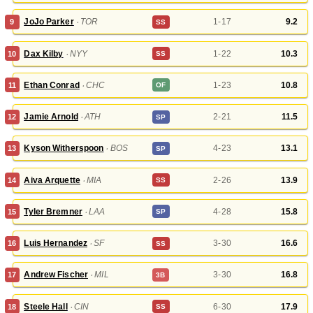
JoJo Parker
‧
TOR
1-17
9.2
9
SS
Dax Kilby
‧
NYY
1-22
10.3
10
SS
Ethan Conrad
‧
CHC
1-23
10.8
11
OF
Jamie Arnold
‧
ATH
2-21
11.5
12
SP
Kyson Witherspoon
‧
BOS
4-23
13.1
13
SP
Aiva Arquette
‧
MIA
2-26
13.9
14
SS
Tyler Bremner
‧
LAA
4-28
15.8
15
SP
Luis Hernandez
‧
SF
3-30
16.6
16
SS
Andrew Fischer
‧
MIL
3-30
16.8
17
3B
Steele Hall
‧
CIN
6-30
17.9
18
SS