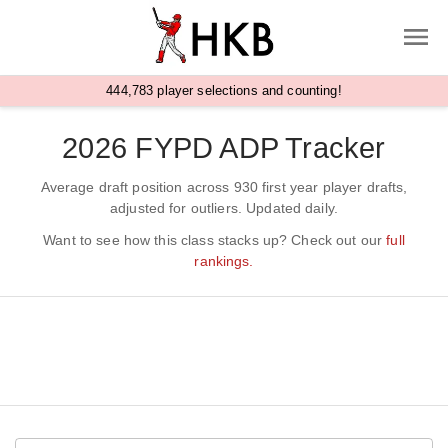
,
4
4
4
7
8
3
player selections and counting!
2026 FYPD ADP Tracker
Average draft position across 930 first year player drafts,
adjusted for outliers. Updated daily.
Want to see how this class stacks up? Check out our
full
rankings.