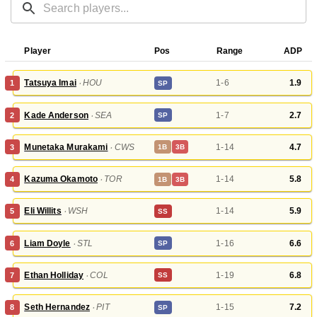
Player
Pos
Range
ADP
Tatsuya Imai
‧
HOU
1-6
1.9
1
SP
Kade Anderson
‧
SEA
1-7
2.7
2
SP
Munetaka Murakami
‧
CWS
1-14
4.7
3
1B
3B
Kazuma Okamoto
‧
TOR
1-14
5.8
4
1B
3B
Eli Willits
‧
WSH
1-14
5.9
5
SS
Liam Doyle
‧
STL
1-16
6.6
6
SP
Ethan Holliday
‧
COL
1-19
6.8
7
SS
Seth Hernandez
‧
PIT
1-15
7.2
8
SP