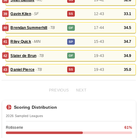
Gavin Kilen
‧
SF
12-43
33.1
39
SS
Brendan Summerhill
‧
TB
17-44
34.5
40
OF
Riley Quick
‧
MIN
15-43
34.7
41
SP
Slater de Brun
‧
TB
19-43
34.9
42
OF
Daniel Pierce
‧
TB
19-43
35.0
43
SS
PREVIOUS
NEXT
Scoring Distribution
2026
Sampled Leagues
Rotisserie
61
%