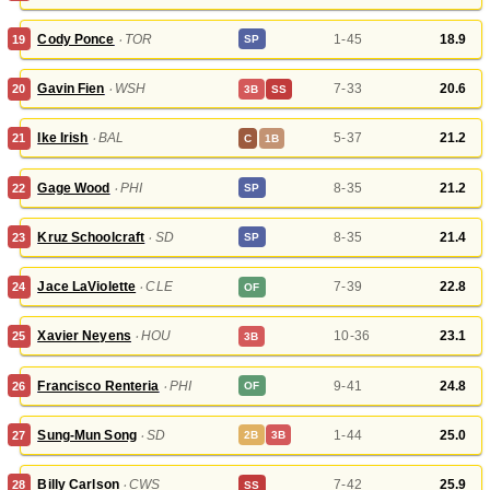
Cody Ponce
‧
TOR
1-45
18.9
19
SP
Gavin Fien
‧
WSH
7-33
20.6
20
3B
SS
Ike Irish
‧
BAL
5-37
21.2
21
C
1B
Gage Wood
‧
PHI
8-35
21.2
22
SP
Kruz Schoolcraft
‧
SD
8-35
21.4
23
SP
Jace LaViolette
‧
CLE
7-39
22.8
24
OF
Xavier Neyens
‧
HOU
10-36
23.1
25
3B
Francisco Renteria
‧
PHI
9-41
24.8
26
OF
Sung-Mun Song
‧
SD
1-44
25.0
27
2B
3B
Billy Carlson
‧
CWS
7-42
25.9
28
SS