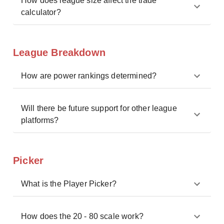
How does league size affect the trade
calculator?
League Breakdown
How are power rankings determined?
Will there be future support for other league
platforms?
Picker
What is the Player Picker?
How does the 20 - 80 scale work?