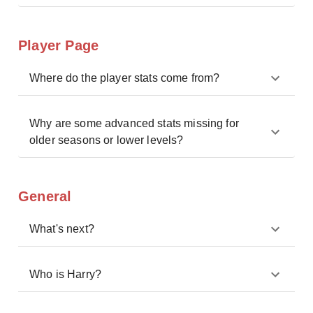
Player Page
Where do the player stats come from?
Why are some advanced stats missing for
older seasons or lower levels?
General
What's next?
Who is Harry?