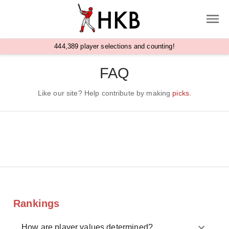
,
4
4
4
3
8
9
player selections and counting!
FAQ
Like our site? Help contribute by making
picks.
Rankings
How are player values determined?