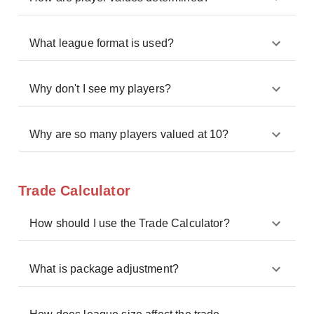
What league format is used?
Why don't I see my players?
Why are so many players valued at 10?
Trade Calculator
How should I use the Trade Calculator?
What is package adjustment?