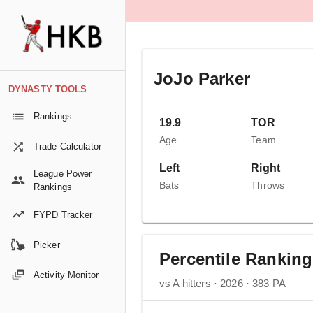
JoJo Parker
DYNASTY TOOLS
Rankings
19.9
TOR
Age
Team
Trade Calculator
Left
Right
League Power
Bats
Throws
Rankings
FYPD Tracker
Picker
Percentile Rankin
Activity Monitor
vs A hitters · 2026 · 383 PA