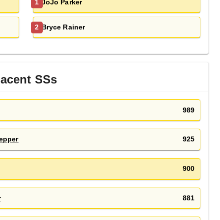
JoJo Parker
1
Bryce Rainer
2
jacent
SS
s
989
epper
925
900
r
881