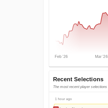
Feb '26
Mar '26
Recent Selections
The most recent player selections
1 hour ago