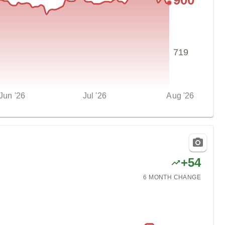
900
719
Jun '26
Jul '26
Aug '26
+
54
6 MONTH
CHANGE