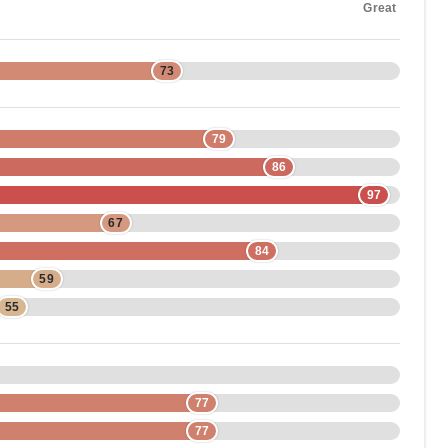
Great
73
79
86
97
67
84
59
55
77
77