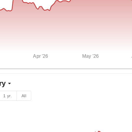
Apr '26
May '26
ry
1 yr.
All