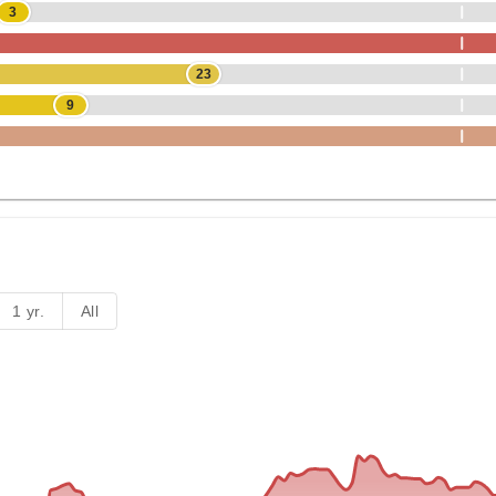
3
23
9
1 yr.
All