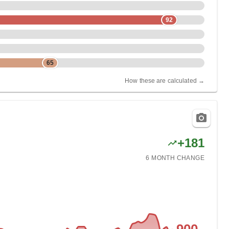
92
65
How these are calculated →
+
181
6 MONTH
CHANGE