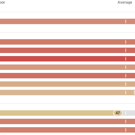
oor
Average
47