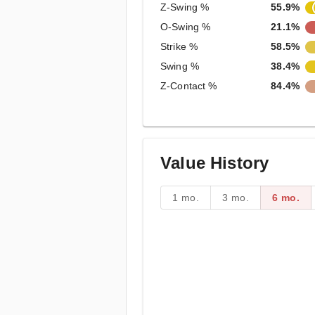
Z-Swing %
55.9%
O-Swing %
21.1%
Strike %
58.5%
Swing %
38.4%
Z-Contact %
84.4%
Value History
1 mo.
3 mo.
6 mo.