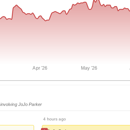
Apr '26
May '26
 involving JoJo Parker
4 hours ago