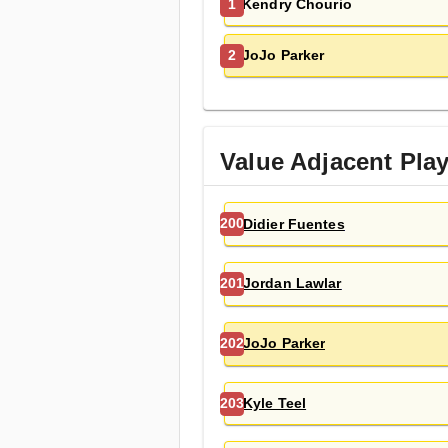
Kendry Chourio
1
JoJo Parker
2
Value Adjacent Pla
Didier Fuentes
200
Jordan Lawlar
201
JoJo Parker
202
Kyle Teel
203