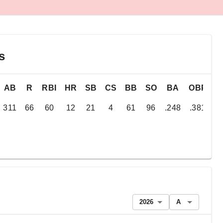
s
AB
R
RBI
HR
SB
CS
BB
SO
BA
OBP
S
311
66
60
12
21
4
61
96
.248
.381
.
2026
A