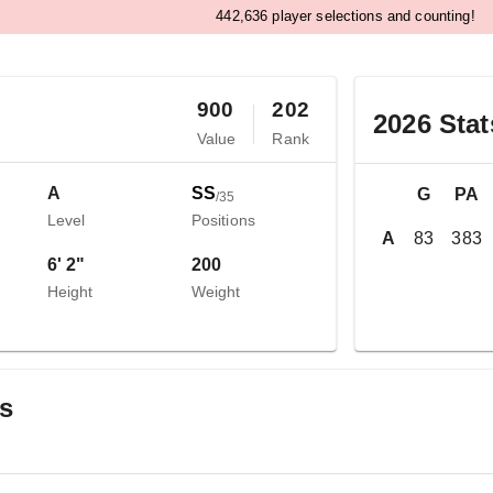
,
4
4
2
6
3
6
player selections and counting!
900
202
2026
Stat
Value
Rank
A
SS
G
PA
/
35
Level
Positions
A
83
383
6' 2"
200
Height
Weight
gs