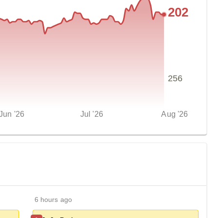
202
256
Jun '26
Jul '26
Aug '26
6 hours ago