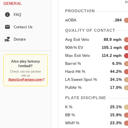
P
GENERAL
PRODUCTION
FAQ
wOBA
.384
Contact Us
QUALITY OF CONTACT
Donate
Avg Exit Velo
88.9 mph
90th% EV
105.1 mph
Max Exit Velo
114.2 mph
Also play fantasy
Barrel %
6.5%
football?
Hard-Hit %
44.2%
Check out our partner
site at
LA Sweet-Spot %
34.1%
StatsGuyFantasy.com
PullAir %
17.0%
PLATE DISCIPLINE
K %
25.1%
BB %
15.9%
Whiff %
23.3%