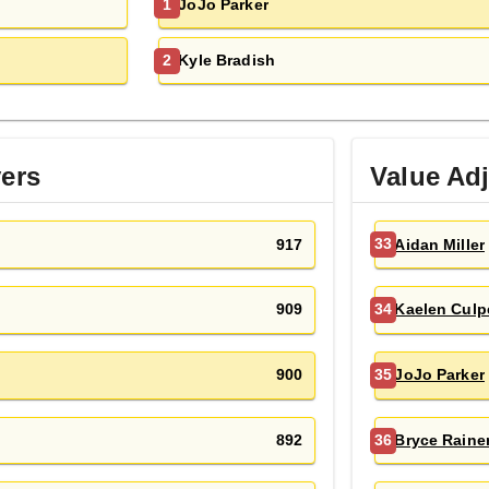
JoJo Parker
1
Kyle Bradish
2
yers
Value Ad
917
Aidan Miller
33
909
Kaelen Culp
34
900
JoJo Parker
35
892
Bryce Raine
36