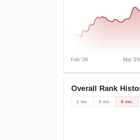
Feb '26
Mar '26
Overall Rank Histo
1 mo.
3 mo.
6 mo.