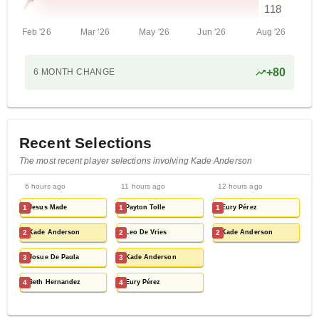
118
Feb '26
Mar '26
May '26
Jun '26
Aug '26
+
80
6 MONTH
CHANGE
Recent Selections
The most recent player selections involving Kade Anderson
6 hours ago
11 hours ago
12 hours ago
1
Jesus Made
1
Payton Tolle
1
Eury Pérez
2
Kade Anderson
2
Leo De Vries
2
Kade Anderson
3
Josue De Paula
3
Kade Anderson
4
Seth Hernandez
4
Eury Pérez