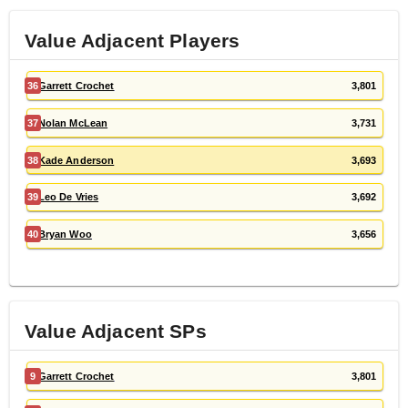
Value Adjacent Players
36
Garrett Crochet
3,801
37
Nolan McLean
3,731
38
Kade Anderson
3,693
39
Leo De Vries
3,692
40
Bryan Woo
3,656
Value Adjacent
SP
s
9
Garrett Crochet
3,801