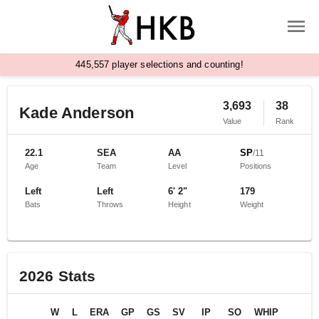
,
4
4
5
5
5
7
player selections and counting!
3,693
38
Kade Anderson
Value
Rank
22.1
SEA
AA
SP
/
11
Age
Team
Level
Positions
Left
Left
6' 2"
179
Bats
Throws
Height
Weight
2026
Stats
W
L
ERA
GP
GS
SV
IP
SO
WHIP