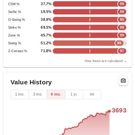
37.7%
99
CSW %
19.5%
99
SwStr %
38.9%
95
O-Swing %
69.5%
98
Strike %
45.7%
99
Zone %
51.2%
90
Swing %
71.8%
97
Z-Contact %
How these are calculated →
Value History
1 mo.
3 mo.
6 mo.
1 yr.
All
3693