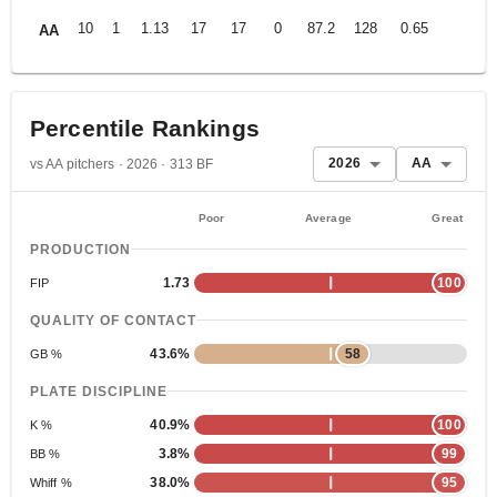
10
1
1.13
17
17
0
87.2
128
0.65
AA
Percentile Rankings
2026
AA
vs AA pitchers · 2026 · 313 BF
Poor
Average
Great
PRODUCTION
1.73
100
FIP
QUALITY OF CONTACT
43.6%
58
GB %
PLATE DISCIPLINE
40.9%
100
K %
3.8%
99
BB %
38.0%
95
Whiff %