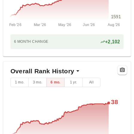
1591
Feb '26
Mar '26
May '26
Jun '26
Aug '26
+
2,102
6 MONTH
CHANGE
Overall Rank History
1 mo.
3 mo.
6 mo.
1 yr.
All
38