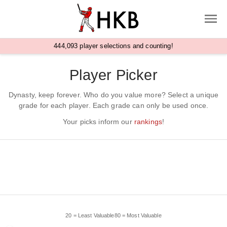
,
4
4
4
0
9
3
player selections and counting!
Player Picker
Dynasty, keep forever. Who do you value more? Select a unique
grade for each player. Each grade can only be used once.
Your picks inform our
rankings
!
20 = Least Valuable
80 = Most Valuable