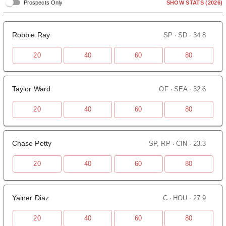
SHOW STATS
(2026)
Prospects Only
Robbie Ray
SP ‧ SD ‧ 34.8
20
40
60
80
Taylor Ward
OF ‧ SEA ‧ 32.6
20
40
60
80
Chase Petty
SP, RP ‧ CIN ‧ 23.3
20
40
60
80
Yainer Diaz
C ‧ HOU ‧ 27.9
20
40
60
80