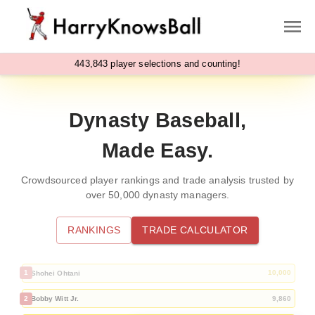
,
4
4
3
8
4
3
player selections and counting!
Dynasty Baseball,
Made Easy.
Crowdsourced player rankings and trade analysis trusted by
over
50,000
dynasty managers.
RANKINGS
TRADE CALCULATOR
1
10,000
Shohei Ohtani
2
9,860
Bobby Witt Jr.