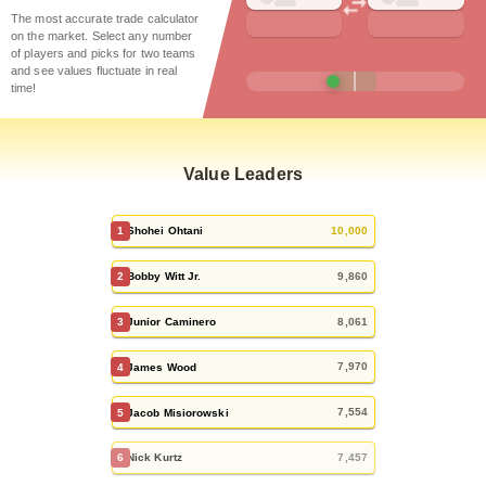
The most accurate trade calculator
on the market.
Select any number
of players and picks for two teams
and see values fluctuate in real
time!
Value Leaders
10,000
1
Shohei Ohtani
9,860
2
Bobby Witt Jr.
8,061
3
Junior Caminero
7,970
4
James Wood
7,554
5
Jacob Misiorowski
7,457
6
Nick Kurtz