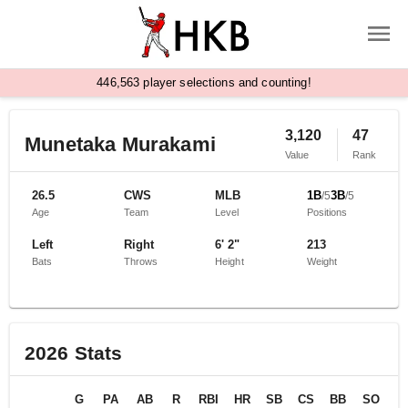
,
4
4
6
5
6
3
player selections and counting!
3,120
47
Munetaka Murakami
Value
Rank
26.5
CWS
MLB
1B
3B
/
5
/
5
Age
Team
Level
Positions
Left
Right
6' 2"
213
Bats
Throws
Height
Weight
2026
Stats
G
PA
AB
R
RBI
HR
SB
CS
BB
SO
B