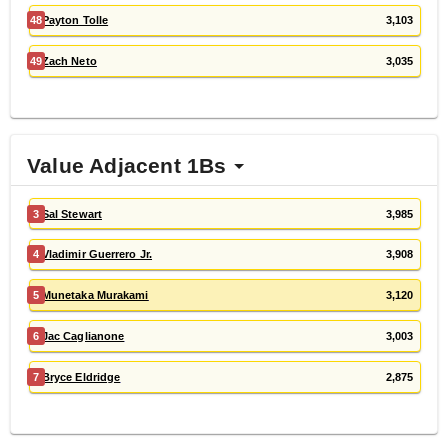
48
Payton Tolle
3,103
49
Zach Neto
3,035
Value Adjacent 1Bs
3
Sal Stewart
3,985
4
Vladimir Guerrero Jr.
3,908
5
Munetaka Murakami
3,120
6
Jac Caglianone
3,003
7
Bryce Eldridge
2,875