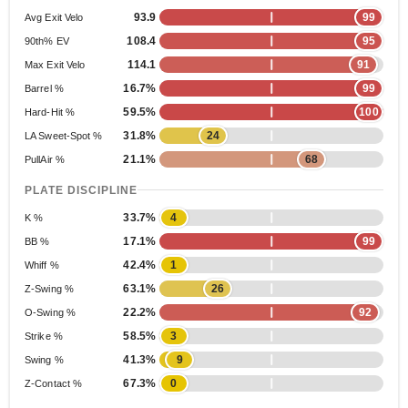
93.9
99
Avg Exit Velo
108.4
95
90th% EV
114.1
91
Max Exit Velo
16.7%
99
Barrel %
59.5%
100
Hard-Hit %
31.8%
24
LA Sweet-Spot %
21.1%
68
PullAir %
PLATE DISCIPLINE
33.7%
4
K %
17.1%
99
BB %
42.4%
1
Whiff %
63.1%
26
Z-Swing %
22.2%
92
O-Swing %
58.5%
3
Strike %
41.3%
9
Swing %
67.3%
0
Z-Contact %