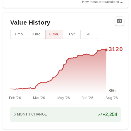
How these are calculated →
Value History
1 mo.
3 mo.
6 mo.
1 yr.
All
3120
866
Feb '26
Mar '26
May '26
Jun '26
Aug '26
+
2,254
6 MONTH
CHANGE