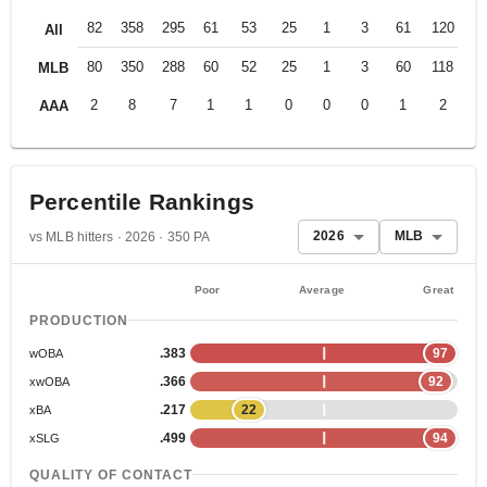
82
358
295
61
53
25
1
3
61
120
.2
All
80
350
288
60
52
25
1
3
60
118
.2
MLB
2
8
7
1
1
0
0
0
1
2
.2
AAA
Percentile Rankings
2026
MLB
vs MLB hitters · 2026 · 350 PA
Poor
Average
Great
PRODUCTION
.383
97
wOBA
.366
92
xwOBA
.217
22
xBA
.499
94
xSLG
QUALITY OF CONTACT