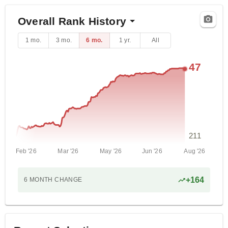
Overall Rank History
1 mo.
3 mo.
6 mo.
1 yr.
All
47
211
Feb '26
Mar '26
May '26
Jun '26
Aug '26
+
164
6 MONTH
CHANGE