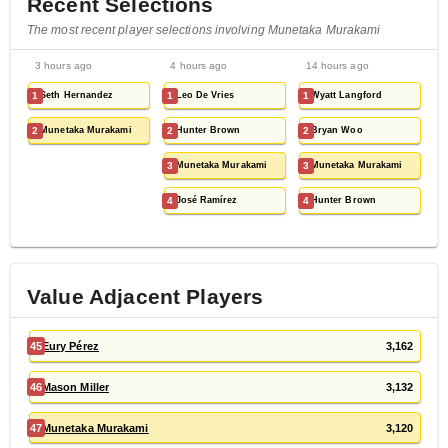
Recent Selections
The most recent player selections involving Munetaka Murakami
3 hours ago
4 hours ago
14 hours ago
1
Seth Hernandez
1
Leo De Vries
1
Wyatt Langford
2
Munetaka Murakami
2
Hunter Brown
2
Bryan Woo
3
Munetaka Murakami
3
Munetaka Murakami
4
José Ramírez
4
Hunter Brown
Value Adjacent Players
45
Eury Pérez
3,162
46
Mason Miller
3,132
47
Munetaka Murakami
3,120