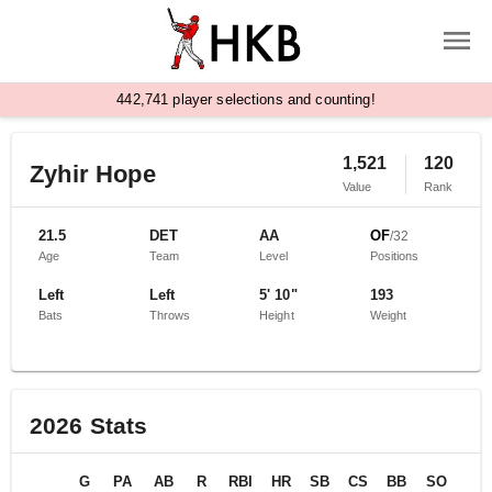
,
4
4
2
7
4
1
player selections and counting!
1,521
120
Zyhir Hope
Value
Rank
21.5
DET
AA
OF
/
32
Age
Team
Level
Positions
Left
Left
5' 10"
193
Bats
Throws
Height
Weight
2026
Stats
G
PA
AB
R
RBI
HR
SB
CS
BB
SO
BA