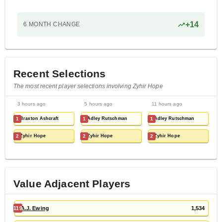
+
14
6 MONTH
CHANGE
Recent Selections
The most recent player selections involving Zyhir Hope
3 hours ago
5 hours ago
11 hours ago
1
Braxton Ashcraft
1
Adley Rutschman
1
Adley Rutschman
2
Zyhir Hope
2
Zyhir Hope
2
Zyhir Hope
Value Adjacent Players
119
A.J. Ewing
1,534