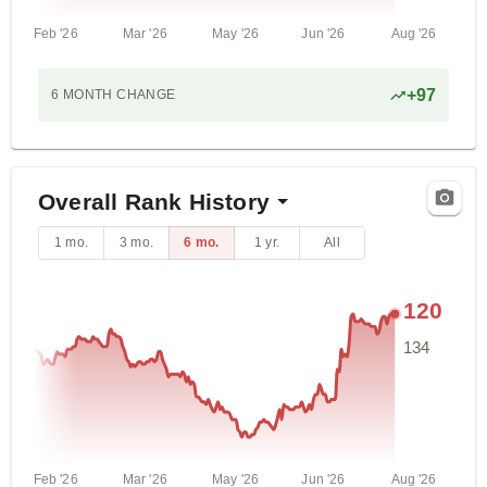
Feb '26
Mar '26
May '26
Jun '26
Aug '26
+
97
6 MONTH
CHANGE
Overall Rank History
1 mo.
3 mo.
6 mo.
1 yr.
All
120
134
Feb '26
Mar '26
May '26
Jun '26
Aug '26