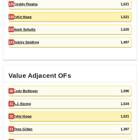
120
Freddy Peralta
1,521
120
Zyhir Hope
1,521
122
Noah Schultz
1,520
123
Robby Snelling
1,497
Value Adjacent
OF
s
30
Cody Bellinger
1,596
31
A.J. Ewing
1,534
32
Zyhir Hope
1,521
33
Theo Gillen
1,397