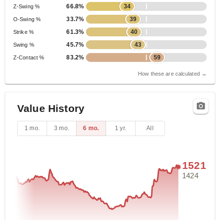
66.8%
34
Z-Swing %
33.7%
39
O-Swing %
61.3%
40
Strike %
45.7%
43
Swing %
83.2%
59
Z-Contact %
How these are calculated →
Value History
1 mo.
3 mo.
6 mo.
1 yr.
All
1521
1424