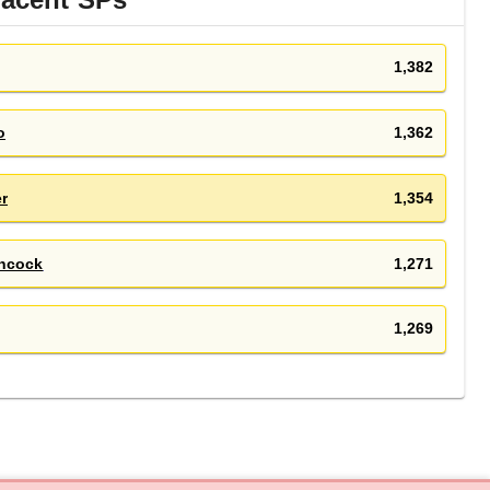
1,382
o
1,362
r
1,354
ncock
1,271
1,269