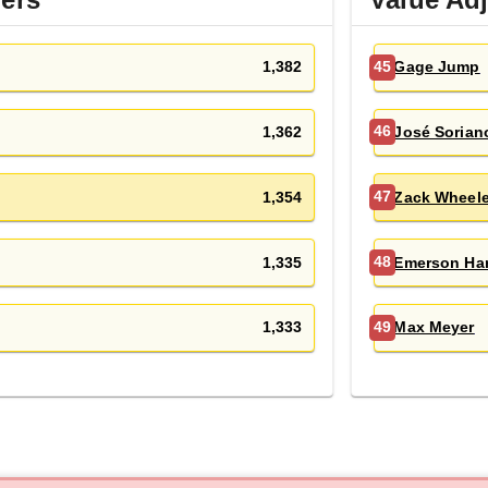
1,382
Gage Jump
45
1,362
José Sorian
46
1,354
Zack Wheele
47
1,335
Emerson Ha
48
1,333
Max Meyer
49