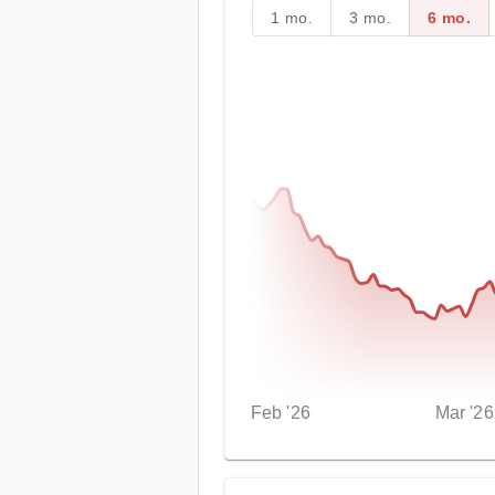
1 mo.
3 mo.
6 mo.
Feb '26
Mar '26