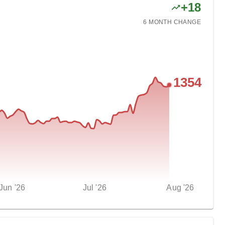
+
18
6 MONTH
CHANGE
1354
Jun '26
Jul '26
Aug '26