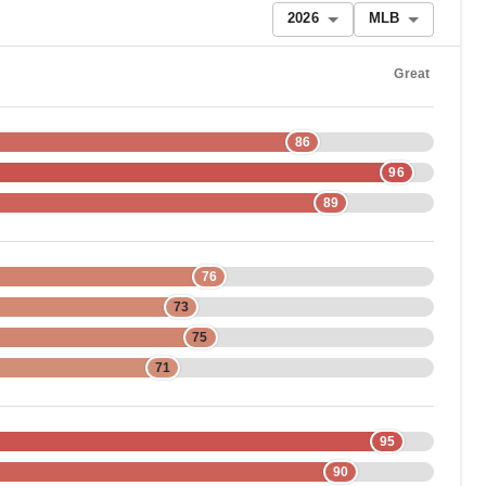
2026
MLB
Great
86
96
89
76
73
75
71
95
90