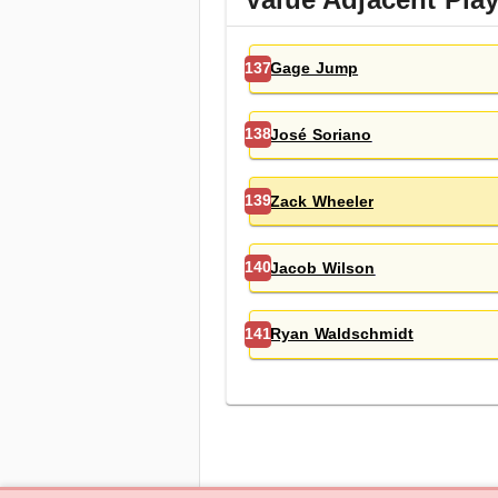
Gage Jump
137
José Soriano
138
Zack Wheeler
139
Jacob Wilson
140
Ryan Waldschmidt
141