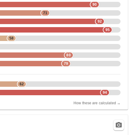
90
71
92
95
58
80
79
62
94
How these are calculated →