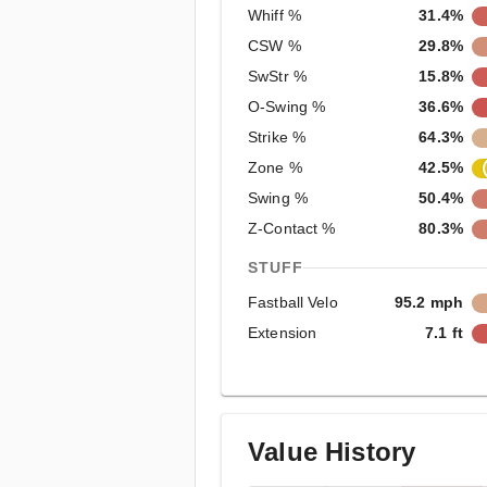
Whiff %
31.4%
CSW %
29.8%
SwStr %
15.8%
O-Swing %
36.6%
Strike %
64.3%
Zone %
42.5%
Swing %
50.4%
Z-Contact %
80.3%
STUFF
Fastball Velo
95.2 mph
Extension
7.1 ft
Value History