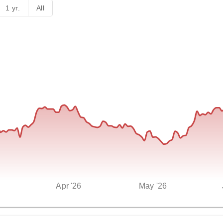
1 yr.
All
Apr '26
May '26