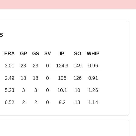
s
ERA
GP
GS
SV
IP
SO
WHIP
3.01
23
23
0
124.3
149
0.96
2.49
18
18
0
105
126
0.91
5.23
3
3
0
10.1
10
1.26
6.52
2
2
0
9.2
13
1.14