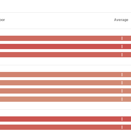
oor
Average