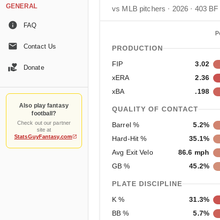
GENERAL
vs MLB pitchers · 2026 · 403 BF
FAQ
P
Contact Us
PRODUCTION
FIP
3.02
Donate
xERA
2.36
xBA
.198
Also play fantasy
QUALITY OF CONTACT
football?
Check out our partner
Barrel %
5.2%
site at
StatsGuyFantasy.com
Hard-Hit %
35.1%
Avg Exit Velo
86.6 mph
GB %
45.2%
PLATE DISCIPLINE
K %
31.3%
BB %
5.7%