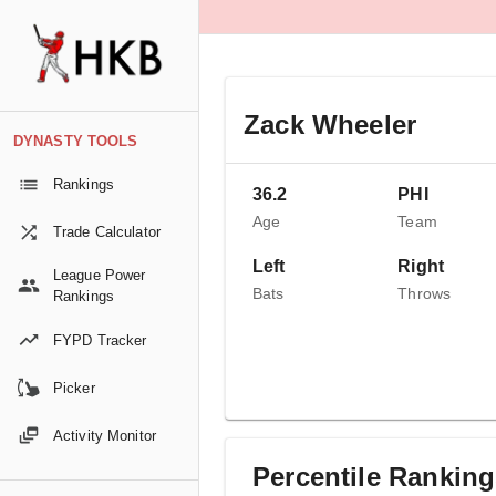
Zack Wheeler
DYNASTY TOOLS
Rankings
36.2
PHI
Age
Team
Trade Calculator
Left
Right
League Power
Bats
Throws
Rankings
FYPD Tracker
Picker
Activity Monitor
Percentile Rankin