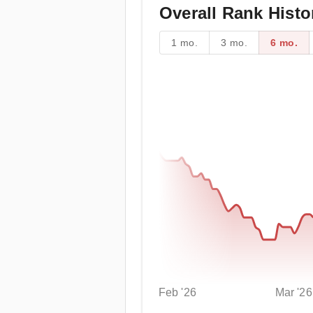
Overall Rank Histo
1 mo.
3 mo.
6 mo.
Feb '26
Mar '26