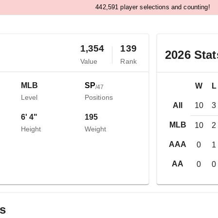
,
4
4
2
5
9
1
player selections and counting!
1,354
139
2026
Stat
Value
Rank
MLB
SP
W
L
/
47
Level
Positions
All
10
3
6' 4"
195
MLB
10
2
Height
Weight
AAA
0
1
AA
0
0
gs