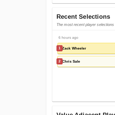
Recent Selections
The most recent player selections
6 hours ago
Zack Wheeler
1
Chris Sale
2
Value Adjacent Pla