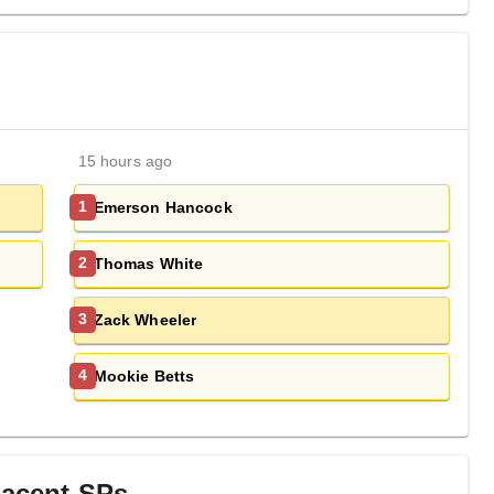
15 hours ago
Emerson Hancock
1
Thomas White
2
Zack Wheeler
3
Mookie Betts
4
jacent
SP
s