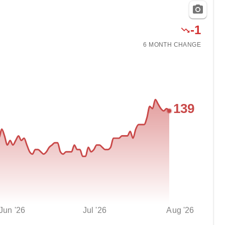
-
1
6 MONTH
CHANGE
139
Jun '26
Jul '26
Aug '26