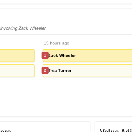
 involving Zack Wheeler
15 hours ago
Zack Wheeler
1
Trea Turner
2
yers
Value Ad