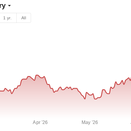
ry
1 yr.
All
Apr '26
May '26