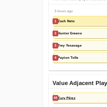
3 hours ago
Zach Neto
1
Hunter Greene
2
Trey Yesavage
3
Payton Tolle
4
Value Adjacent Pla
Eury Pérez
48