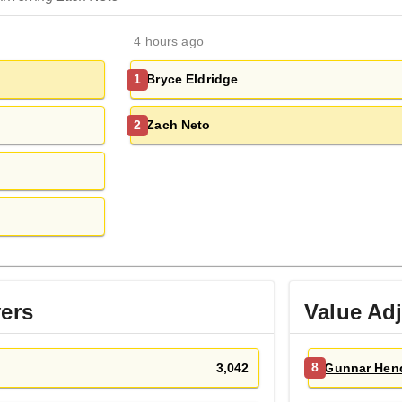
4 hours ago
Bryce Eldridge
1
Zach Neto
2
yers
Value Ad
3,042
Gunnar Hen
8