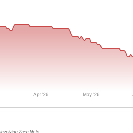
Apr '26
May '26
 involving Zach Neto