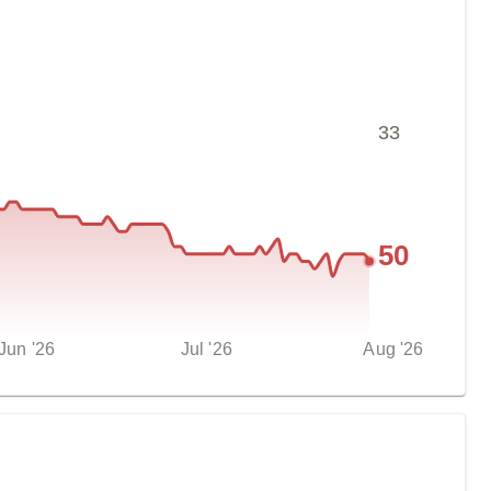
33
50
Jun '26
Jul '26
Aug '26