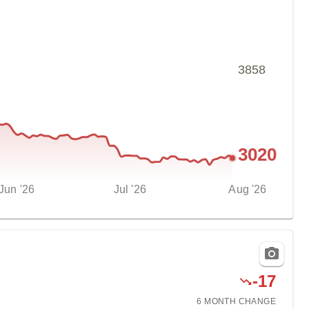
3858
3020
Jun '26
Jul '26
Aug '26
-
17
6 MONTH
CHANGE