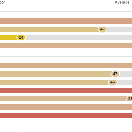
oor
Average
42
10
47
46
5