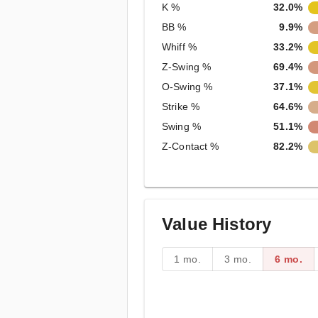
K %
32.0%
BB %
9.9%
Whiff %
33.2%
Z-Swing %
69.4%
O-Swing %
37.1%
Strike %
64.6%
Swing %
51.1%
Z-Contact %
82.2%
Value History
1 mo.
3 mo.
6 mo.