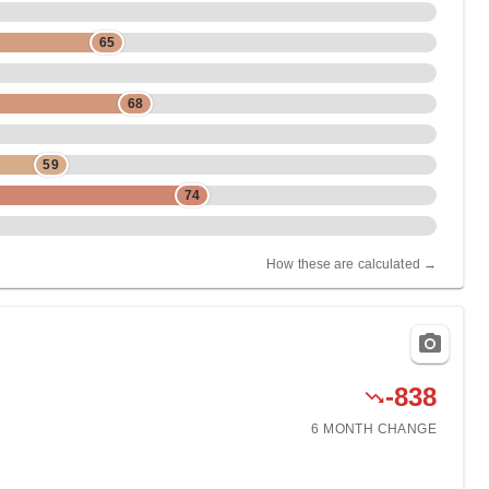
65
68
59
74
How these are calculated →
-838
6 MONTH
CHANGE