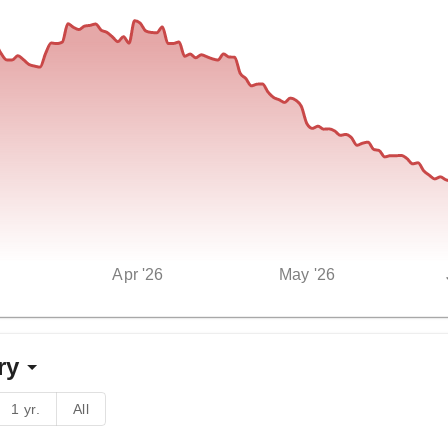
Apr '26
May '26
ry
1 yr.
All