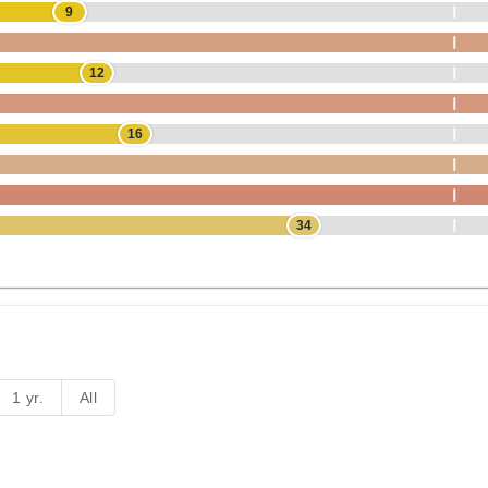
9
12
16
34
1 yr.
All