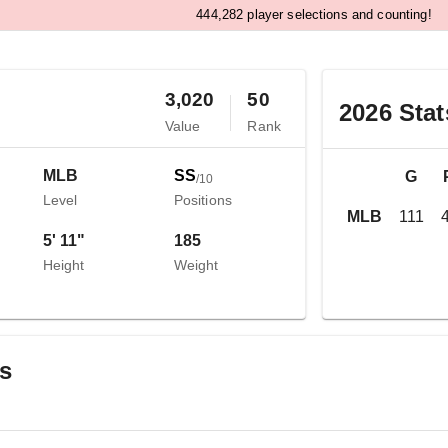
,
4
4
4
2
8
2
player selections and counting!
3,020
50
2026
Stat
Value
Rank
MLB
SS
G
/
10
Level
Positions
MLB
111
5' 11"
185
Height
Weight
gs