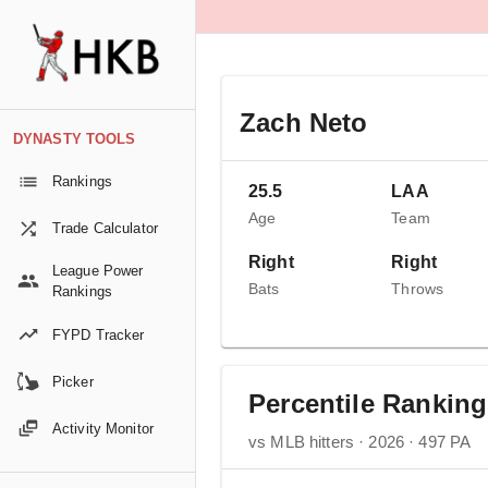
Zach Neto
DYNASTY TOOLS
Rankings
25.5
LAA
Age
Team
Trade Calculator
Right
Right
League Power
Bats
Throws
Rankings
FYPD Tracker
Picker
Percentile Rankin
Activity Monitor
vs MLB hitters · 2026 · 497 PA