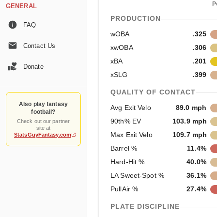
P
GENERAL
PRODUCTION
FAQ
wOBA
.325
Contact Us
xwOBA
.306
xBA
.201
Donate
xSLG
.399
QUALITY OF CONTACT
Also play fantasy
Avg Exit Velo
89.0 mph
football?
90th% EV
103.9 mph
Check out our partner
site at
Max Exit Velo
109.7 mph
StatsGuyFantasy.com
Barrel %
11.4%
Hard-Hit %
40.0%
LA Sweet-Spot %
36.1%
PullAir %
27.4%
PLATE DISCIPLINE