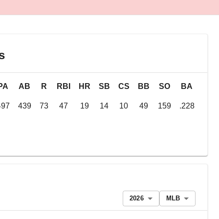
s
PA
AB
R
RBI
HR
SB
CS
BB
SO
BA
OB
497
439
73
47
19
14
10
49
159
.228
.31
2026
MLB