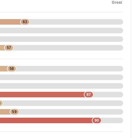
Great
63
57
58
87
3
59
90