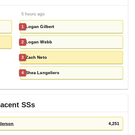
5 hours ago
Logan Gilbert
1
Logan Webb
2
Zach Neto
3
Shea Langeliers
4
jacent
SS
s
derson
4,251