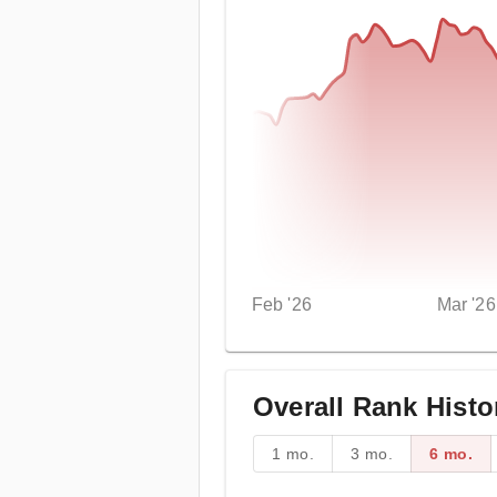
Feb '26
Mar '26
Overall Rank Histo
1 mo.
3 mo.
6 mo.