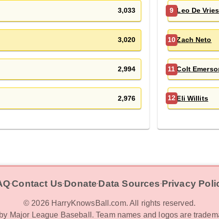
3,033
Leo De Vrie
9
3,020
Zach Neto
10
2,994
Colt Emerso
11
2,976
Eli Willits
12
AQ
Contact Us
Donate
Data Sources
Privacy Poli
‧
‧
‧
‧
©
2026
HarryKnowsBall.com. All rights reserved.
d by Major League Baseball. Team names and logos are tradema