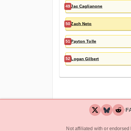
Jac Caglianone
49
Zach Neto
50
Payton Tolle
51
Logan Gilbert
52
F
‧
Not affiliated with or endorse