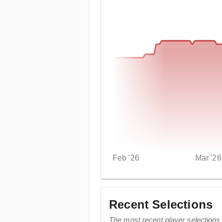
Feb '26
Mar '26
Recent Selections
The most recent player selections