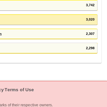
s
3,742
3,020
n
2,307
2,298
cy
Terms of Use
‧
rks of their respective owners.