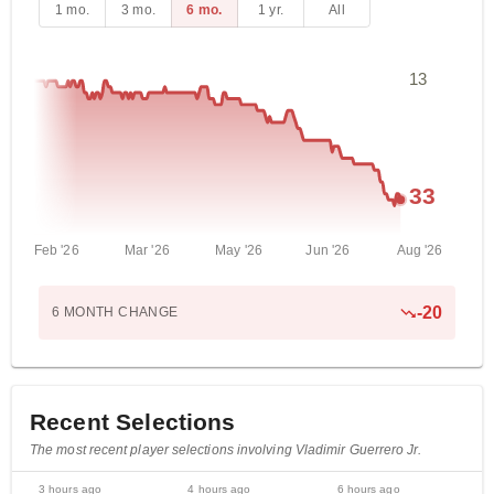
1 mo.
3 mo.
6 mo.
1 yr.
All
13
33
Feb '26
Mar '26
May '26
Jun '26
Aug '26
-
20
6 MONTH
CHANGE
Recent Selections
The most recent player selections involving Vladimir Guerrero Jr.
3 hours ago
4 hours ago
6 hours ago