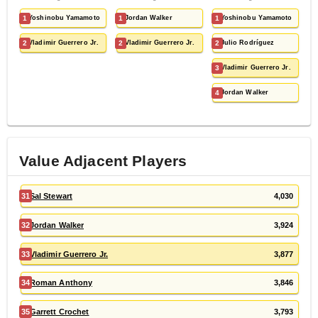
1
Yoshinobu Yamamoto
1
Jordan Walker
1
Yoshinobu Yamamoto
2
Vladimir Guerrero Jr.
2
Vladimir Guerrero Jr.
2
Julio Rodríguez
3
Vladimir Guerrero Jr.
4
Jordan Walker
Value Adjacent Players
31
Sal Stewart
4,030
32
Jordan Walker
3,924
33
Vladimir Guerrero Jr.
3,877
34
Roman Anthony
3,846
35
Garrett Crochet
3,793