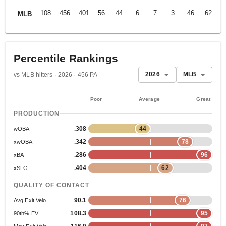
108
456
401
56
44
6
7
3
46
62
.
MLB
Percentile Rankings
2026
MLB
vs MLB hitters · 2026 · 456 PA
Poor
Average
Great
PRODUCTION
.308
44
wOBA
.342
78
xwOBA
.286
96
xBA
.404
62
xSLG
QUALITY OF CONTACT
90.1
76
Avg Exit Velo
108.3
95
90th% EV