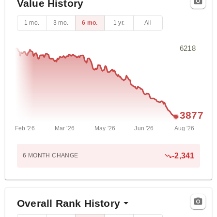
Value History
1 mo.
3 mo.
6 mo.
1 yr.
All
6218
3877
Feb '26
Mar '26
May '26
Jun '26
Aug '26
-2,341
6 MONTH
CHANGE
Overall Rank History