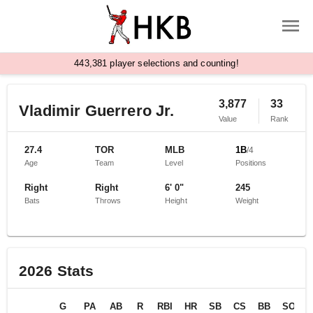
,
4
4
3
3
8
1
player selections and counting!
3,877
33
Vladimir Guerrero Jr.
Value
Rank
27.4
TOR
MLB
1B
/
4
Age
Team
Level
Positions
Right
Right
6' 0"
245
Bats
Throws
Height
Weight
2026
Stats
G
PA
AB
R
RBI
HR
SB
CS
BB
SO