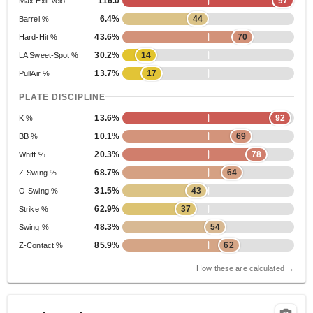
116.0
97
Max Exit Velo
6.4%
44
Barrel %
43.6%
70
Hard-Hit %
30.2%
14
LA Sweet-Spot %
13.7%
17
PullAir %
PLATE DISCIPLINE
13.6%
92
K %
10.1%
69
BB %
20.3%
78
Whiff %
68.7%
64
Z-Swing %
31.5%
43
O-Swing %
62.9%
37
Strike %
48.3%
54
Swing %
85.9%
62
Z-Contact %
How these are calculated →