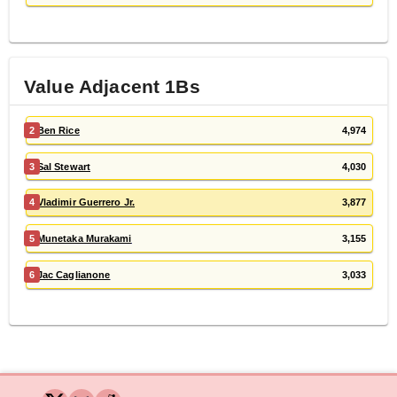
Value Adjacent
1B
s
2
Ben Rice
4,974
3
Sal Stewart
4,030
4
Vladimir Guerrero Jr.
3,877
5
Munetaka Murakami
3,155
6
Jac Caglianone
3,033