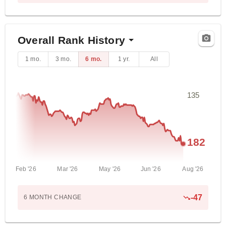
Overall Rank History
1 mo.
3 mo.
6 mo.
1 yr.
All
135
182
Feb '26
Mar '26
May '26
Jun '26
Aug '26
-
47
6 MONTH
CHANGE