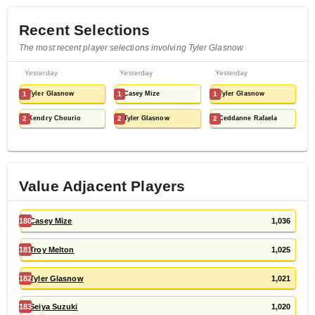
Recent Selections
The most recent player selections involving Tyler Glasnow
Yesterday
Yesterday
Yesterday
1
Tyler Glasnow
1
Casey Mize
1
Tyler Glasnow
2
Kendry Chourio
2
Tyler Glasnow
2
Ceddanne Rafaela
Value Adjacent Players
180
Casey Mize
1,036
181
Troy Melton
1,025
182
Tyler Glasnow
1,021
183
Seiya Suzuki
1,020