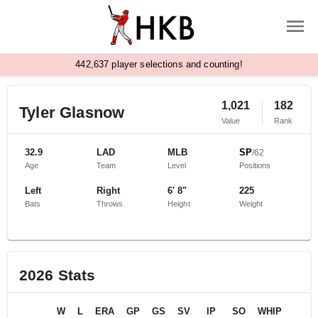
,
4
4
2
6
3
7
player selections and counting!
1,021
182
Tyler Glasnow
Value
Rank
32.9
LAD
MLB
SP
/
62
Age
Team
Level
Positions
Left
Right
6' 8"
225
Bats
Throws
Height
Weight
2026
Stats
W
L
ERA
GP
GS
SV
IP
SO
WHIP