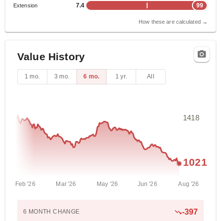
7.4
99
Extension
How these are calculated →
Value History
1 mo.
3 mo.
6 mo.
1 yr.
All
1418
1021
Feb '26
Mar '26
May '26
Jun '26
Aug '26
-397
6 MONTH
CHANGE