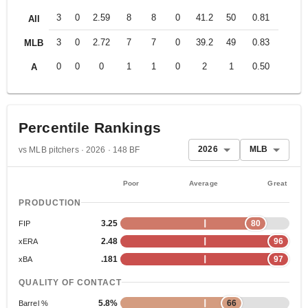
3
0
2.59
8
8
0
41.2
50
0.81
All
3
0
2.72
7
7
0
39.2
49
0.83
MLB
0
0
0
1
1
0
2
1
0.50
A
Percentile Rankings
2026
MLB
vs MLB pitchers · 2026 · 148 BF
Poor
Average
Great
PRODUCTION
3.25
80
FIP
2.48
96
xERA
.181
97
xBA
QUALITY OF CONTACT
5.8%
66
Barrel %