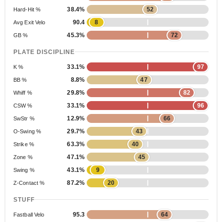
38.4%
52
Hard-Hit %
90.4
8
Avg Exit Velo
45.3%
72
GB %
PLATE DISCIPLINE
33.1%
97
K %
8.8%
47
BB %
29.8%
82
Whiff %
33.1%
96
CSW %
12.9%
66
SwStr %
29.7%
43
O-Swing %
63.3%
40
Strike %
47.1%
45
Zone %
43.1%
9
Swing %
87.2%
20
Z-Contact %
STUFF
95.3
64
Fastball Velo