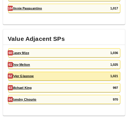
184
Vinnie Pasquantino
1,017
Value Adjacent
SP
s
60
Casey Mize
1,036
61
Troy Melton
1,025
62
Tyler Glasnow
1,021
63
Michael King
997
64
Kendry Chourio
970