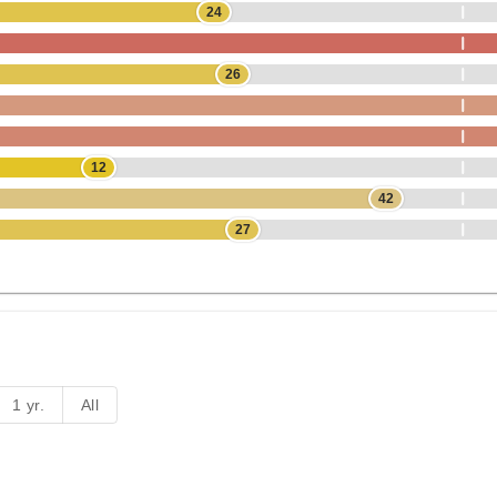
24
26
12
42
27
1 yr.
All