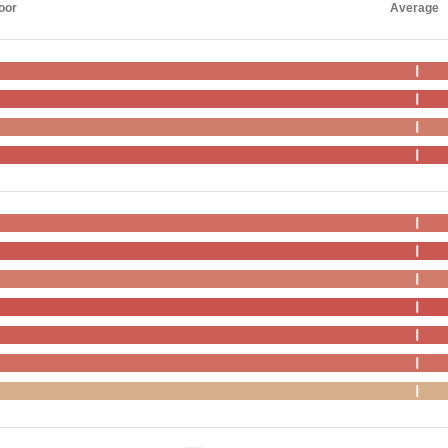
oor
Average