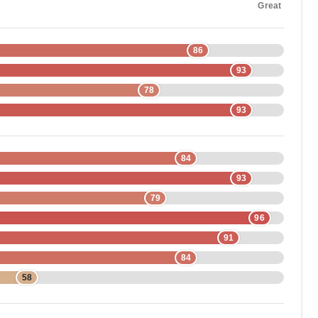
Great
86
93
78
93
84
93
79
96
91
84
58