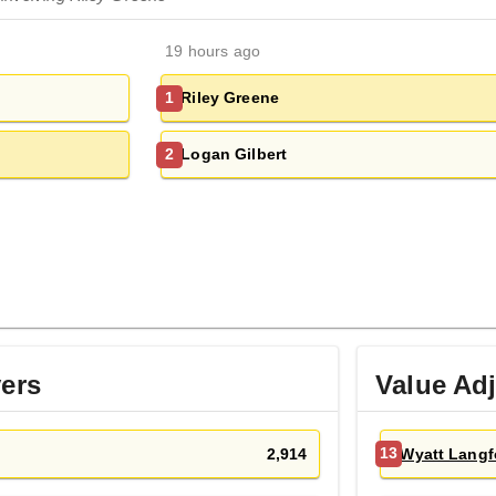
19 hours ago
Riley Greene
1
Logan Gilbert
2
yers
Value Ad
2,914
Wyatt Langf
13