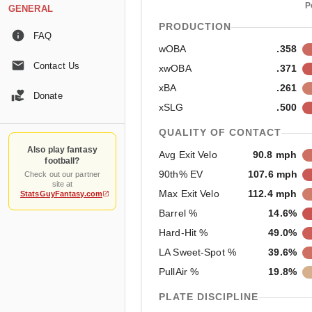
P
GENERAL
PRODUCTION
FAQ
wOBA
.358
Contact Us
xwOBA
.371
xBA
.261
Donate
xSLG
.500
QUALITY OF CONTACT
Also play fantasy
Avg Exit Velo
90.8 mph
football?
90th% EV
107.6 mph
Check out our partner
site at
Max Exit Velo
112.4 mph
StatsGuyFantasy.com
Barrel %
14.6%
Hard-Hit %
49.0%
LA Sweet-Spot %
39.6%
PullAir %
19.8%
PLATE DISCIPLINE