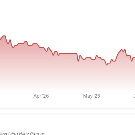
Apr '26
May '26
 involving Riley Greene