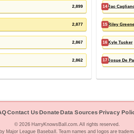
2,899
Jac Caglian
14
2,877
Riley Green
15
2,867
Kyle Tucker
16
2,862
Josue De Pa
17
AQ
Contact Us
Donate
Data Sources
Privacy Poli
‧
‧
‧
‧
©
2026
HarryKnowsBall.com. All rights reserved.
d by Major League Baseball. Team names and logos are tradema