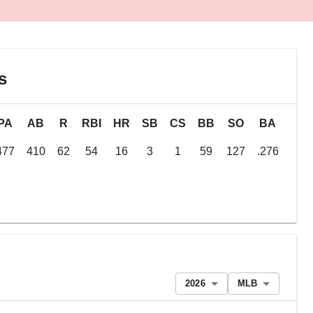
s
PA
AB
R
RBI
HR
SB
CS
BB
SO
BA
OB
477
410
62
54
16
3
1
59
127
.276
.36
2026
MLB