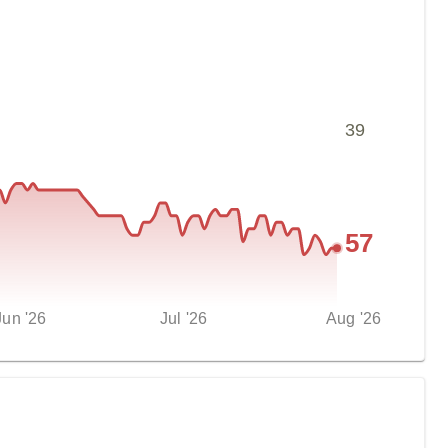
39
57
Jun '26
Jul '26
Aug '26