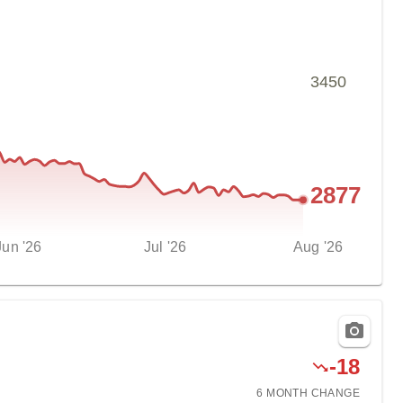
3450
2877
Jun '26
Jul '26
Aug '26
-
18
6 MONTH
CHANGE