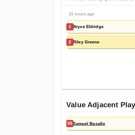
15 hours ago
Bryce Eldridge
1
Riley Greene
2
Value Adjacent Pla
Samuel Basallo
55