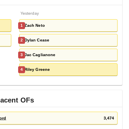
Yesterday
Zach Neto
1
Dylan Cease
2
Jac Caglianone
3
Riley Greene
4
jacent
OF
s
ord
3,474