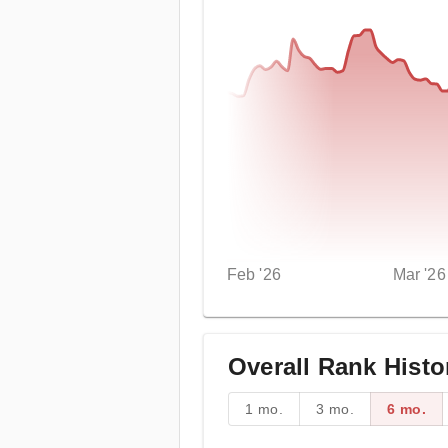
Feb '26
Mar '26
Overall Rank Histo
1 mo.
3 mo.
6 mo.