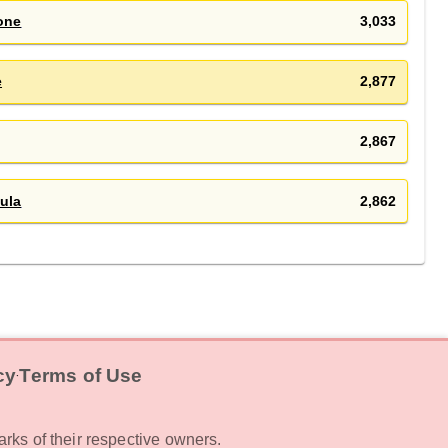
one
3,033
e
2,877
2,867
ula
2,862
cy
Terms of Use
‧
rks of their respective owners.