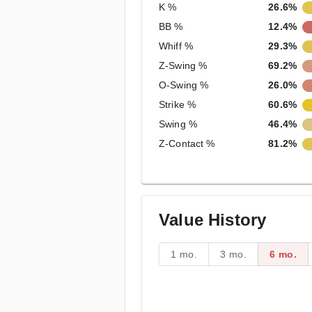
K %
26.6%
BB %
12.4%
Whiff %
29.3%
Z-Swing %
69.2%
O-Swing %
26.0%
Strike %
60.6%
Swing %
46.4%
Z-Contact %
81.2%
Value History
1 mo.
3 mo.
6 mo.