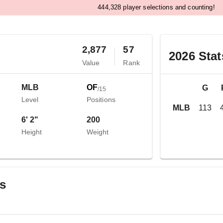
,
4
4
4
3
2
8
player selections and counting!
2,877
57
2026
Stat
Value
Rank
MLB
OF
G
/
15
Level
Positions
MLB
113
6' 2"
200
Height
Weight
gs