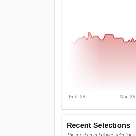
Feb '26
Mar '26
Recent Selections
The most recent player selections