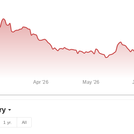
Apr '26
May '26
ry
1 yr.
All