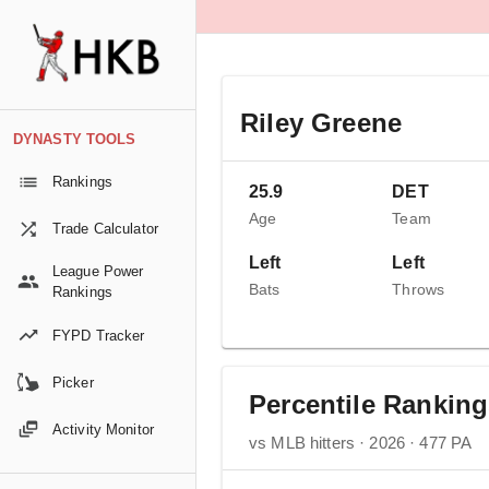
Riley Greene
DYNASTY TOOLS
Rankings
25.9
DET
Age
Team
Trade Calculator
Left
Left
League Power
Bats
Throws
Rankings
FYPD Tracker
Picker
Percentile Rankin
Activity Monitor
vs MLB hitters · 2026 · 477 PA