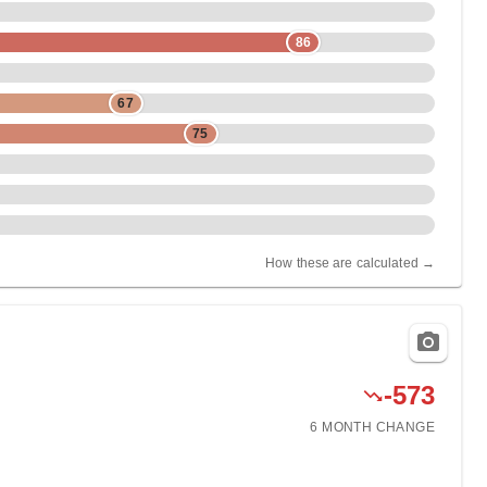
86
67
75
How these are calculated →
-573
6 MONTH
CHANGE