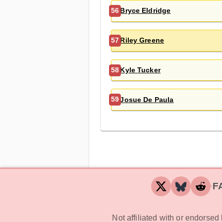
Bryce Eldridge
56
Riley Greene
57
Kyle Tucker
58
Josue De Paula
59
F
‧
Not affiliated with or endorse