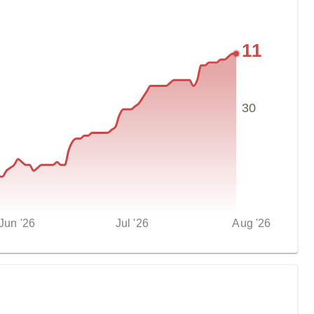
11
30
Jun '26
Jul '26
Aug '26