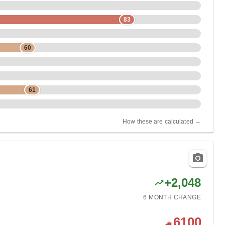
83
60
61
How these are calculated →
+
2,048
6 MONTH
CHANGE
6100