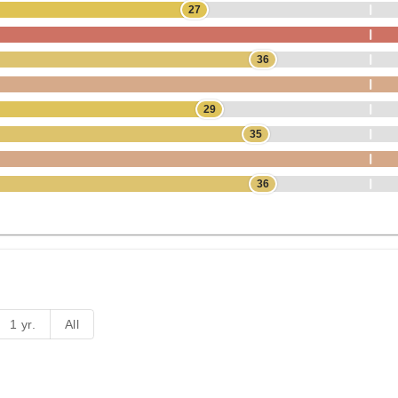
27
36
29
35
36
1 yr.
All