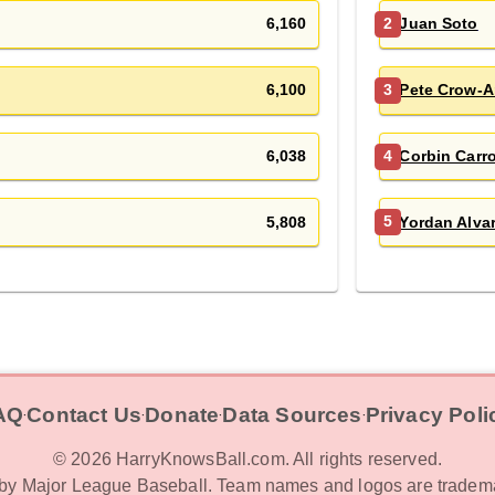
6,160
Juan Soto
2
6,100
Pete Crow-A
3
6,038
Corbin Carro
4
5,808
Yordan Alva
5
AQ
Contact Us
Donate
Data Sources
Privacy Poli
‧
‧
‧
‧
©
2026
HarryKnowsBall.com. All rights reserved.
d by Major League Baseball. Team names and logos are tradema