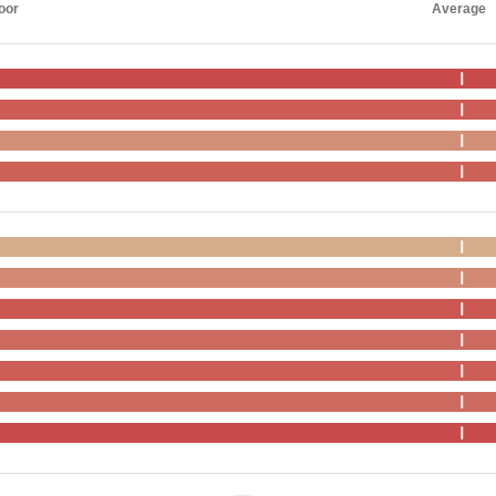
oor
Average