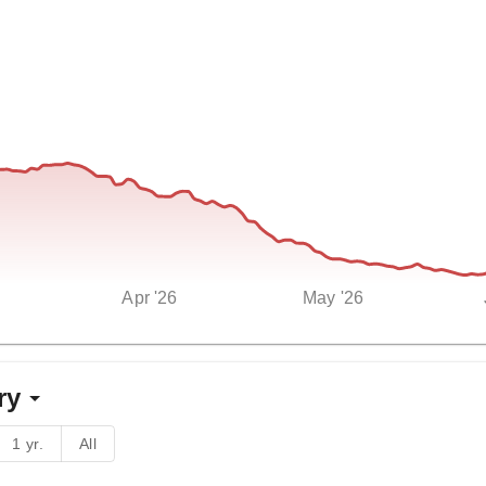
Apr '26
May '26
ry
1 yr.
All