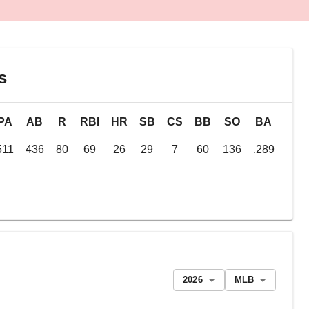
s
PA
AB
R
RBI
HR
SB
CS
BB
SO
BA
OB
511
436
80
69
26
29
7
60
136
.289
.38
2026
MLB