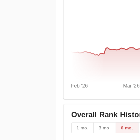
Feb '26
Mar '26
Overall Rank Histo
1 mo.
3 mo.
6 mo.