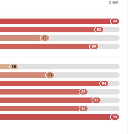
Great
99
92
71
90
59
73
94
86
91
86
99