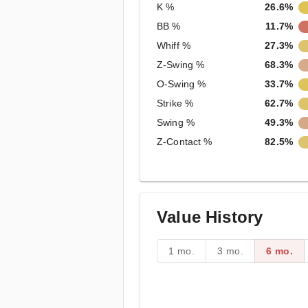
K %
26.6%
BB %
11.7%
Whiff %
27.3%
Z-Swing %
68.3%
O-Swing %
33.7%
Strike %
62.7%
Swing %
49.3%
Z-Contact %
82.5%
Value History
1 mo.
3 mo.
6 mo.