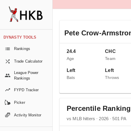
Pete Crow-Armstro
DYNASTY TOOLS
Rankings
24.4
CHC
Age
Team
Trade Calculator
Left
Left
League Power
Bats
Throws
Rankings
FYPD Tracker
Picker
Percentile Rankin
Activity Monitor
vs MLB hitters · 2026 · 501 PA