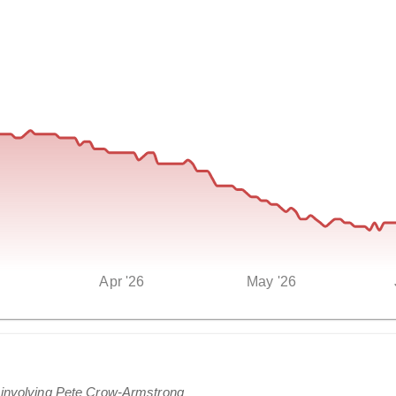
Apr '26
May '26
s involving Pete Crow-Armstrong