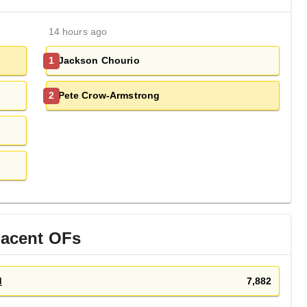
14 hours ago
Jackson Chourio
1
Pete Crow-Armstrong
2
jacent
OF
s
d
7,882