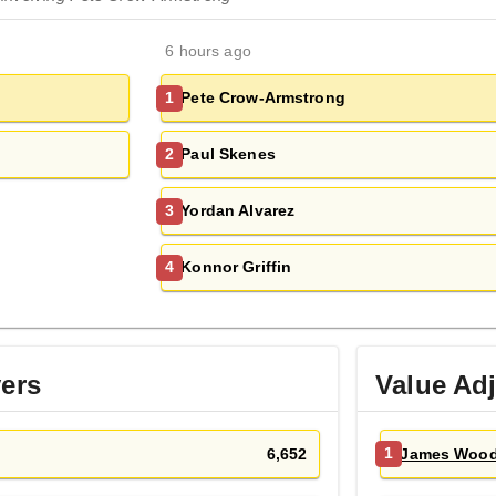
6 hours ago
Pete Crow-Armstrong
1
Paul Skenes
2
Yordan Alvarez
3
Konnor Griffin
4
yers
Value Ad
6,652
James Woo
1