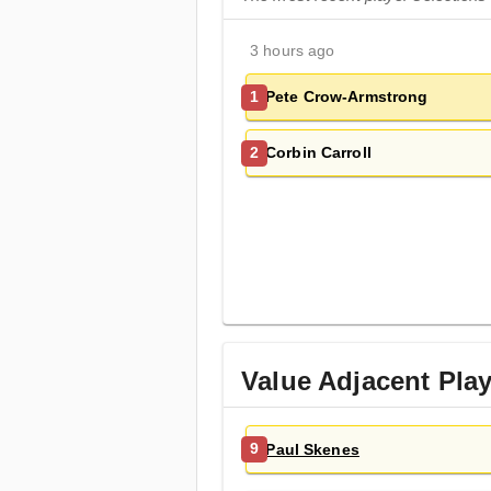
3 hours ago
Pete Crow-Armstrong
1
Corbin Carroll
2
Value Adjacent Pla
Paul Skenes
9