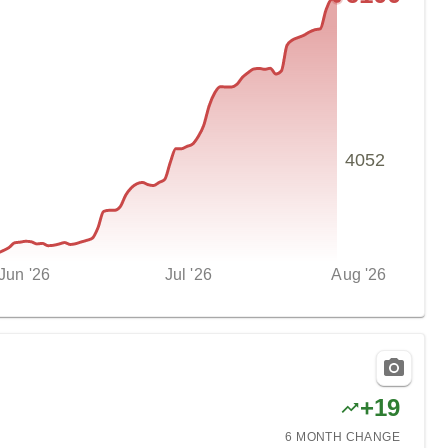
4052
Jun '26
Jul '26
Aug '26
+
19
6 MONTH
CHANGE