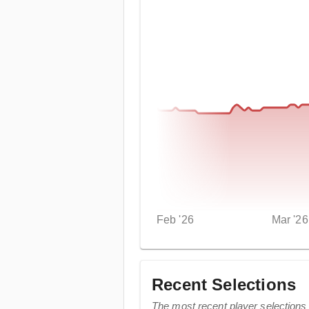
Feb '26
Mar '26
Recent Selections
The most recent player selection