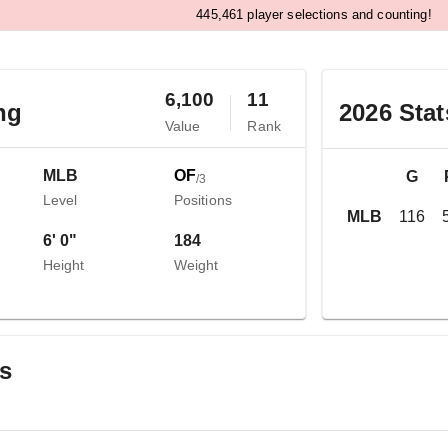
,
4
4
5
4
6
1
player selections and counting!
6,100
11
ng
2026
Stat
Value
Rank
MLB
OF
G
/
3
Level
Positions
MLB
116
6' 0"
184
Height
Weight
gs