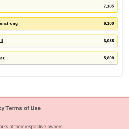
7,185
rmstrong
6,100
ll
6,038
rez
5,808
cy
Terms of Use
‧
rks of their respective owners.