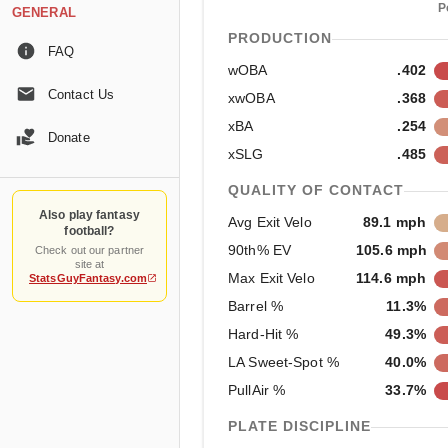
P
GENERAL
PRODUCTION
FAQ
wOBA
.402
Contact Us
xwOBA
.368
xBA
.254
Donate
xSLG
.485
QUALITY OF CONTACT
Also play fantasy
Avg Exit Velo
89.1 mph
football?
90th% EV
105.6 mph
Check out our partner
site at
Max Exit Velo
114.6 mph
StatsGuyFantasy.com
Barrel %
11.3%
Hard-Hit %
49.3%
LA Sweet-Spot %
40.0%
PullAir %
33.7%
PLATE DISCIPLINE