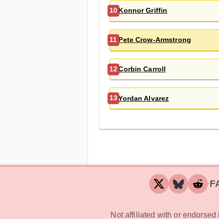
Konnor Griffin
10
Pete Crow-Armstrong
11
Corbin Carroll
12
Yordan Alvarez
13
F
‧
Not affiliated with or endorse