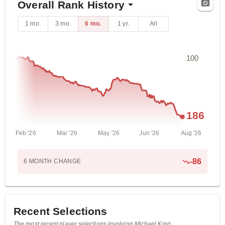
Overall Rank History
1 mo.
3 mo.
6 mo.
1 yr.
All
100
186
Feb '26
Mar '26
May '26
Jun '26
Aug '26
-
86
6 MONTH
CHANGE
Recent Selections
The most recent player selections involving Michael King