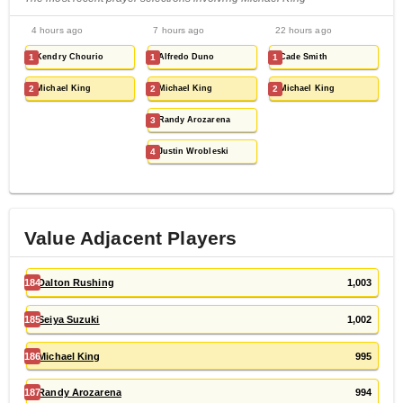
4 hours ago
7 hours ago
22 hours ago
1
Kendry Chourio
1
Alfredo Duno
1
Cade Smith
2
Michael King
2
Michael King
2
Michael King
3
Randy Arozarena
4
Justin Wrobleski
Value Adjacent Players
184
Dalton Rushing
1,003
185
Seiya Suzuki
1,002
186
Michael King
995
187
Randy Arozarena
994