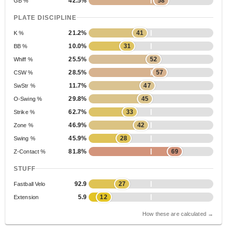
42.5%
58
GB %
PLATE DISCIPLINE
21.2%
41
K %
10.0%
31
BB %
25.5%
52
Whiff %
28.5%
57
CSW %
11.7%
47
SwStr %
29.8%
45
O-Swing %
62.7%
33
Strike %
46.9%
42
Zone %
45.9%
28
Swing %
81.8%
69
Z-Contact %
STUFF
92.9
27
Fastball Velo
5.9
12
Extension
How these are calculated →