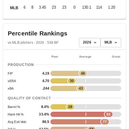
6
8
3.45
23
23
0
130.1
114
1.20
MLB
Percentile Rankings
2026
MLB
vs MLB pitchers · 2026 · 538 BF
Poor
Average
Great
PRODUCTION
4.19
46
FIP
4.70
30
xERA
.244
43
xBA
QUALITY OF CONTACT
8.4%
28
Barrel %
33.4%
82
Hard-Hit %
86.5
77
Avg Exit Velo