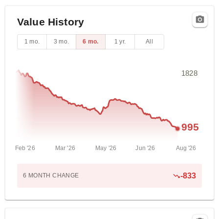
Value History
1 mo.
3 mo.
6 mo.
1 yr.
All
1828
995
Feb '26
Mar '26
May '26
Jun '26
Aug '26
-833
6 MONTH
CHANGE