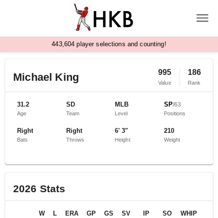
,
4
4
3
6
0
4
player selections and counting!
995
186
Michael King
Value
Rank
31.2
SD
MLB
SP
/
63
Age
Team
Level
Positions
Right
Right
6' 3"
210
Bats
Throws
Height
Weight
2026
Stats
W
L
ERA
GP
GS
SV
IP
SO
WHIP