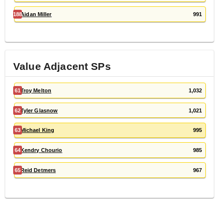
188
Aidan Miller
991
Value Adjacent
SP
s
61
Troy Melton
1,032
62
Tyler Glasnow
1,021
63
Michael King
995
64
Kendry Chourio
985
65
Reid Detmers
967