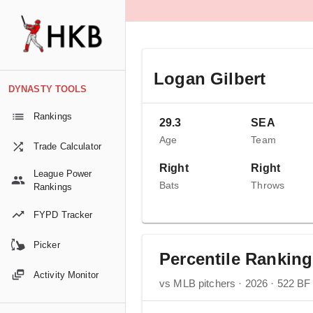
Logan Gilbert
DYNASTY TOOLS
Rankings
29.3
SEA
Age
Team
Trade Calculator
Right
Right
League Power
Bats
Throws
Rankings
FYPD Tracker
Picker
Percentile Rankin
Activity Monitor
vs MLB pitchers · 2026 · 522 BF