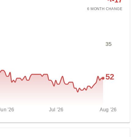
6 MONTH
CHANGE
35
52
Jun '26
Jul '26
Aug '26