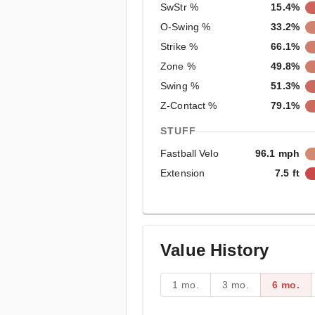
SwStr %
15.4%
O-Swing %
33.2%
Strike %
66.1%
Zone %
49.8%
Swing %
51.3%
Z-Contact %
79.1%
STUFF
Fastball Velo
96.1 mph
Extension
7.5 ft
Value History
1 mo.
3 mo.
6 mo.