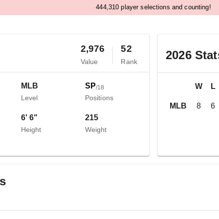
,
4
4
4
3
1
0
player selections and counting!
2,976
52
2026
Stat
Value
Rank
MLB
SP
W
L
/
18
Level
Positions
MLB
8
6
6' 6"
215
Height
Weight
gs