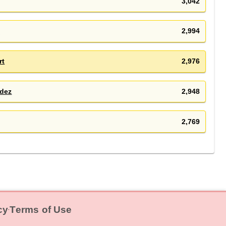
3,042
e
2,994
rt
2,976
dez
2,948
2,769
cy
Terms of Use
‧