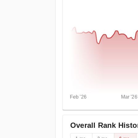
Feb '26
Mar '26
Overall Rank Histo