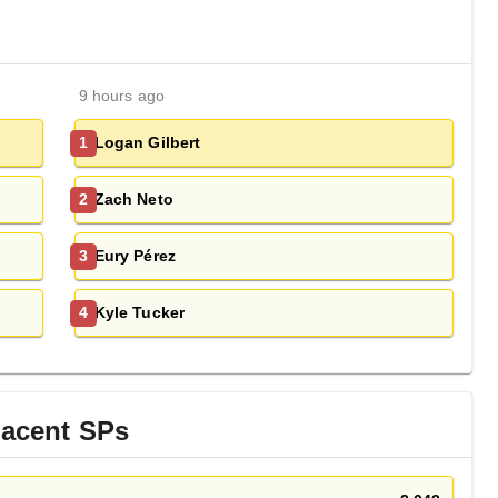
9 hours ago
Logan Gilbert
1
Zach Neto
2
Eury Pérez
3
Kyle Tucker
4
jacent
SP
s