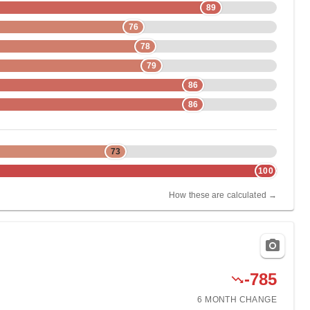
89
76
78
79
86
86
73
100
How these are calculated →
-785
6 MONTH
CHANGE