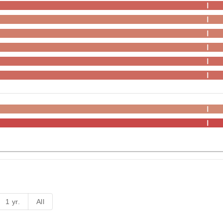
1 yr.
All