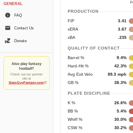
P
GENERAL
PRODUCTION
FAQ
FIP
3.41
Contact Us
xERA
3.67
xBA
.235
Donate
QUALITY OF CONTACT
Barrel %
9.4%
Also play fantasy
Hard-Hit %
42.3%
football?
Avg Exit Velo
89.3 mph
Check out our partner
site at
GB %
38.3%
StatsGuyFantasy.com
PLATE DISCIPLINE
K %
26.6%
BB %
5.4%
Whiff %
30.0%
CSW %
30.2%