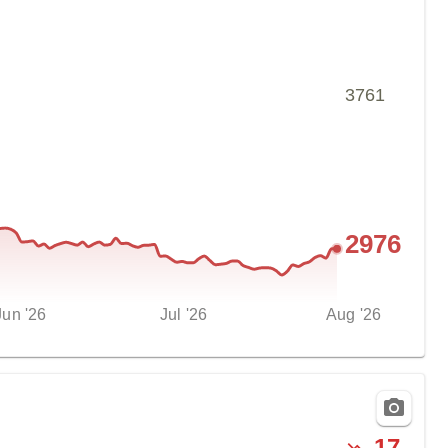
3761
2976
Jun '26
Jul '26
Aug '26
-
17