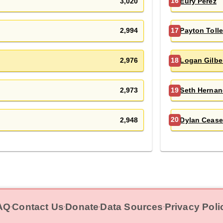
3,020
Eury Pérez
16
2,994
Payton Toll
17
2,976
Logan Gilbe
18
2,973
Seth Hernan
19
2,948
Dylan Cease
20
AQ
Contact Us
Donate
Data Sources
Privacy Poli
‧
‧
‧
‧