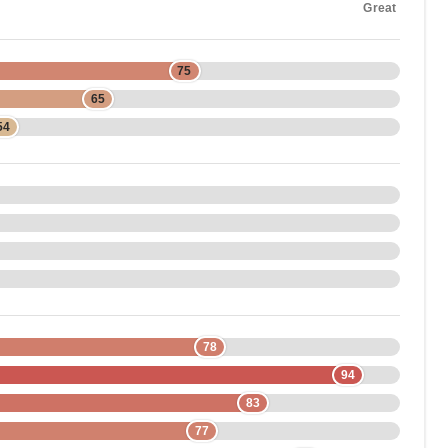
Great
75
65
54
78
94
83
77