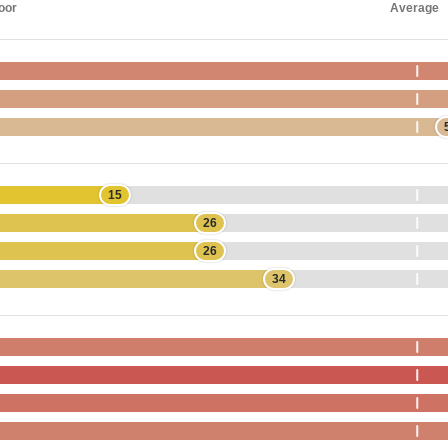
oor
Average
15
26
26
34