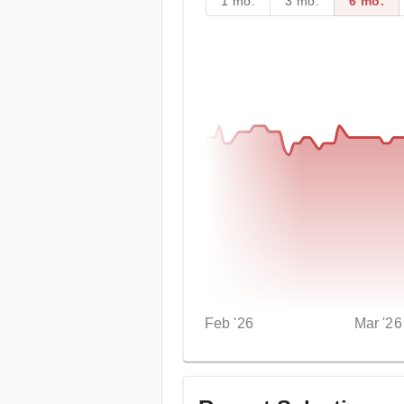
1 mo.
3 mo.
6 mo.
Feb '26
Mar '26