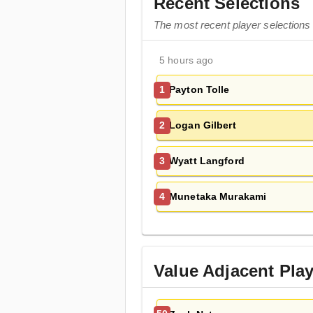
Recent Selections
The most recent player selections 
5 hours ago
Payton Tolle
1
Logan Gilbert
2
Wyatt Langford
3
Munetaka Murakami
4
Value Adjacent Pla