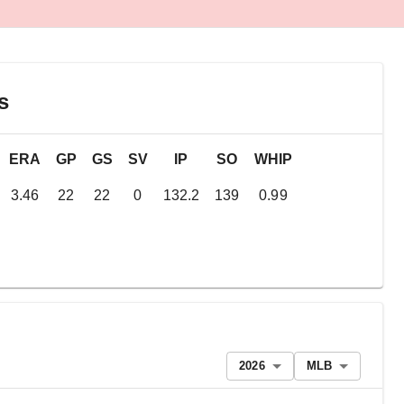
s
ERA
GP
GS
SV
IP
SO
WHIP
3.46
22
22
0
132.2
139
0.99
2026
MLB