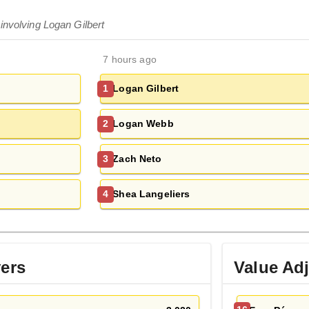
involving Logan Gilbert
7 hours ago
Logan Gilbert
1
Logan Webb
2
Zach Neto
3
Shea Langeliers
4
yers
Value Ad