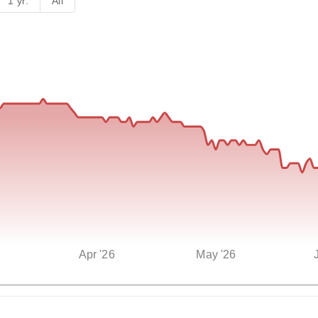
1 yr.
All
Apr '26
May '26