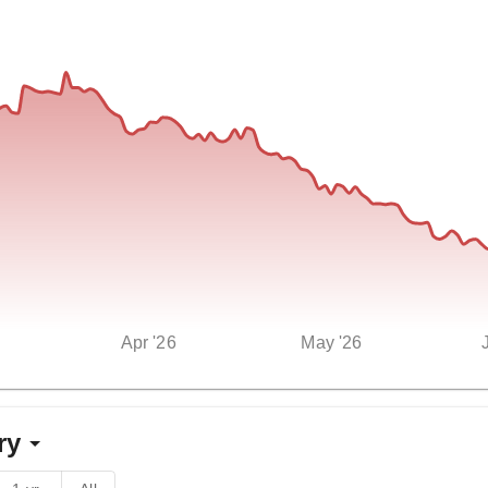
Apr '26
May '26
ry