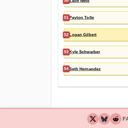
Zach Neto
50
Payton Tolle
51
Logan Gilbert
52
Kyle Schwarber
53
Seth Hernandez
54
F
‧