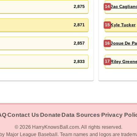
2,875
Jac Caglian
14
2,871
Kyle Tucker
15
2,857
Josue De Pa
16
2,833
Riley Green
17
AQ
Contact Us
Donate
Data Sources
Privacy Poli
‧
‧
‧
‧
©
2026
HarryKnowsBall.com. All rights reserved.
d by Major League Baseball. Team names and logos are tradema