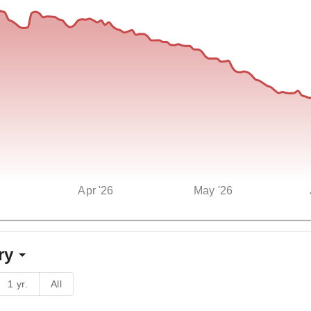
Apr '26
May '26
ry
1 yr.
All