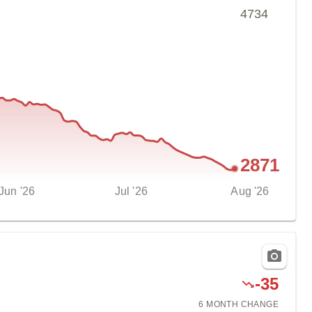
4734
2871
Jun '26
Jul '26
Aug '26
-
35
6 MONTH
CHANGE