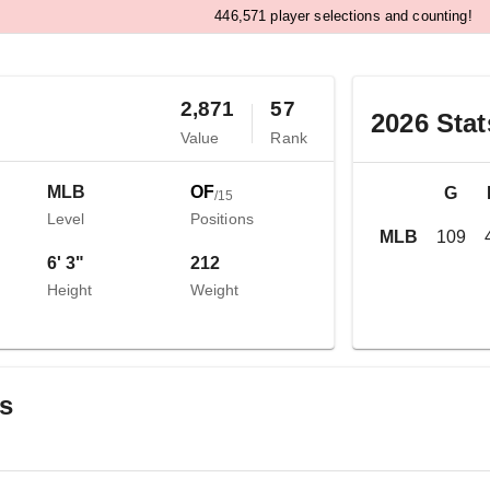
,
4
4
6
5
7
1
player selections and counting!
2,871
57
2026
Stat
Value
Rank
MLB
OF
G
/
15
Level
Positions
MLB
109
6' 3"
212
Height
Weight
gs