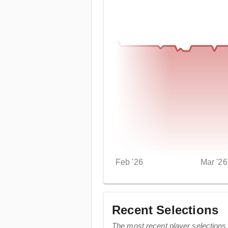
Feb '26
Mar '26
Recent Selections
The most recent player selections