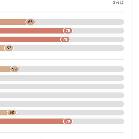
Great
65
79
78
57
59
58
79