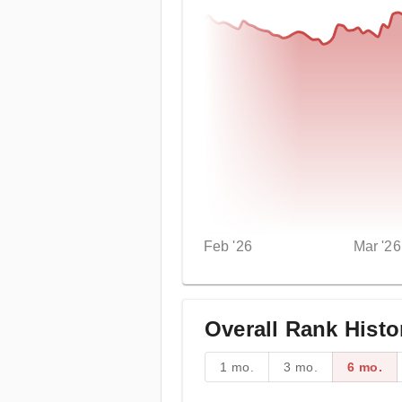
Feb '26
Mar '26
Overall Rank Histo
1 mo.
3 mo.
6 mo.