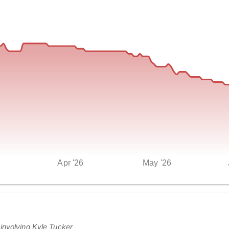
Apr '26
May '26
 involving Kyle Tucker