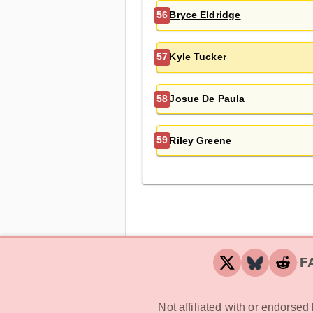
Bryce Eldridge
56
Kyle Tucker
57
Josue De Paula
58
Riley Greene
59
F
‧
Not affiliated with or endorse