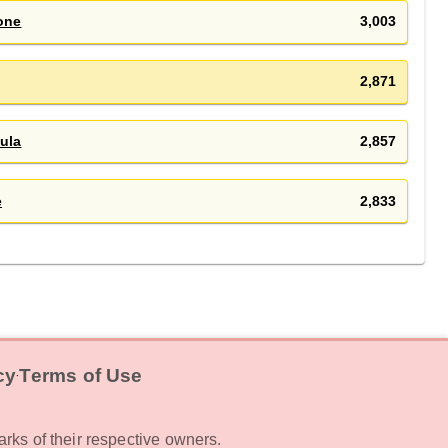
one
3,003
2,871
ula
2,857
e
2,833
cy
Terms of Use
‧
rks of their respective owners.