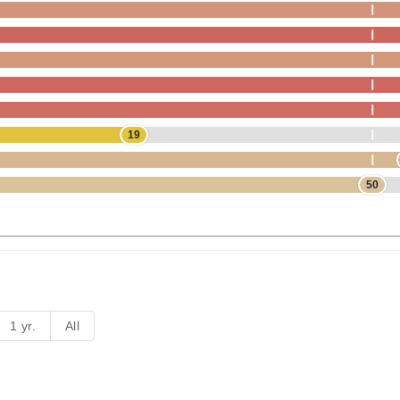
19
50
1 yr.
All