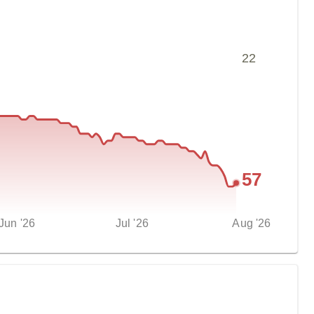
22
57
Jun '26
Jul '26
Aug '26