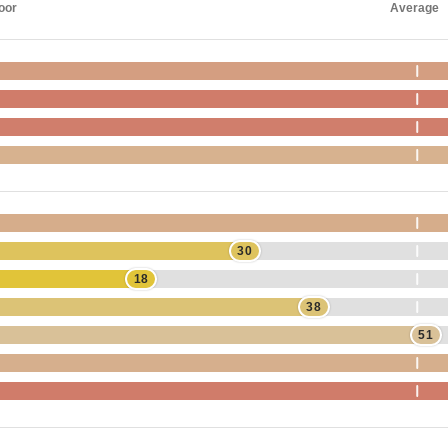
oor
Average
30
18
38
51