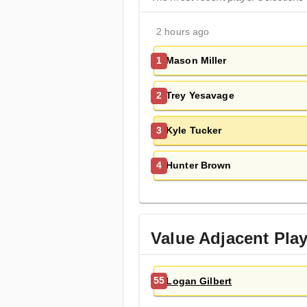
2 hours ago
Mason Miller
1
Trey Yesavage
2
Kyle Tucker
3
Hunter Brown
4
Value Adjacent Pla
Logan Gilbert
55