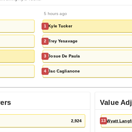
5 hours ago
Kyle Tucker
1
Trey Yesavage
2
Josue De Paula
3
Jac Caglianone
4
yers
Value Ad
2,924
Wyatt Langf
13