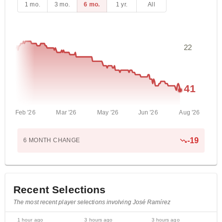
1 mo.
3 mo.
6 mo.
1 yr.
All
22
41
Feb '26
Mar '26
May '26
Jun '26
Aug '26
-
19
6 MONTH
CHANGE
Recent Selections
The most recent player selections involving José Ramírez
1 hour ago
3 hours ago
3 hours ago