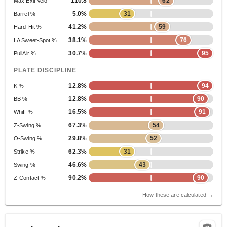
110.8
62
Max Exit Velo
5.0%
31
Barrel %
41.2%
59
Hard-Hit %
38.1%
76
LA Sweet-Spot %
30.7%
95
PullAir %
PLATE DISCIPLINE
12.8%
94
K %
12.8%
90
BB %
16.5%
91
Whiff %
67.3%
54
Z-Swing %
29.8%
52
O-Swing %
62.3%
31
Strike %
46.6%
43
Swing %
90.2%
90
Z-Contact %
How these are calculated →