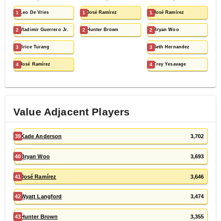
1
Leo De Vries
1
José Ramírez
1
José Ramírez
2
Vladimir Guerrero Jr.
2
Hunter Brown
2
Bryan Woo
3
Brice Turang
3
Seth Hernandez
4
José Ramírez
4
Trey Yesavage
Value Adjacent Players
39
Kade Anderson
3,702
40
Bryan Woo
3,693
41
José Ramírez
3,646
42
Wyatt Langford
3,474
43
Hunter Brown
3,355