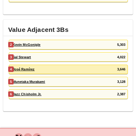
Value Adjacent
3B
s
2
Kevin McGonigle
5,303
3
Sal Stewart
4,022
4
José Ramírez
3,646
5
Munetaka Murakami
3,128
6
Jazz Chisholm Jr.
2,387