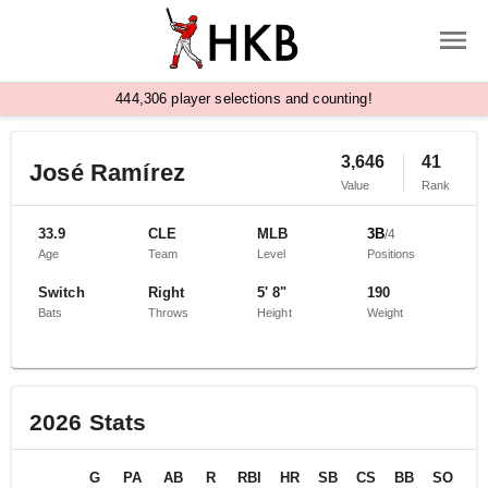
,
4
4
4
3
0
6
player selections and counting!
3,646
41
José Ramírez
Value
Rank
33.9
CLE
MLB
3B
/
4
Age
Team
Level
Positions
Switch
Right
5' 8"
190
Bats
Throws
Height
Weight
2026
Stats
G
PA
AB
R
RBI
HR
SB
CS
BB
SO
B