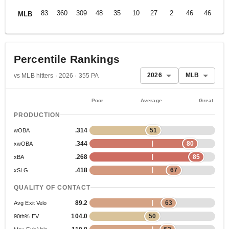
83
360
309
48
35
10
27
2
46
46
.2
MLB
Percentile Rankings
2026
MLB
vs MLB hitters · 2026 · 355 PA
Poor
Average
Great
PRODUCTION
.314
51
wOBA
.344
80
xwOBA
.268
85
xBA
.418
67
xSLG
QUALITY OF CONTACT
89.2
63
Avg Exit Velo
104.0
50
90th% EV