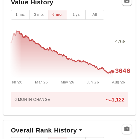
Value History
1 mo.
3 mo.
6 mo.
1 yr.
All
4768
3646
Feb '26
Mar '26
May '26
Jun '26
Aug '26
-1,122
6 MONTH
CHANGE
Overall Rank History