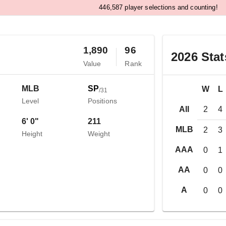
,
4
4
6
5
8
7
player selections and counting!
1,890
96
2026
Stat
Value
Rank
MLB
SP
W
L
/
31
Level
Positions
All
2
4
6' 0"
211
MLB
2
3
Height
Weight
AAA
0
1
AA
0
0
A
0
0