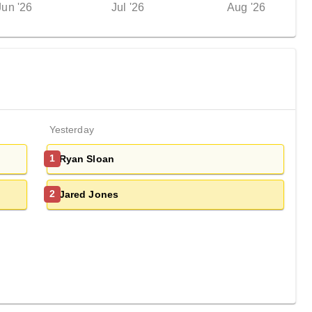
Jun '26
Jul '26
Aug '26
Yesterday
Ryan Sloan
1
Jared Jones
2