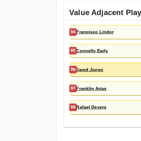
Value Adjacent Pla
Francisco Lindor
94
Connelly Early
95
Jared Jones
96
Franklin Arias
97
Rafael Devers
98