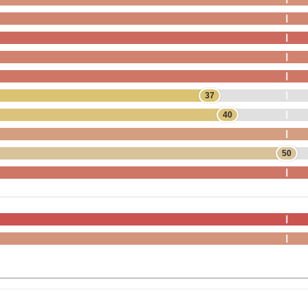
37
40
50