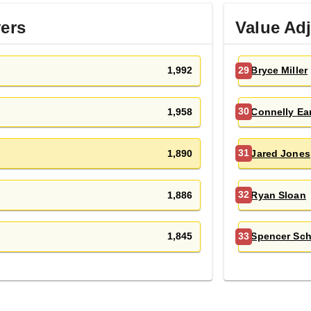
yers
Value Ad
1,992
Bryce Miller
29
1,958
Connelly Ear
30
1,890
Jared Jones
31
1,886
Ryan Sloan
32
1,845
Spencer Sc
33