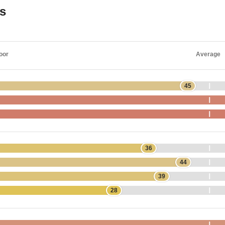
gs
oor
Average
45
36
44
39
28