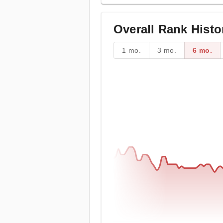
Overall Rank Histo
1 mo.
3 mo.
6 mo.