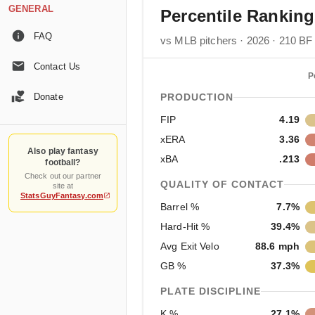
GENERAL
Percentile Rankin
FAQ
vs MLB pitchers · 2026 · 210 BF
Contact Us
P
Donate
PRODUCTION
FIP
4.19
xERA
3.36
Also play fantasy
xBA
.213
football?
Check out our partner
QUALITY OF CONTACT
site at
StatsGuyFantasy.com
Barrel %
7.7%
Hard-Hit %
39.4%
Avg Exit Velo
88.6 mph
GB %
37.3%
PLATE DISCIPLINE
K %
27.1%