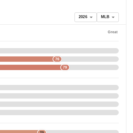
2026
MLB
Great
76
79
70