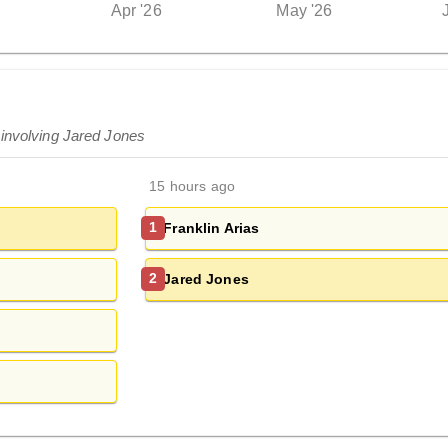
Apr '26
May '26
 involving Jared Jones
15 hours ago
Franklin Arias
1
Jared Jones
2