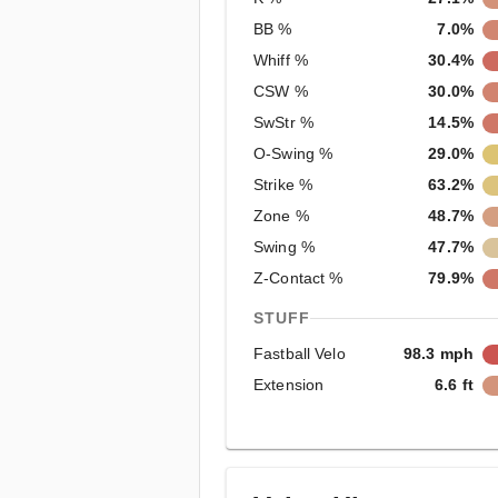
BB %
7.0%
Whiff %
30.4%
CSW %
30.0%
SwStr %
14.5%
O-Swing %
29.0%
Strike %
63.2%
Zone %
48.7%
Swing %
47.7%
Z-Contact %
79.9%
STUFF
Fastball Velo
98.3 mph
Extension
6.6 ft