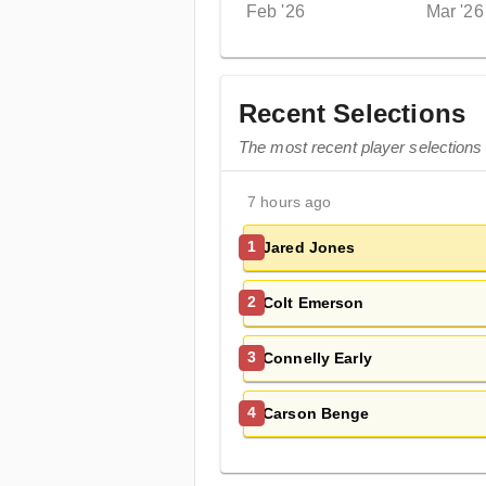
Feb '26
Mar '26
Recent Selections
The most recent player selections
7 hours ago
Jared Jones
1
Colt Emerson
2
Connelly Early
3
Carson Benge
4