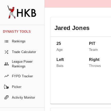
Jared Jones
DYNASTY TOOLS
Rankings
25
PIT
Age
Team
Trade Calculator
Left
Right
League Power
Bats
Throws
Rankings
FYPD Tracker
Picker
Activity Monitor