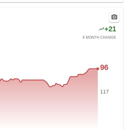
+
21
6 MONTH
CHANGE
96
117