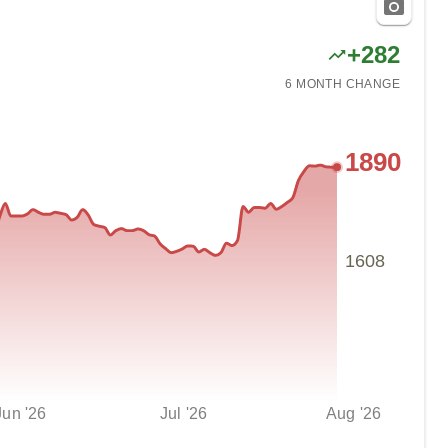
+
282
6 MONTH
CHANGE
1890
1608
Jun '26
Jul '26
Aug '26