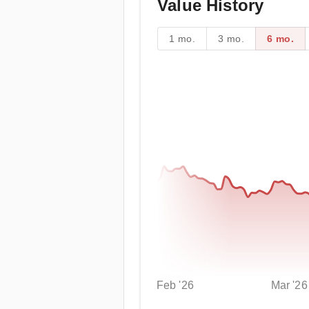
Value History
1 mo.
3 mo.
6 mo.
Feb '26
Mar '26