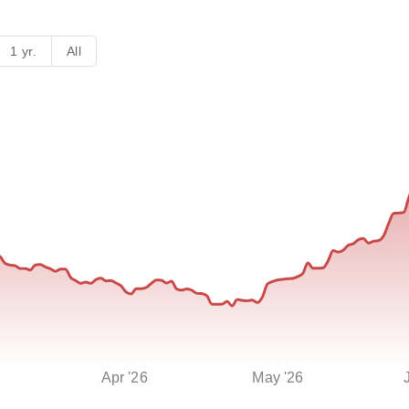
1 yr.
All
Apr '26
May '26