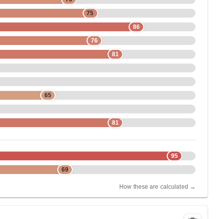
75
86
76
81
65
81
95
69
How these are calculated →