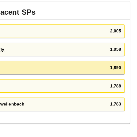
jacent
SP
s
2,005
ly
1,958
1,890
1,788
hwellenbach
1,783