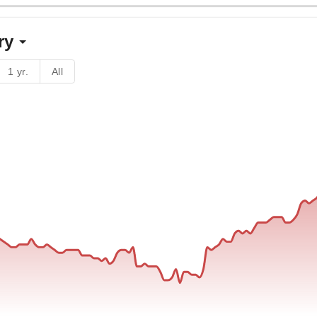
ry
1 yr.
All