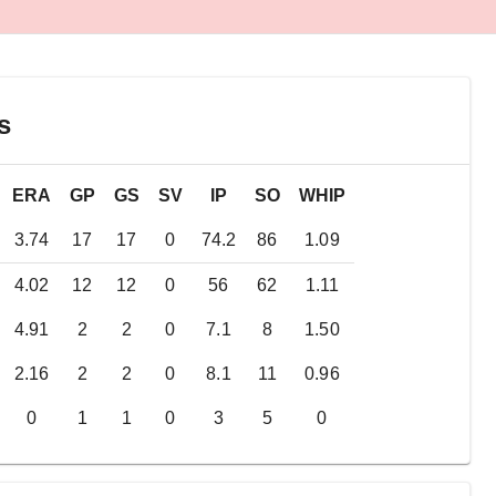
s
ERA
GP
GS
SV
IP
SO
WHIP
3.74
17
17
0
74.2
86
1.09
4.02
12
12
0
56
62
1.11
4.91
2
2
0
7.1
8
1.50
2.16
2
2
0
8.1
11
0.96
0
1
1
0
3
5
0