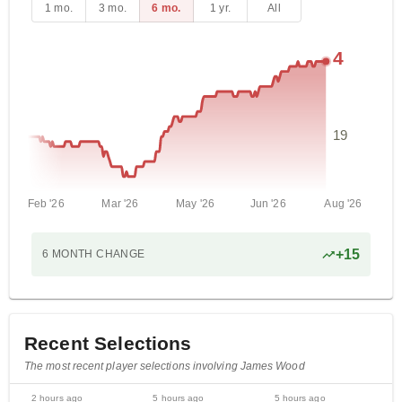
1 mo.
3 mo.
6 mo.
1 yr.
All
4
19
Feb '26
Mar '26
May '26
Jun '26
Aug '26
+
15
6 MONTH
CHANGE
Recent Selections
The most recent player selections involving James Wood
2 hours ago
5 hours ago
5 hours ago