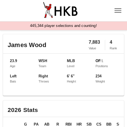
,
4
4
5
3
4
4
player selections and counting!
7,883
4
James Wood
Value
Rank
23.9
WSH
MLB
OF
/
1
Age
Team
Level
Positions
Left
Right
6' 6"
234
Bats
Throws
Height
Weight
2026
Stats
G
PA
AB
R
RBI
HR
SB
CS
BB
SO