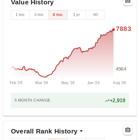
Value History
1 mo.
3 mo.
6 mo.
1 yr.
All
7883
4964
Feb '26
Mar '26
May '26
Jun '26
Aug '26
+
2,919
6 MONTH
CHANGE
Overall Rank History