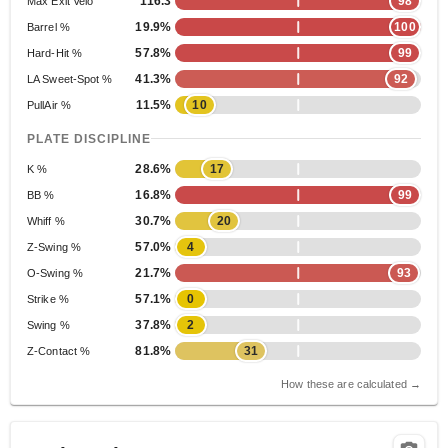
116.3
98
Max Exit Velo
19.9%
100
Barrel %
57.8%
99
Hard-Hit %
41.3%
92
LA Sweet-Spot %
11.5%
10
PullAir %
PLATE DISCIPLINE
28.6%
17
K %
16.8%
99
BB %
30.7%
20
Whiff %
57.0%
4
Z-Swing %
21.7%
93
O-Swing %
57.1%
0
Strike %
37.8%
2
Swing %
81.8%
31
Z-Contact %
How these are calculated →