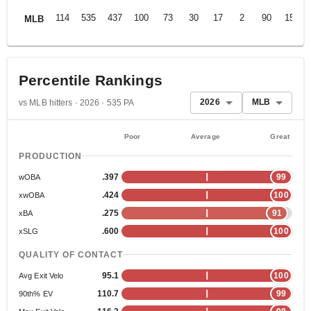
114
535
437
100
73
30
17
2
90
153
MLB
Percentile Rankings
2026
MLB
vs MLB hitters · 2026 · 535 PA
Poor
Average
Great
PRODUCTION
.397
99
wOBA
.424
100
xwOBA
.275
91
xBA
.600
100
xSLG
QUALITY OF CONTACT
95.1
100
Avg Exit Velo
110.7
99
90th% EV