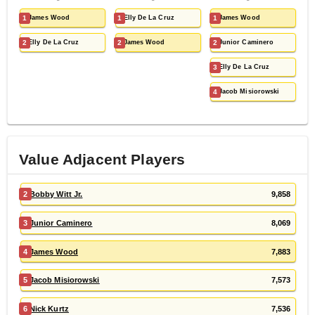
1
James Wood
1
Elly De La Cruz
1
James Wood
2
Elly De La Cruz
2
James Wood
2
Junior Caminero
3
Elly De La Cruz
4
Jacob Misiorowski
Value Adjacent Players
2
Bobby Witt Jr.
9,858
3
Junior Caminero
8,069
4
James Wood
7,883
5
Jacob Misiorowski
7,573
6
Nick Kurtz
7,536