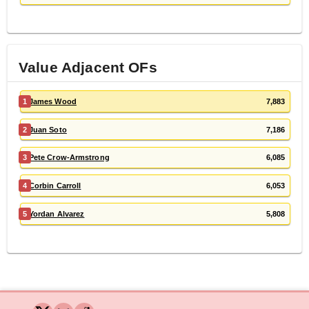
Value Adjacent
OF
s
1
James Wood
7,883
2
Juan Soto
7,186
3
Pete Crow-Armstrong
6,085
4
Corbin Carroll
6,053
5
Yordan Alvarez
5,808