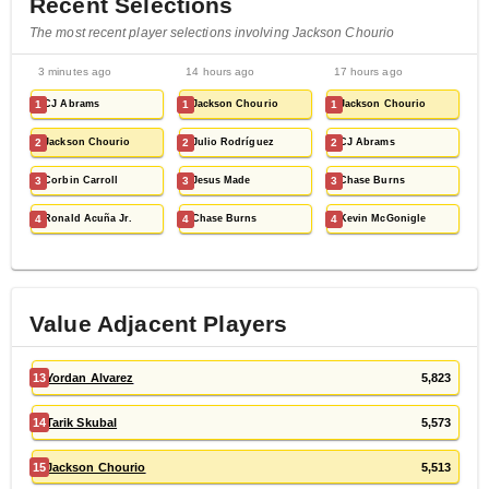
Recent Selections
The most recent player selections involving Jackson Chourio
3 minutes ago
14 hours ago
17 hours ago
1
CJ Abrams
1
Jackson Chourio
1
Jackson Chourio
2
Jackson Chourio
2
Julio Rodríguez
2
CJ Abrams
3
Corbin Carroll
3
Jesus Made
3
Chase Burns
4
Ronald Acuña Jr.
4
Chase Burns
4
Kevin McGonigle
Value Adjacent Players
13
Yordan Alvarez
5,823
14
Tarik Skubal
5,573
15
Jackson Chourio
5,513