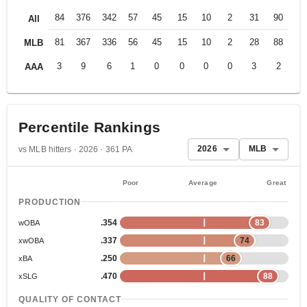
84
376
342
57
45
15
10
2
31
90
.2
All
81
367
336
56
45
15
10
2
28
88
.2
MLB
3
9
6
1
0
0
0
0
3
2
.1
AAA
Percentile Rankings
2026
MLB
vs MLB hitters · 2026 · 361 PA
Poor
Average
Great
PRODUCTION
.354
83
wOBA
.337
74
xwOBA
.250
66
xBA
.470
88
xSLG
QUALITY OF CONTACT