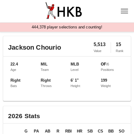
,
4
4
4
3
7
8
player selections and counting!
5,513
15
Jackson Chourio
Value
Rank
22.4
MIL
MLB
OF
/
6
Age
Team
Level
Positions
Right
Right
6' 1"
199
Bats
Throws
Height
Weight
2026
Stats
G
PA
AB
R
RBI
HR
SB
CS
BB
SO
B