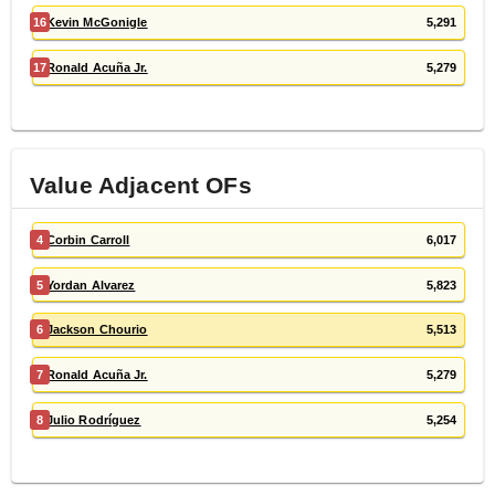
16
Kevin McGonigle
5,291
17
Ronald Acuña Jr.
5,279
Value Adjacent
OF
s
4
Corbin Carroll
6,017
5
Yordan Alvarez
5,823
6
Jackson Chourio
5,513
7
Ronald Acuña Jr.
5,279
8
Julio Rodríguez
5,254