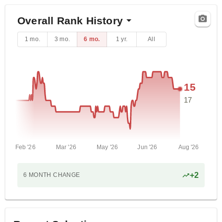
Overall Rank History
1 mo.
3 mo.
6 mo.
1 yr.
All
15
17
Feb '26
Mar '26
May '26
Jun '26
Aug '26
+
2
6 MONTH
CHANGE