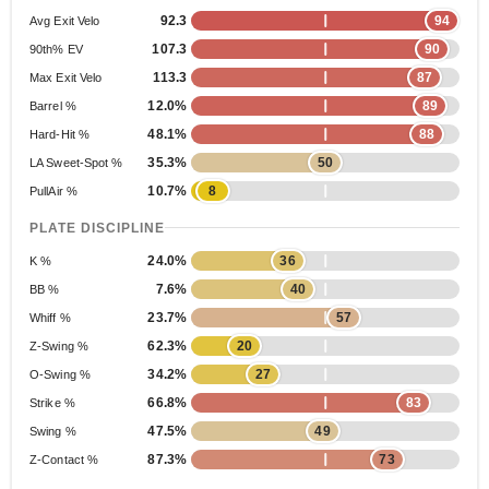
92.3
94
Avg Exit Velo
107.3
90
90th% EV
113.3
87
Max Exit Velo
12.0%
89
Barrel %
48.1%
88
Hard-Hit %
35.3%
50
LA Sweet-Spot %
10.7%
8
PullAir %
PLATE DISCIPLINE
24.0%
36
K %
7.6%
40
BB %
23.7%
57
Whiff %
62.3%
20
Z-Swing %
34.2%
27
O-Swing %
66.8%
83
Strike %
47.5%
49
Swing %
87.3%
73
Z-Contact %