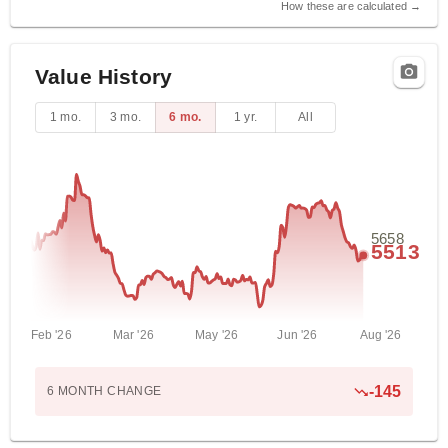
How these are calculated →
Value History
1 mo.
3 mo.
6 mo.
1 yr.
All
5658
5513
Feb '26
Mar '26
May '26
Jun '26
Aug '26
-145
6 MONTH
CHANGE