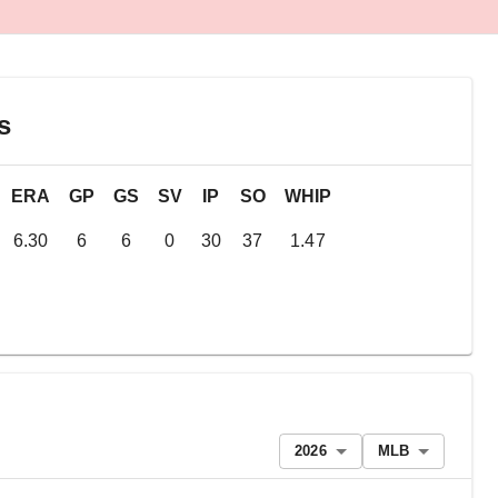
s
ERA
GP
GS
SV
IP
SO
WHIP
6.30
6
6
0
30
37
1.47
2026
MLB