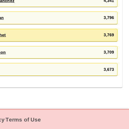
Sánchez
4,341
an
3,796
het
3,769
son
3,709
3,673
cy
Terms of Use
‧