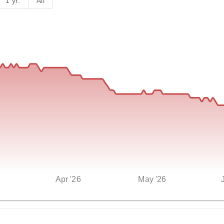
1 yr.
All
Apr '26
May '26