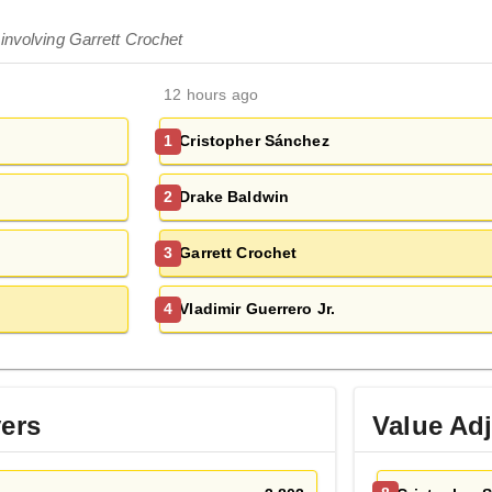
involving Garrett Crochet
12 hours ago
Cristopher Sánchez
1
Drake Baldwin
2
Garrett Crochet
3
Vladimir Guerrero Jr.
4
yers
Value Ad