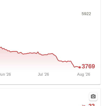
5922
3769
Jun '26
Jul '26
Aug '26
-
22