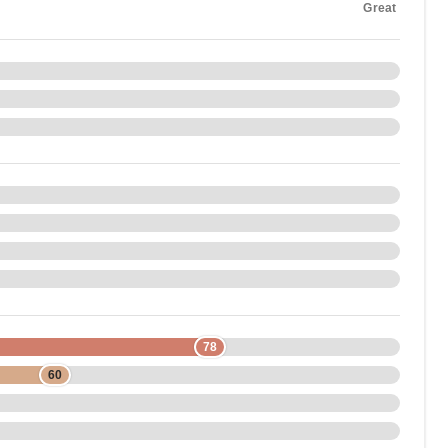
Great
78
60