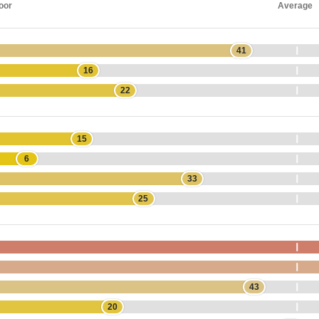
oor
Average
41
16
22
15
6
33
25
43
20