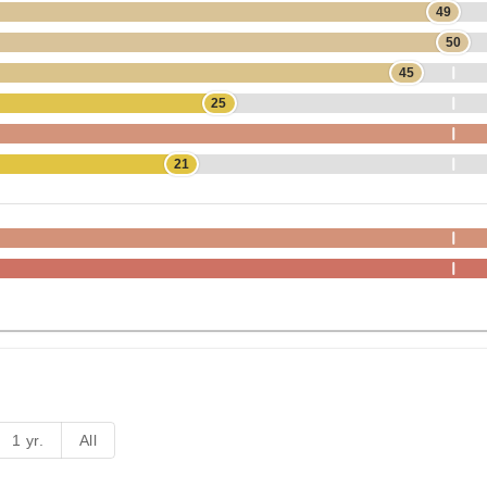
49
50
45
25
21
1 yr.
All