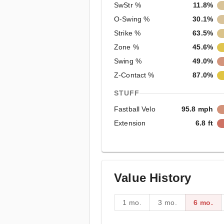
SwStr %
11.8%
O-Swing %
30.1%
Strike %
63.5%
Zone %
45.6%
Swing %
49.0%
Z-Contact %
87.0%
STUFF
Fastball Velo
95.8 mph
Extension
6.8 ft
Value History
1 mo.
3 mo.
6 mo.