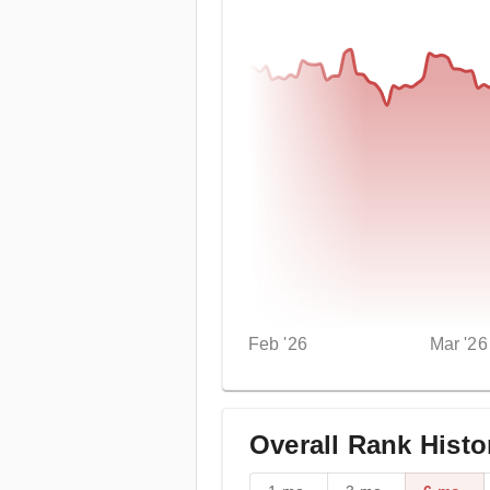
Feb '26
Mar '26
Overall Rank Histo