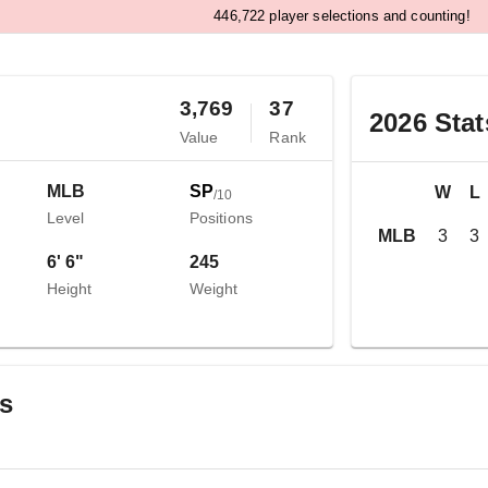
,
4
4
6
7
2
2
player selections and counting!
3,769
37
2026
Stat
Value
Rank
MLB
SP
W
L
/
10
Level
Positions
MLB
3
3
6' 6"
245
Height
Weight
gs