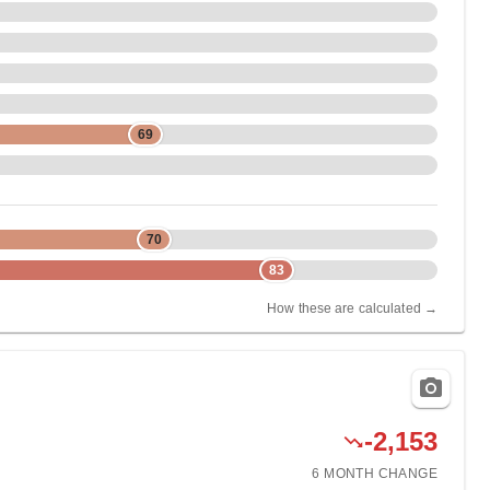
69
70
83
How these are calculated →
-2,153
6 MONTH
CHANGE