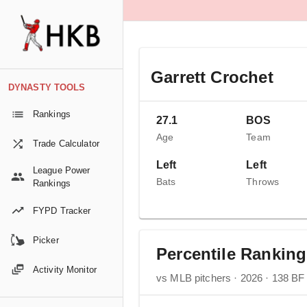
Garrett Crochet
DYNASTY TOOLS
Rankings
27.1
BOS
Age
Team
Trade Calculator
Left
Left
League Power
Bats
Throws
Rankings
FYPD Tracker
Picker
Percentile Rankin
Activity Monitor
vs MLB pitchers · 2026 · 138 BF