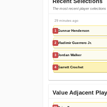
Recent Selections
The most recent player selections 
29 minutes ago
Gunnar Henderson
1
Vladimir Guerrero Jr.
2
Jordan Walker
3
Garrett Crochet
4
Value Adjacent Pla