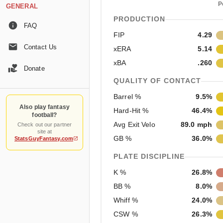
P
GENERAL
PRODUCTION
FAQ
FIP
4.29
Contact Us
xERA
5.14
xBA
.260
Donate
QUALITY OF CONTACT
Barrel %
9.5%
Also play fantasy
Hard-Hit %
46.4%
football?
Avg Exit Velo
89.0 mph
Check out our partner
site at
GB %
36.0%
StatsGuyFantasy.com
PLATE DISCIPLINE
K %
26.8%
BB %
8.0%
Whiff %
24.0%
CSW %
26.3%