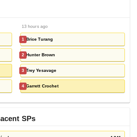
13 hours ago
Brice Turang
1
Hunter Brown
2
Trey Yesavage
3
Garrett Crochet
4
jacent
SP
s