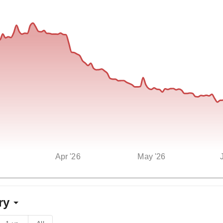
Apr '26
May '26
ry