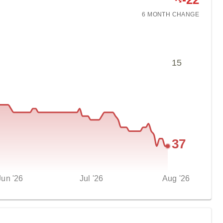
6 MONTH
CHANGE
15
37
Jun '26
Jul '26
Aug '26