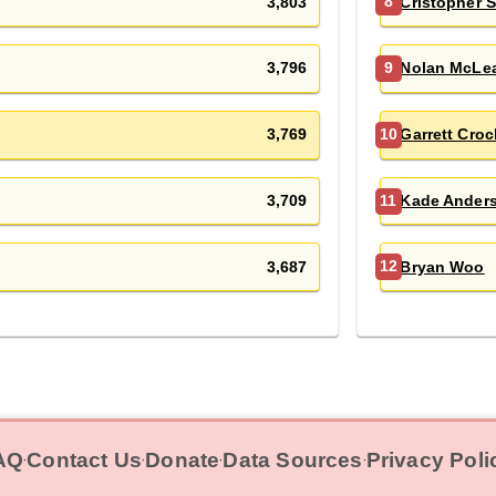
3,803
Cristopher 
8
3,796
Nolan McLe
9
3,769
Garrett Croc
10
3,709
Kade Ander
11
3,687
Bryan Woo
12
AQ
Contact Us
Donate
Data Sources
Privacy Poli
‧
‧
‧
‧