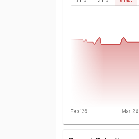
1 mo.
3 mo.
6 mo.
Feb '26
Mar '26