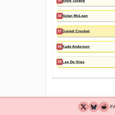
Brice Turang
35
Nolan McLean
36
Garrett Crochet
37
Kade Anderson
38
Leo De Vries
39
F
‧