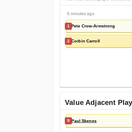
6 minutes ago
Pete Crow-Armstrong
1
Corbin Carroll
2
Value Adjacent Pla
Paul Skenes
9