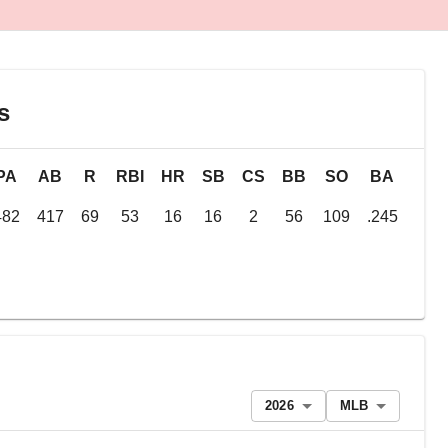
s
PA
AB
R
RBI
HR
SB
CS
BB
SO
BA
OB
482
417
69
53
16
16
2
56
109
.245
.34
2026
MLB