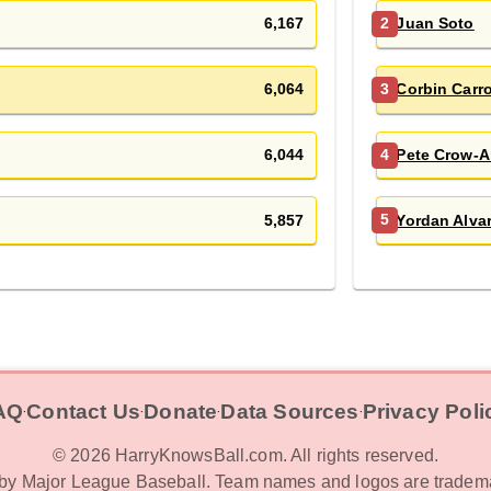
6,167
Juan Soto
2
6,064
Corbin Carro
3
6,044
Pete Crow-A
4
5,857
Yordan Alva
5
AQ
Contact Us
Donate
Data Sources
Privacy Poli
‧
‧
‧
‧
©
2026
HarryKnowsBall.com. All rights reserved.
d by Major League Baseball. Team names and logos are tradema