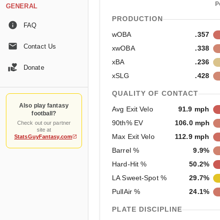
P
GENERAL
PRODUCTION
FAQ
wOBA
.357
Contact Us
xwOBA
.338
xBA
.236
Donate
xSLG
.428
QUALITY OF CONTACT
Also play fantasy
Avg Exit Velo
91.9 mph
football?
90th% EV
106.0 mph
Check out our partner
site at
Max Exit Velo
112.9 mph
StatsGuyFantasy.com
Barrel %
9.9%
Hard-Hit %
50.2%
LA Sweet-Spot %
29.7%
PullAir %
24.1%
PLATE DISCIPLINE