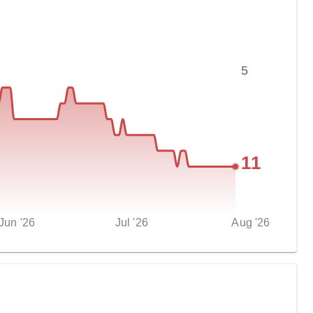
5
11
Jun '26
Jul '26
Aug '26