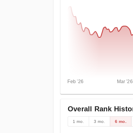
Feb '26
Mar '26
Overall Rank Histo
1 mo.
3 mo.
6 mo.