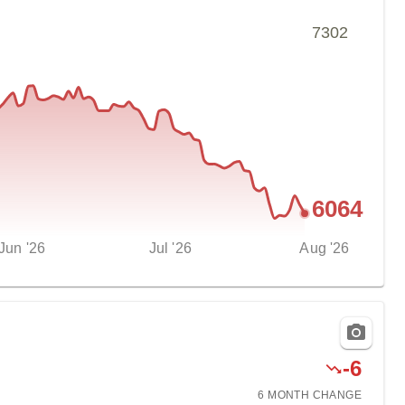
7302
6064
Jun '26
Jul '26
Aug '26
-
6
6 MONTH
CHANGE