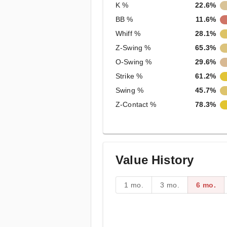
K %
22.6%
BB %
11.6%
Whiff %
28.1%
Z-Swing %
65.3%
O-Swing %
29.6%
Strike %
61.2%
Swing %
45.7%
Z-Contact %
78.3%
Value History
1 mo.
3 mo.
6 mo.