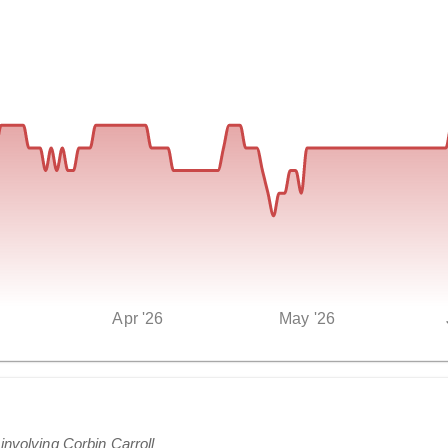
Apr '26
May '26
involving Corbin Carroll