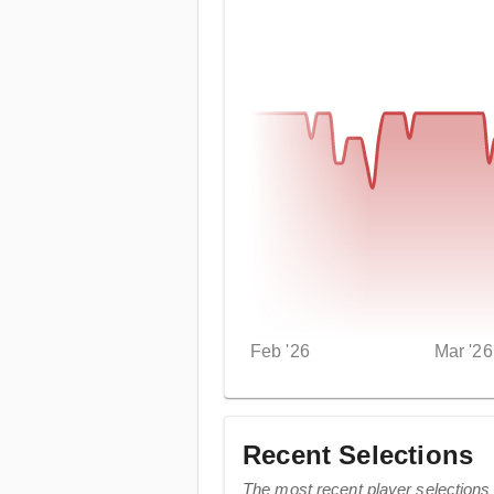
Feb '26
Mar '26
Recent Selections
The most recent player selections 