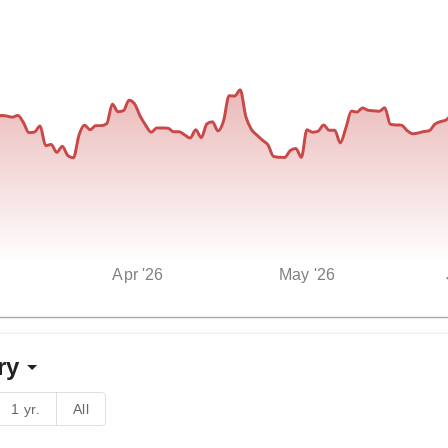
Apr '26
May '26
ry
1 yr.
All