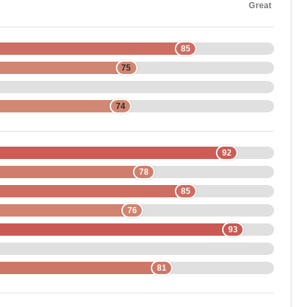
Great
85
75
74
92
78
85
76
93
81