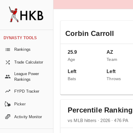
Corbin Carroll
DYNASTY TOOLS
Rankings
25.9
AZ
Age
Team
Trade Calculator
Left
Left
League Power
Bats
Throws
Rankings
FYPD Tracker
Picker
Percentile Rankin
Activity Monitor
vs MLB hitters · 2026 · 476 PA