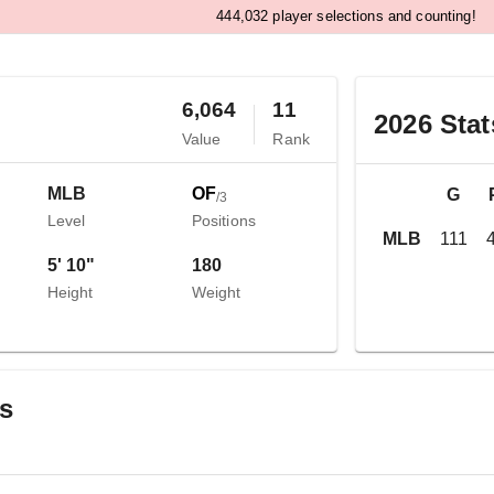
,
4
4
4
0
3
2
player selections and counting!
6,064
11
2026
Stat
Value
Rank
MLB
OF
G
/
3
Level
Positions
MLB
111
5' 10"
180
Height
Weight
gs