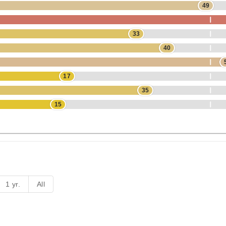
49
33
40
17
35
15
1 yr.
All