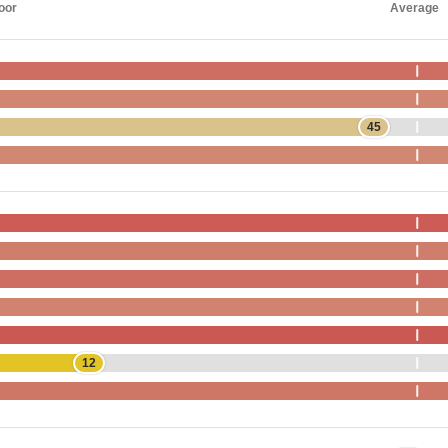
oor
Average
45
12