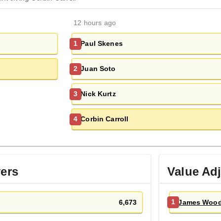
12 hours ago
Paul Skenes
1
Juan Soto
2
Nick Kurtz
3
Corbin Carroll
4
yers
Value Ad
6,673
James Woo
1