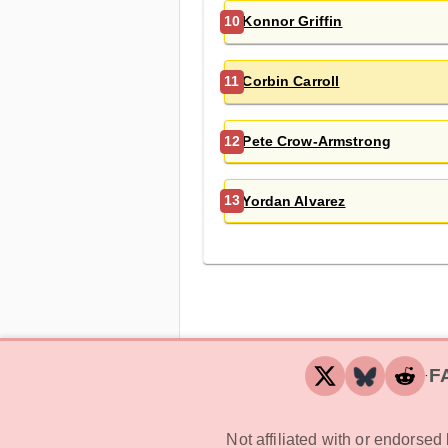
Konnor Griffin
10
Corbin Carroll
11
Pete Crow-Armstrong
12
Yordan Alvarez
13
F
‧
Not affiliated with or endorse