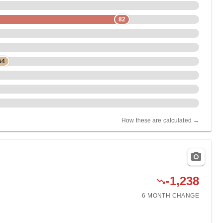
82
54
How these are calculated →
-1,238
6 MONTH
CHANGE