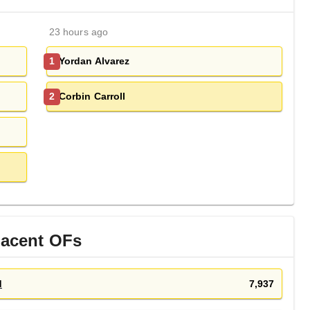
23 hours ago
Yordan Alvarez
1
Corbin Carroll
2
jacent
OF
s
d
7,937