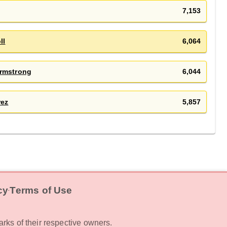
7,153
ll
6,064
rmstrong
6,044
rez
5,857
cy
Terms of Use
‧
rks of their respective owners.