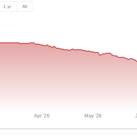
1 yr.
All
Apr '26
May '26