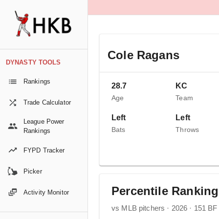
Cole Ragans
DYNASTY TOOLS
Rankings
28.7
KC
Age
Team
Trade Calculator
Left
Left
League Power
Bats
Throws
Rankings
FYPD Tracker
Picker
Percentile Rankin
Activity Monitor
vs MLB pitchers · 2026 · 151 BF