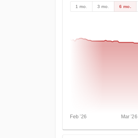
1 mo.
3 mo.
6 mo.
Feb '26
Mar '26