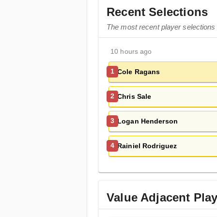
Recent Selections
The most recent player selections
10 hours ago
Cole Ragans
1
Chris Sale
2
Logan Henderson
3
Rainiel Rodriguez
4
Value Adjacent Pla