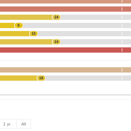
24
9
15
24
18
1 yr.
All