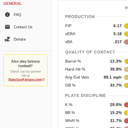
GENERAL
P
FAQ
PRODUCTION
FIP
6.17
Contact Us
xERA
5.18
Donate
xBA
.217
QUALITY OF CONTACT
Barrel %
13.3%
Also play fantasy
football?
Hard-Hit %
39.8%
Check out our partner
site at
Avg Exit Velo
89.1 mph
StatsGuyFantasy.com
GB %
33.7%
PLATE DISCIPLINE
K %
29.8%
BB %
15.2%
Whiff %
31.7%