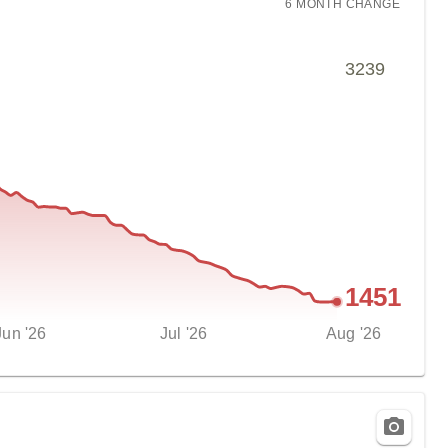
6 MONTH
CHANGE
3239
1451
Jun '26
Jul '26
Aug '26