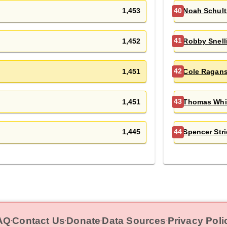
1,453
Noah Schult
40
1,452
Robby Snell
41
1,451
Cole Ragan
42
1,451
Thomas Whi
43
1,445
Spencer Stri
44
AQ
Contact Us
Donate
Data Sources
Privacy Poli
‧
‧
‧
‧