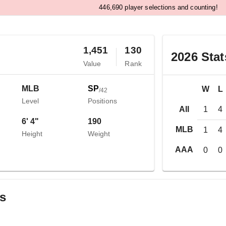
,
4
4
6
6
9
0
player selections and counting!
1,451
130
2026
Stat
Value
Rank
MLB
SP
W
L
/
42
Level
Positions
All
1
4
6' 4"
190
MLB
1
4
Height
Weight
AAA
0
0
gs