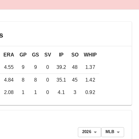
s
ERA
GP
GS
SV
IP
SO
WHIP
4.55
9
9
0
39.2
48
1.37
4.84
8
8
0
35.1
45
1.42
2.08
1
1
0
4.1
3
0.92
2026
MLB