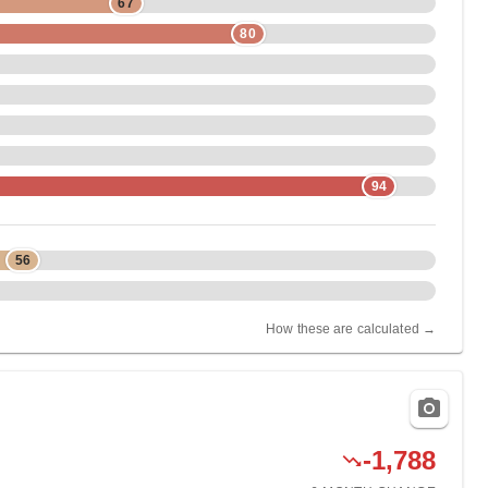
67
80
94
56
How these are calculated →
-1,788