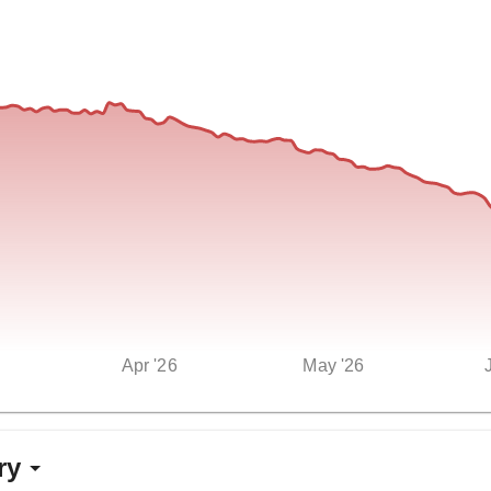
Apr '26
May '26
ry