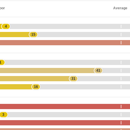
oor
Average
4
15
1
41
31
16
3