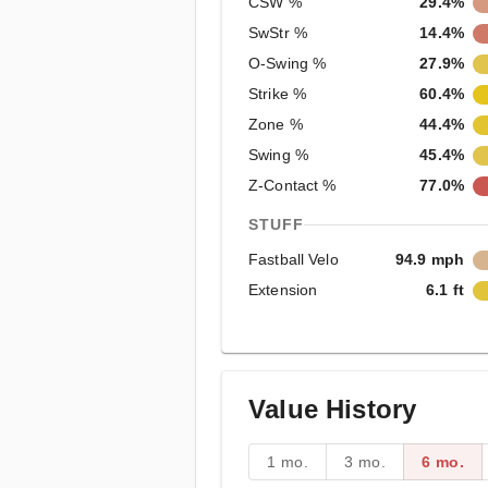
CSW %
29.4%
SwStr %
14.4%
O-Swing %
27.9%
Strike %
60.4%
Zone %
44.4%
Swing %
45.4%
Z-Contact %
77.0%
STUFF
Fastball Velo
94.9 mph
Extension
6.1 ft
Value History
1 mo.
3 mo.
6 mo.