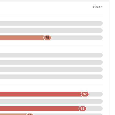
Great
75
92
91