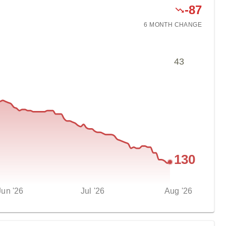
-
87
6 MONTH
CHANGE
43
130
Jun '26
Jul '26
Aug '26