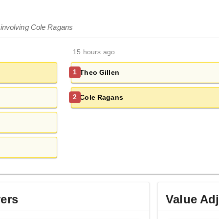
 involving Cole Ragans
15 hours ago
Theo Gillen
1
Cole Ragans
2
yers
Value Ad