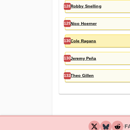
Robby Snelling
128
Nico Hoerner
129
Cole Ragans
130
Jeremy Peña
130
Theo Gillen
132
F
‧