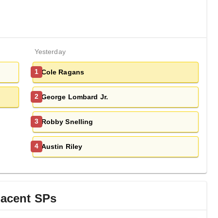
Yesterday
Cole Ragans
1
George Lombard Jr.
2
Robby Snelling
3
Austin Riley
4
jacent
SP
s