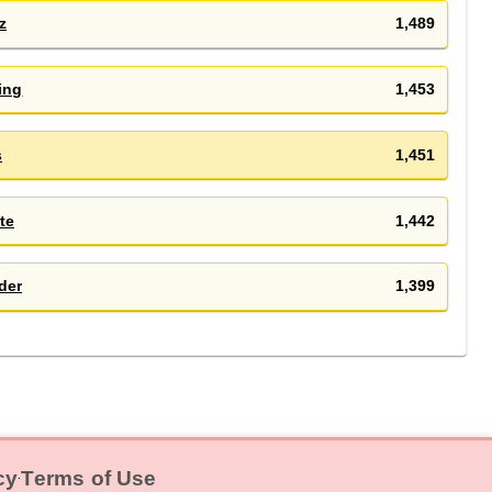
z
1,489
ing
1,453
s
1,451
te
1,442
der
1,399
cy
Terms of Use
‧