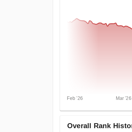
Feb '26
Mar '26
Overall Rank Histo