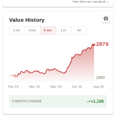
How these are calculated →
Value History
1 mo.
3 mo.
6 mo.
1 yr.
All
2876
1690
Feb '26
Mar '26
May '26
Jun '26
Aug '26
+
1,186
6 MONTH
CHANGE