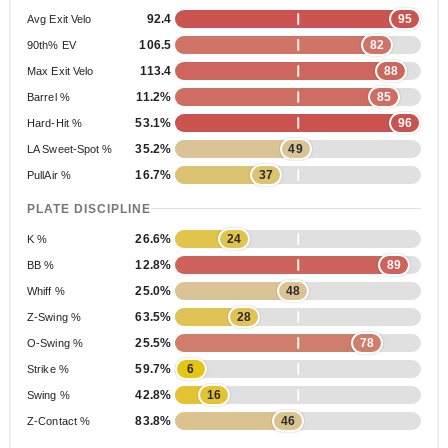
92.4
95
Avg Exit Velo
106.5
82
90th% EV
113.4
88
Max Exit Velo
11.2%
85
Barrel %
53.1%
96
Hard-Hit %
35.2%
49
LA Sweet-Spot %
16.7%
37
PullAir %
PLATE DISCIPLINE
26.6%
24
K %
12.8%
89
BB %
25.0%
48
Whiff %
63.5%
28
Z-Swing %
25.5%
78
O-Swing %
59.7%
6
Strike %
42.8%
16
Swing %
83.8%
46
Z-Contact %