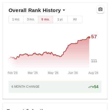
Overall Rank History
1 mo.
3 mo.
6 mo.
1 yr.
All
57
111
Feb '26
Mar '26
May '26
Jun '26
Aug '26
+
54
6 MONTH
CHANGE