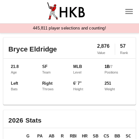
,
4
4
5
8
1
1
player selections and counting!
2,876
57
Bryce Eldridge
Value
Rank
21.8
SF
MLB
1B
/
7
Age
Team
Level
Positions
Left
Right
6' 7"
251
Bats
Throws
Height
Weight
2026
Stats
G
PA
AB
R
RBI
HR
SB
CS
BB
SO