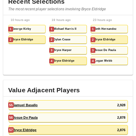
Recent Selections
The most recent player selections involving Bryce Eldridge
10 hours ago
19 hours ago
23 hours ago
1
George Kirby
1
Michael Harris II
1
Seth Hernandez
2
Bryce Eldridge
2
Dylan Cease
2
Bryce Eldridge
3
Bryce Harper
3
Josue De Paula
4
Bryce Eldridge
4
Logan Webb
Value Adjacent Players
55
Samuel Basallo
2,928
56
Josue De Paula
2,878
57
Bryce Eldridge
2,876