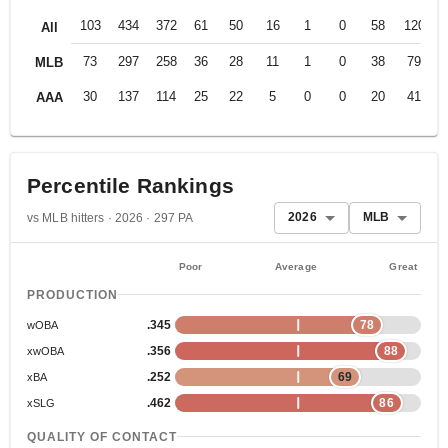
103
434
372
61
50
16
1
0
58
120
.
All
73
297
258
36
28
11
1
0
38
79
.
MLB
30
137
114
25
22
5
0
0
20
41
.
AAA
Percentile Rankings
2026
MLB
vs MLB hitters · 2026 · 297 PA
Poor
Average
Great
PRODUCTION
.345
78
wOBA
.356
88
xwOBA
.252
69
xBA
.462
86
xSLG
QUALITY OF CONTACT