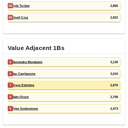
58
Kyle Tucker
2,856
59
Oneil Cruz
2,822
Value Adjacent
1B
s
5
Munetaka Murakami
3,130
6
Jac Caglianone
3,010
7
Bryce Eldridge
2,876
8
Matt Olson
2,708
9
Tyler Soderstrom
2,473