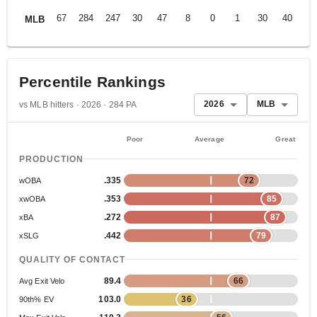
67
284
247
30
47
8
0
1
30
40
.2
MLB
Percentile Rankings
2026
MLB
vs MLB hitters · 2026 · 284 PA
Poor
Average
Great
PRODUCTION
.335
72
wOBA
.353
85
xwOBA
.272
87
xBA
.442
79
xSLG
QUALITY OF CONTACT
89.4
66
Avg Exit Velo
103.0
36
90th% EV