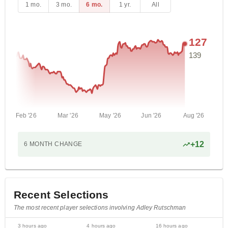
1 mo.
3 mo.
6 mo.
1 yr.
All
127
139
Feb '26
Mar '26
May '26
Jun '26
Aug '26
+
12
6 MONTH
CHANGE
Recent Selections
The most recent player selections involving Adley Rutschman
3 hours ago
4 hours ago
16 hours ago