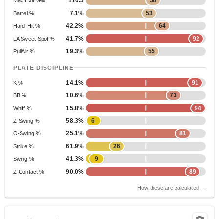
110.3
56
Max Exit Velo
7.1%
53
Barrel %
42.2%
64
Hard-Hit %
41.7%
92
LA Sweet-Spot %
19.3%
55
PullAir %
PLATE DISCIPLINE
14.1%
91
K %
10.6%
73
BB %
15.8%
94
Whiff %
58.3%
6
Z-Swing %
25.1%
81
O-Swing %
61.9%
26
Strike %
41.3%
9
Swing %
90.0%
89
Z-Contact %
How these are calculated →