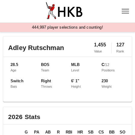
,
4
4
4
9
9
7
player selections and counting!
1,455
127
Adley Rutschman
Value
Rank
28.5
BOS
MLB
C
/
12
Age
Team
Level
Positions
Switch
Right
6' 1"
230
Bats
Throws
Height
Weight
2026
Stats
G
PA
AB
R
RBI
HR
SB
CS
BB
SO
B