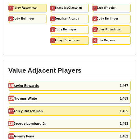
1
Adley Rutschman
1
Shane McClanahan
1
Zack Wheeler
2
Cody Bellinger
2
Jonathan Aranda
2
Cody Bellinger
3
Cody Bellinger
3
Adley Rutschman
4
Adley Rutschman
4
Cole Ragans
Value Adjacent Players
125
Xavier Edwards
1,467
126
Thomas White
1,459
127
Adley Rutschman
1,455
128
George Lombard Jr.
1,453
129
Jeremy Peña
1,452