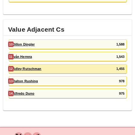
Value Adjacent
C
s
10
Dillon Dingler
1,588
11
Iván Herrera
1,543
12
Adley Rutschman
1,455
13
Dalton Rushing
978
14
Alfredo Duno
975