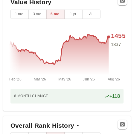
Value History
1 mo.
3 mo.
6 mo.
1 yr.
All
1455
1337
Feb '26
Mar '26
May '26
Jun '26
Aug '26
+
118
6 MONTH
CHANGE
Overall Rank History