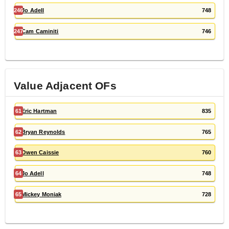
246
Jo Adell
748
247
Cam Caminiti
746
Value Adjacent
OF
s
61
Eric Hartman
835
62
Bryan Reynolds
765
63
Owen Caissie
760
64
Jo Adell
748
65
Mickey Moniak
728