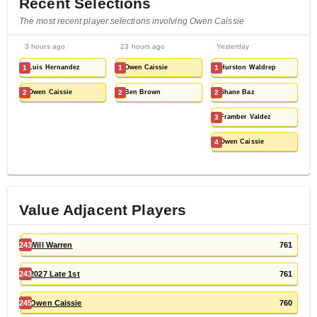
Recent Selections
The most recent player selections involving Owen Caissie
3 hours ago
23 hours ago
Yesterday
1
Luis Hernandez
1
Owen Caissie
1
Hurston Waldrep
2
Owen Caissie
2
Ben Brown
2
Shane Baz
3
Framber Valdez
4
Owen Caissie
Value Adjacent Players
243
Will Warren
761
243
2027 Late 1st
761
245
Owen Caissie
760