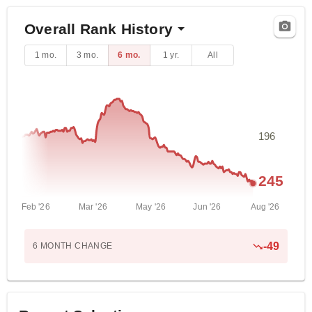
Overall Rank History
1 mo.
3 mo.
6 mo.
1 yr.
All
196
245
Feb '26
Mar '26
May '26
Jun '26
Aug '26
-
49
6 MONTH
CHANGE