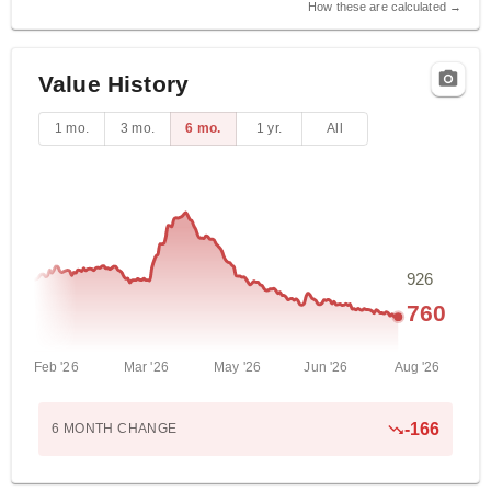
How these are calculated →
Value History
1 mo.
3 mo.
6 mo.
1 yr.
All
926
760
Feb '26
Mar '26
May '26
Jun '26
Aug '26
-166
6 MONTH
CHANGE