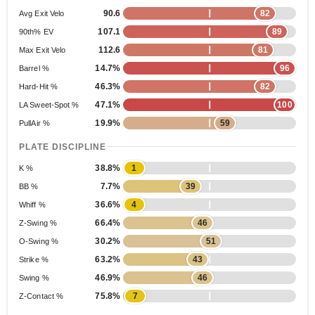
90.6
82
Avg Exit Velo
107.1
89
90th% EV
112.6
81
Max Exit Velo
14.7%
96
Barrel %
46.3%
82
Hard-Hit %
47.1%
100
LA Sweet-Spot %
19.9%
59
PullAir %
PLATE DISCIPLINE
38.8%
1
K %
7.7%
39
BB %
36.6%
4
Whiff %
66.4%
46
Z-Swing %
30.2%
51
O-Swing %
63.2%
43
Strike %
46.9%
46
Swing %
75.8%
7
Z-Contact %