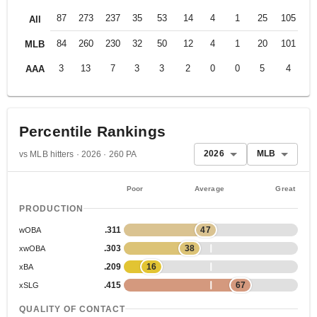
87
273
237
35
53
14
4
1
25
105
.2
All
84
260
230
32
50
12
4
1
20
101
.2
MLB
3
13
7
3
3
2
0
0
5
4
.4
AAA
Percentile Rankings
2026
MLB
vs MLB hitters · 2026 · 260 PA
Poor
Average
Great
PRODUCTION
.311
47
wOBA
.303
38
xwOBA
.209
16
xBA
.415
67
xSLG
QUALITY OF CONTACT