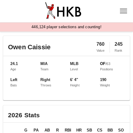
,
4
4
6
1
2
4
player selections and counting!
760
245
Owen Caissie
Value
Rank
24.1
MIA
MLB
OF
/
63
Age
Team
Level
Positions
Left
Right
6' 4"
190
Bats
Throws
Height
Weight
2026
Stats
G
PA
AB
R
RBI
HR
SB
CS
BB
SO
B