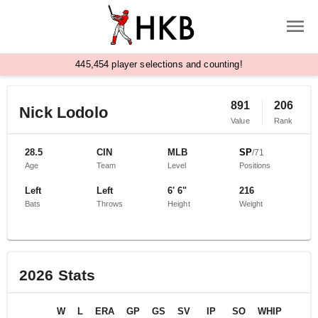
,
4
4
5
4
5
4
player selections and counting!
891
206
Nick Lodolo
Value
Rank
28.5
CIN
MLB
SP
/
71
Age
Team
Level
Positions
Left
Left
6' 6"
216
Bats
Throws
Height
Weight
2026
Stats
W
L
ERA
GP
GS
SV
IP
SO
WHIP