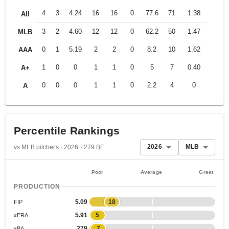
4
3
4.24
16
16
0
77.6
71
1.38
All
3
2
4.60
12
12
0
62.2
50
1.47
MLB
0
1
5.19
2
2
0
8.2
10
1.62
AAA
1
0
0
1
1
0
5
7
0.40
A+
0
0
0
1
1
0
2.2
4
0
A
Percentile Rankings
2026
MLB
vs MLB pitchers · 2026 · 279 BF
Poor
Average
Great
PRODUCTION
5.09
18
FIP
5.91
5
xERA
.279
7
xBA