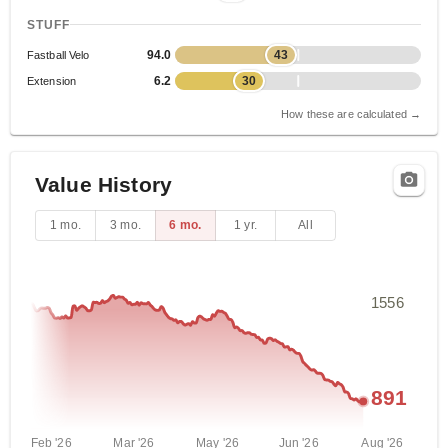
STUFF
94.0
43
Fastball Velo
6.2
30
Extension
How these are calculated →
Value History
1 mo.
3 mo.
6 mo.
1 yr.
All
1556
891
Feb '26
Mar '26
May '26
Jun '26
Aug '26