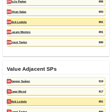
204
JoJo Parker
895
205
Ethan Salas
893
206
Nick Lodolo
891
206
Lazaro Montes
891
208
Grant Taylor
890
Value Adjacent
SP
s
69
Ranger Suárez
919
70
Gage Wood
917
71
Nick Lodolo
891
72
Grant Taylor
890