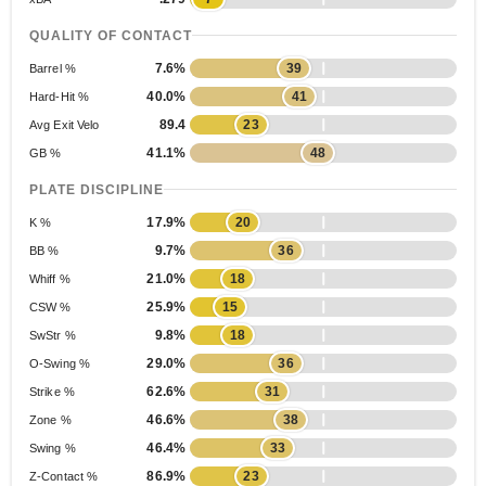
QUALITY OF CONTACT
7.6%
39
Barrel %
40.0%
41
Hard-Hit %
89.4
23
Avg Exit Velo
41.1%
48
GB %
PLATE DISCIPLINE
17.9%
20
K %
9.7%
36
BB %
21.0%
18
Whiff %
25.9%
15
CSW %
9.8%
18
SwStr %
29.0%
36
O-Swing %
62.6%
31
Strike %
46.6%
38
Zone %
46.4%
33
Swing %
86.9%
23
Z-Contact %