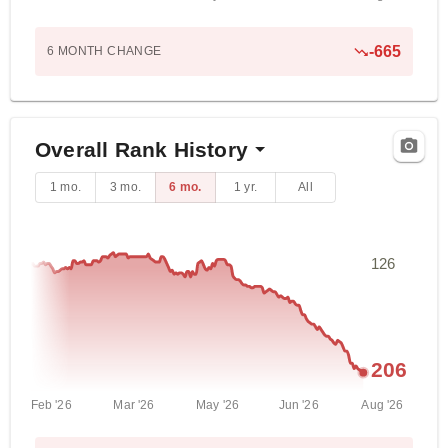
-665
6 MONTH
CHANGE
Overall Rank History
1 mo.
3 mo.
6 mo.
1 yr.
All
126
206
Feb '26
Mar '26
May '26
Jun '26
Aug '26