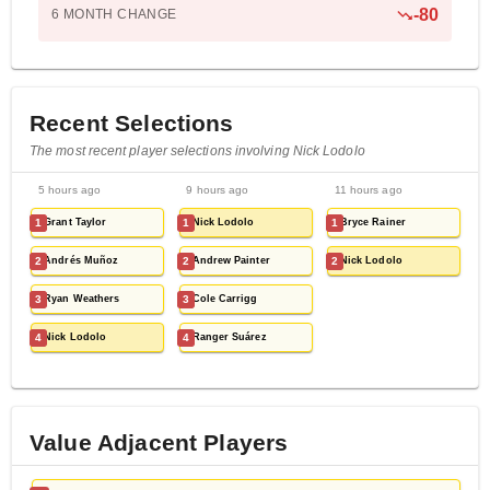
-
80
6 MONTH
CHANGE
Recent Selections
The most recent player selections involving Nick Lodolo
5 hours ago
9 hours ago
11 hours ago
1
Grant Taylor
1
Nick Lodolo
1
Bryce Rainer
2
Andrés Muñoz
2
Andrew Painter
2
Nick Lodolo
3
Ryan Weathers
3
Cole Carrigg
4
Nick Lodolo
4
Ranger Suárez
Value Adjacent Players