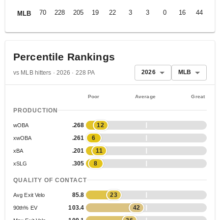
70
228
205
19
22
3
3
0
16
44
.2
MLB
Percentile Rankings
2026
MLB
vs MLB hitters · 2026 · 228 PA
Poor
Average
Great
PRODUCTION
.268
12
wOBA
.261
6
xwOBA
.201
11
xBA
.305
8
xSLG
QUALITY OF CONTACT
85.8
23
Avg Exit Velo
103.4
42
90th% EV