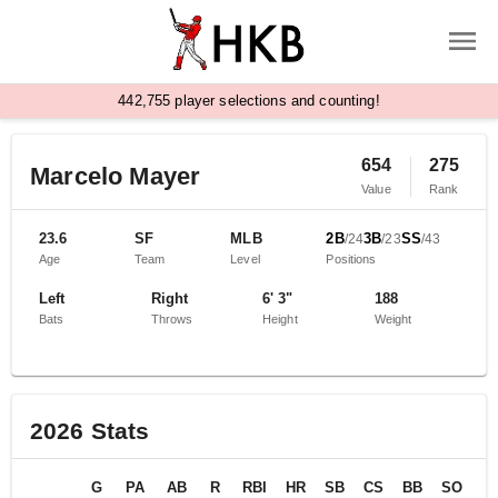
,
4
4
2
7
5
5
player selections and counting!
654
275
Marcelo Mayer
Value
Rank
23.6
SF
MLB
2B
3B
SS
/
24
/
23
/
43
Age
Team
Level
Positions
Left
Right
6' 3"
188
Bats
Throws
Height
Weight
2026
Stats
G
PA
AB
R
RBI
HR
SB
CS
BB
SO
B