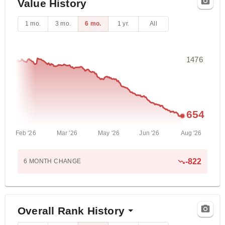
Value History
1 mo.
3 mo.
6 mo.
1 yr.
All
1476
654
Feb '26
Mar '26
May '26
Jun '26
Aug '26
-822
6 MONTH
CHANGE
Overall Rank History