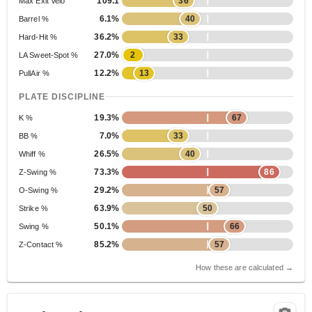
109.1
36
Max Exit Velo
6.1%
40
Barrel %
36.2%
33
Hard-Hit %
27.0%
2
LA Sweet-Spot %
12.2%
13
PullAir %
PLATE DISCIPLINE
19.3%
67
K %
7.0%
33
BB %
26.5%
40
Whiff %
73.3%
86
Z-Swing %
29.2%
57
O-Swing %
63.9%
50
Strike %
50.1%
66
Swing %
85.2%
57
Z-Contact %
How these are calculated →