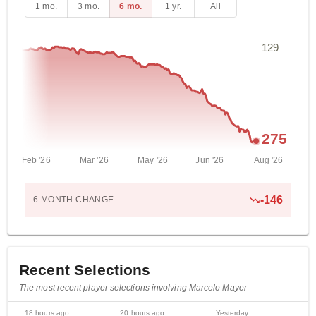
1 mo.
3 mo.
6 mo.
1 yr.
All
129
275
Feb '26
Mar '26
May '26
Jun '26
Aug '26
-
146
6 MONTH
CHANGE
Recent Selections
The most recent player selections involving Marcelo Mayer
18 hours ago
20 hours ago
Yesterday