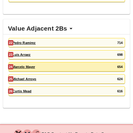
Value Adjacent 2Bs
22
Pedro Ramirez
714
23
Luis Arraez
698
24
Marcelo Mayer
654
25
Michael Arroyo
624
26
Curtis Mead
616