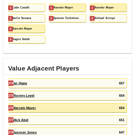
1
Cade Cavalli
1
Marcelo Mayer
1
Marcelo Mayer
2
Jarlin Susana
2
Spencer Torkelson
2
Michael Arroyo
3
Marcelo Mayer
4
Hagen Smith
Value Adjacent Players
274
Ian Happ
657
275
Jhonny Level
654
275
Marcelo Mayer
654
277
Mick Abel
651
278
Spencer Jones
647