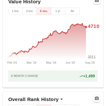
Value History
1 mo.
3 mo.
6 mo.
1 yr.
All
4710
3211
Feb '26
Mar '26
May '26
Jun '26
Aug '26
+
1,499
6 MONTH
CHANGE
Overall Rank History