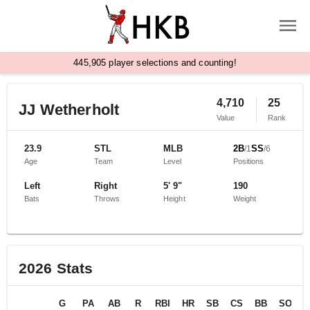
,
4
4
5
9
0
5
player selections and counting!
4,710
25
JJ Wetherholt
Value
Rank
23.9
STL
MLB
2B
SS
/
1
/
6
Age
Team
Level
Positions
Left
Right
5' 9"
190
Bats
Throws
Height
Weight
2026
Stats
G
PA
AB
R
RBI
HR
SB
CS
BB
SO