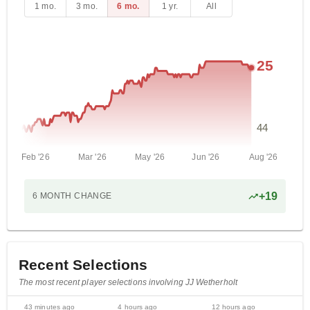
1 mo.
3 mo.
6 mo.
1 yr.
All
25
44
Feb '26
Mar '26
May '26
Jun '26
Aug '26
+
19
6 MONTH
CHANGE
Recent Selections
The most recent player selections involving JJ Wetherholt
43 minutes ago
4 hours ago
12 hours ago