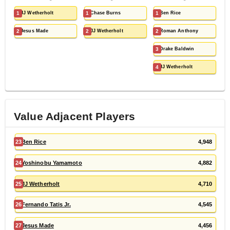
1
JJ Wetherholt
1
Chase Burns
1
Ben Rice
2
Jesus Made
2
JJ Wetherholt
2
Roman Anthony
3
Drake Baldwin
4
JJ Wetherholt
Value Adjacent Players
23
Ben Rice
4,948
24
Yoshinobu Yamamoto
4,882
25
JJ Wetherholt
4,710
26
Fernando Tatis Jr.
4,545
27
Jesus Made
4,456