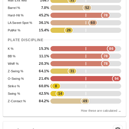
108.7
31
Max Exit Velo
7.0%
52
Barrel %
45.2%
78
Hard-Hit %
36.1%
60
LA Sweet-Spot %
15.4%
26
PullAir %
PLATE DISCIPLINE
15.3%
86
K %
11.1%
78
BB %
20.3%
78
Whiff %
64.1%
31
Z-Swing %
21.4%
94
O-Swing %
60.0%
8
Strike %
42.5%
14
Swing %
84.2%
49
Z-Contact %
How these are calculated →