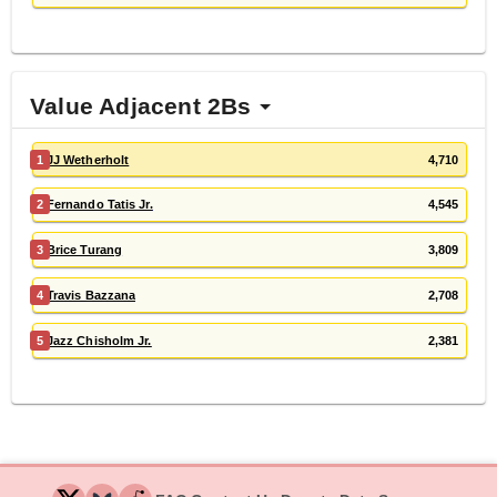
Value Adjacent 2Bs
1
JJ Wetherholt
4,710
2
Fernando Tatis Jr.
4,545
3
Brice Turang
3,809
4
Travis Bazzana
2,708
5
Jazz Chisholm Jr.
2,381