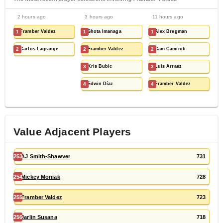
2 hours ago
3 hours ago
11 hours ago
1
Framber Valdez
1
Shota Imanaga
1
Alex Bregman
2
Carlos Lagrange
2
Framber Valdez
2
Cam Caminiti
3
Kris Bubic
3
Luis Arraez
4
Edwin Díaz
4
Framber Valdez
Value Adjacent Players
253
AJ Smith-Shawver
731
254
Mickey Moniak
728
255
Framber Valdez
723
256
Jarlin Susana
718