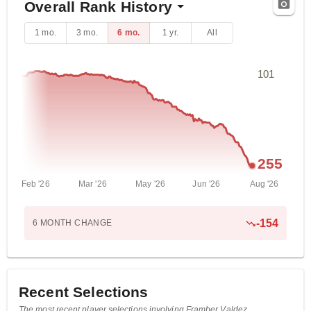
Overall Rank History
1 mo.
3 mo.
6 mo.
1 yr.
All
101
255
Feb '26
Mar '26
May '26
Jun '26
Aug '26
-
154
6 MONTH
CHANGE
Recent Selections
The most recent player selections involving Framber Valdez