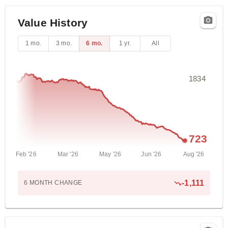
Value History
1 mo.
3 mo.
6 mo.
1 yr.
All
1834
723
Feb '26
Mar '26
May '26
Jun '26
Aug '26
-1,111
6 MONTH
CHANGE