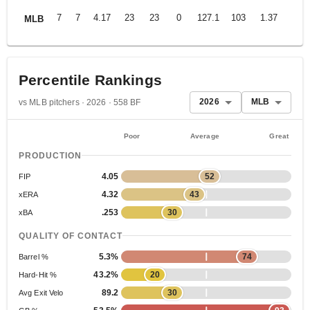
7
7
4.17
23
23
0
127.1
103
1.37
MLB
Percentile Rankings
2026
MLB
vs MLB pitchers · 2026 · 558 BF
Poor
Average
Great
PRODUCTION
4.05
52
FIP
4.32
43
xERA
.253
30
xBA
QUALITY OF CONTACT
5.3%
74
Barrel %
43.2%
20
Hard-Hit %
89.2
30
Avg Exit Velo