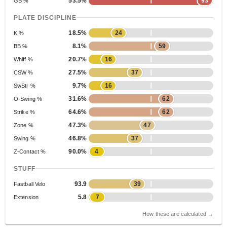
53.5%
93
GB %
PLATE DISCIPLINE
18.5%
24
K %
8.1%
59
BB %
20.7%
16
Whiff %
27.5%
37
CSW %
9.7%
16
SwStr %
31.6%
62
O-Swing %
64.6%
62
Strike %
47.3%
47
Zone %
46.8%
37
Swing %
90.0%
4
Z-Contact %
STUFF
93.9
39
Fastball Velo
5.8
7
Extension
How these are calculated →