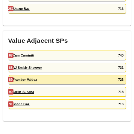
257
Shane Baz
716
Value Adjacent
SP
s
87
Cam Caminiti
740
88
AJ Smith-Shawver
731
89
Framber Valdez
723
90
Jarlin Susana
718
91
Shane Baz
716