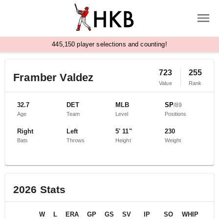
,
4
4
5
1
5
0
player selections and counting!
723
255
Framber Valdez
Value
Rank
32.7
DET
MLB
SP
/
89
Age
Team
Level
Positions
Right
Left
5' 11"
230
Bats
Throws
Height
Weight
2026
Stats
W
L
ERA
GP
GS
SV
IP
SO
WHIP