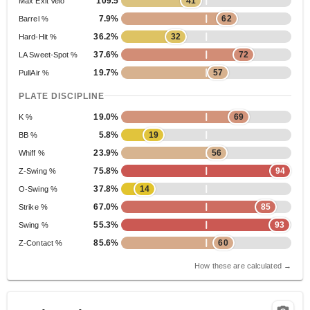
109.5
41
Max Exit Velo
7.9%
62
Barrel %
36.2%
32
Hard-Hit %
37.6%
72
LA Sweet-Spot %
19.7%
57
PullAir %
PLATE DISCIPLINE
19.0%
69
K %
5.8%
19
BB %
23.9%
56
Whiff %
75.8%
94
Z-Swing %
37.8%
14
O-Swing %
67.0%
85
Strike %
55.3%
93
Swing %
85.6%
60
Z-Contact %
How these are calculated →