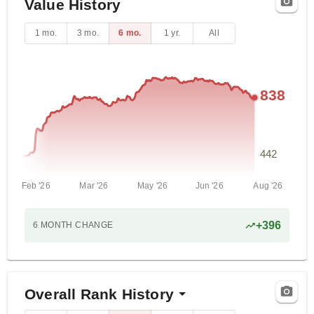
Value History
1 mo.
3 mo.
6 mo.
1 yr.
All
838
442
Feb '26
Mar '26
May '26
Jun '26
Aug '26
+
396
6 MONTH
CHANGE
Overall Rank History