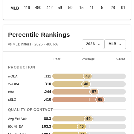
116
480
442
59
59
15
11
5
28
91
.
MLB
Percentile Rankings
2026
MLB
vs MLB hitters · 2026 · 480 PA
Poor
Average
Great
PRODUCTION
.311
48
wOBA
.310
46
xwOBA
.244
57
xBA
.410
65
xSLG
QUALITY OF CONTACT
88.3
49
Avg Exit Velo
103.3
40
90th% EV