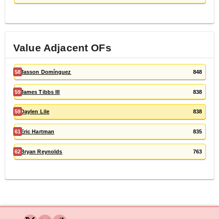
Value Adjacent
OF
s
58
Jasson Domínguez
848
59
James Tibbs III
838
59
Daylen Lile
838
61
Eric Hartman
835
62
Bryan Reynolds
763