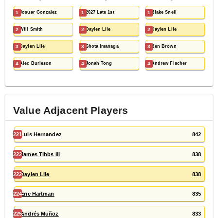
1
Josuar Gonzalez
1
2027 Late 1st
1
Blake Snell
2
Will Smith
2
Daylen Lile
2
Daylen Lile
3
Daylen Lile
3
Shota Imanaga
3
Ben Brown
4
Alec Burleson
4
Jonah Tong
4
Andrew Fischer
Value Adjacent Players
221
Luis Hernandez
842
222
James Tibbs III
838
222
Daylen Lile
838
224
Eric Hartman
835
225
Andrés Muñoz
833