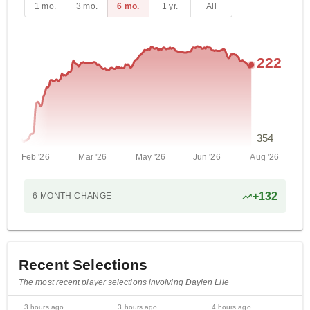
1 mo.
3 mo.
6 mo.
1 yr.
All
222
354
Feb '26
Mar '26
May '26
Jun '26
Aug '26
+
132
6 MONTH
CHANGE
Recent Selections
The most recent player selections involving Daylen Lile
3 hours ago
3 hours ago
4 hours ago