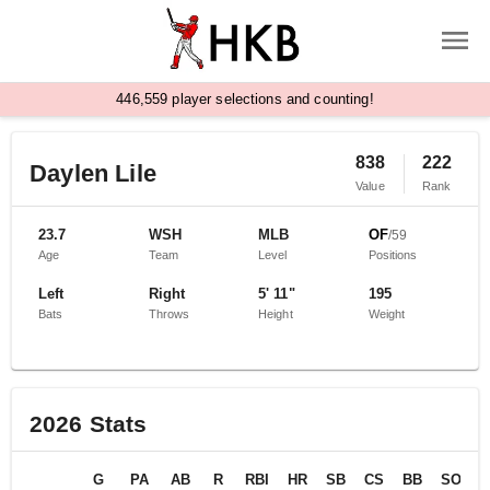
,
4
4
6
5
5
9
player selections and counting!
838
222
Daylen Lile
Value
Rank
23.7
WSH
MLB
OF
/
59
Age
Team
Level
Positions
Left
Right
5' 11"
195
Bats
Throws
Height
Weight
2026
Stats
G
PA
AB
R
RBI
HR
SB
CS
BB
SO