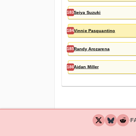
Seiya Suzuki
183
Vinnie Pasquantino
184
Randy Arozarena
185
Aidan Miller
186
F
‧