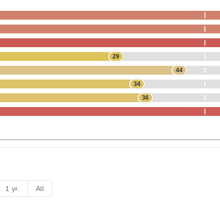
29
44
34
36
1 yr.
All