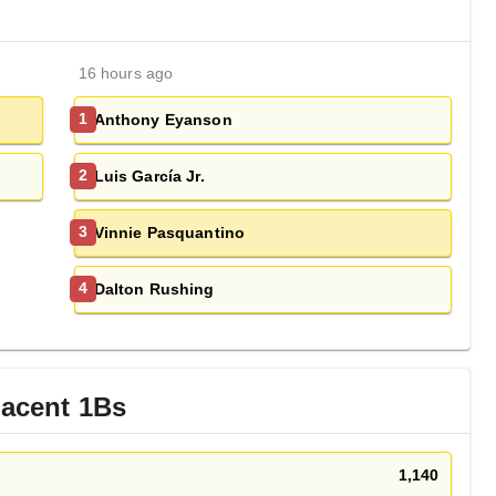
16 hours ago
Anthony Eyanson
1
Luis García Jr.
2
Vinnie Pasquantino
3
Dalton Rushing
4
jacent
1B
s
1,140