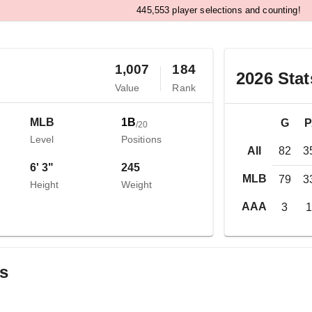
,
4
4
5
5
5
3
player selections and counting!
1,007
184
o
2026
Stat
Value
Rank
MLB
1B
G
/
20
Level
Positions
All
82
3
6' 3"
245
MLB
79
3
Height
Weight
AAA
3
gs