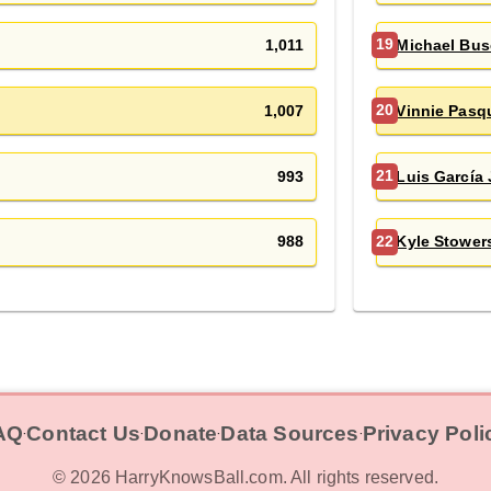
1,011
Michael Bu
19
1,007
Vinnie Pasq
20
993
Luis García 
21
988
Kyle Stower
22
AQ
Contact Us
Donate
Data Sources
Privacy Poli
‧
‧
‧
‧
©
2026
HarryKnowsBall.com. All rights reserved.