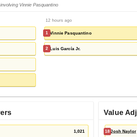
 involving Vinnie Pasquantino
12 hours ago
Vinnie Pasquantino
1
Luis García Jr.
2
yers
Value Ad
1,021
Josh Naylor
18