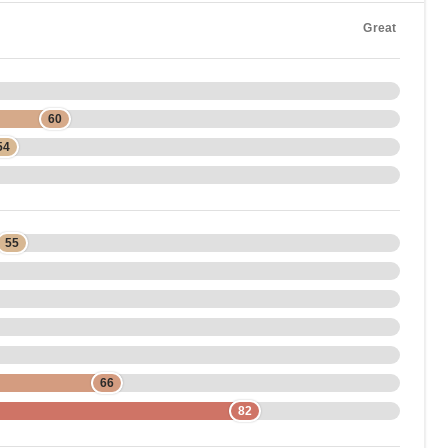
Great
60
54
55
66
82