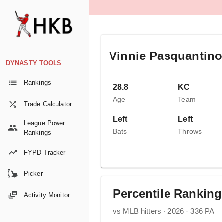
Vinnie Pasquantin
DYNASTY TOOLS
Rankings
28.8
KC
Age
Team
Trade Calculator
Left
Left
League Power
Bats
Throws
Rankings
FYPD Tracker
Picker
Percentile Rankin
Activity Monitor
vs MLB hitters · 2026 · 336 PA