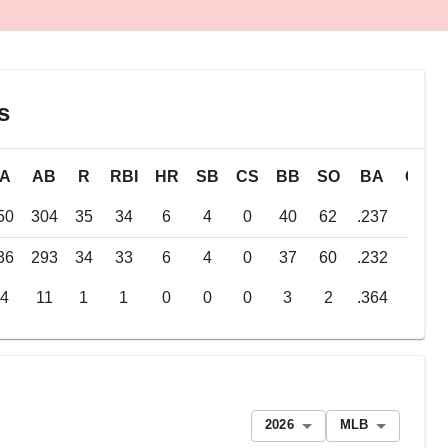
s
PA
AB
R
RBI
HR
SB
CS
BB
SO
BA
OBP
50
304
35
34
6
4
0
40
62
.237
.325
36
293
34
33
6
4
0
37
60
.232
.318
14
11
1
1
0
0
0
3
2
.364
.500
2026
MLB