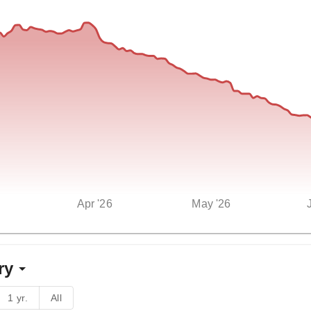
Apr '26
May '26
ry
1 yr.
All