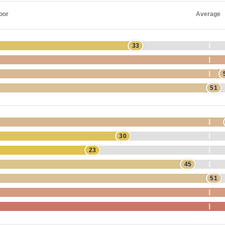
oor
Average
33
51
30
23
45
51