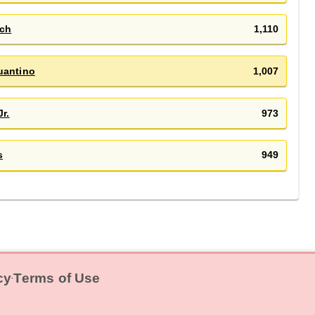
sch
1,110
uantino
1,007
Jr.
973
s
949
cy
Terms of Use
‧