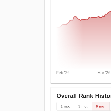
Feb '26
Mar '26
Overall Rank Histo
1 mo.
3 mo.
6 mo.