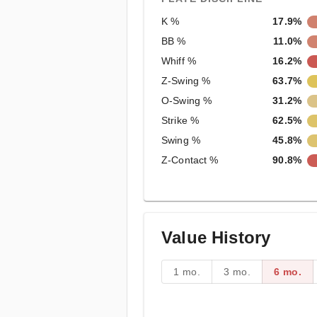
K %
17.9%
BB %
11.0%
Whiff %
16.2%
Z-Swing %
63.7%
O-Swing %
31.2%
Strike %
62.5%
Swing %
45.8%
Z-Contact %
90.8%
Value History
1 mo.
3 mo.
6 mo.