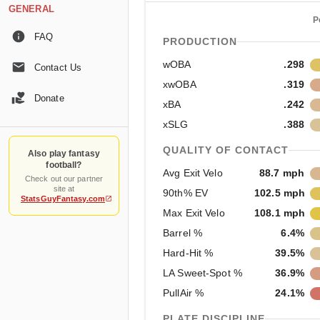
GENERAL
P
FAQ
PRODUCTION
wOBA
.298
Contact Us
xwOBA
.319
Donate
xBA
.242
xSLG
.388
QUALITY OF CONTACT
Also play fantasy
football?
Avg Exit Velo
88.7 mph
Check out our partner
site at
90th% EV
102.5 mph
StatsGuyFantasy.com
Max Exit Velo
108.1 mph
Barrel %
6.4%
Hard-Hit %
39.5%
LA Sweet-Spot %
36.9%
PullAir %
24.1%
PLATE DISCIPLINE