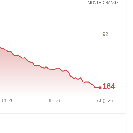
6 MONTH
CHANGE
92
184
Jun '26
Jul '26
Aug '26