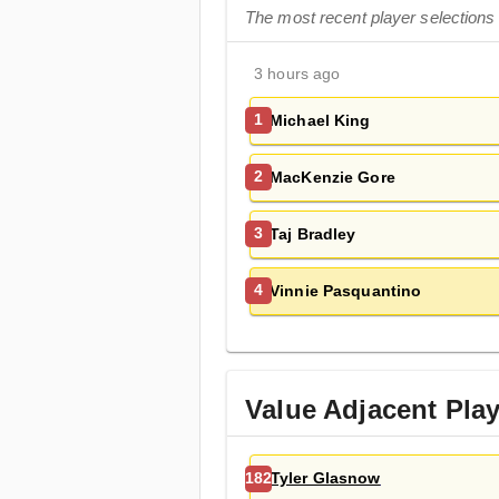
The most recent player selections
3 hours ago
Michael King
1
MacKenzie Gore
2
Taj Bradley
3
Vinnie Pasquantino
4
Value Adjacent Pla
Tyler Glasnow
182