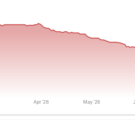
Apr '26
May '26