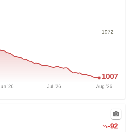
1972
1007
Jun '26
Jul '26
Aug '26
-
92