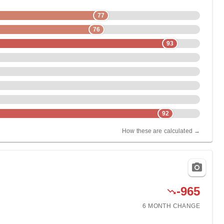
77
76
93
92
How these are calculated →
-965
6 MONTH
CHANGE