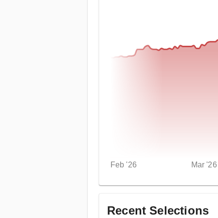
Feb '26
Mar '26
Recent Selections