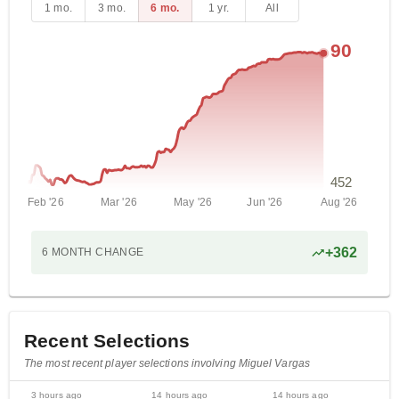
1 mo.
3 mo.
6 mo.
1 yr.
All
90
452
Feb '26
Mar '26
May '26
Jun '26
Aug '26
+
362
6 MONTH
CHANGE
Recent Selections
The most recent player selections involving Miguel Vargas
3 hours ago
14 hours ago
14 hours ago