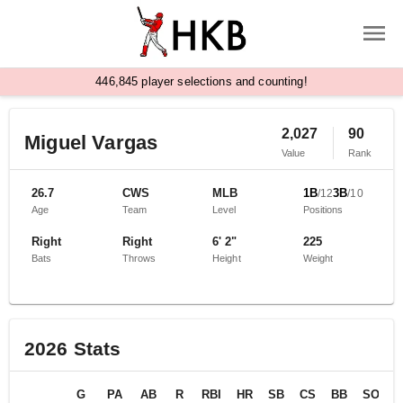
,
4
4
6
8
4
5
player selections and counting!
2,027
90
Miguel Vargas
Value
Rank
26.7
CWS
MLB
1B
3B
/
12
/
10
Age
Team
Level
Positions
Right
Right
6' 2"
225
Bats
Throws
Height
Weight
2026
Stats
G
PA
AB
R
RBI
HR
SB
CS
BB
SO