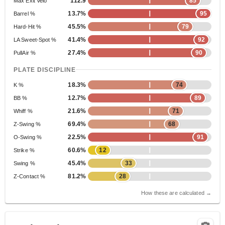
112.9
85
Max Exit Velo
13.7%
95
Barrel %
45.5%
79
Hard-Hit %
41.4%
92
LA Sweet-Spot %
27.4%
90
PullAir %
PLATE DISCIPLINE
18.3%
74
K %
12.7%
89
BB %
21.6%
71
Whiff %
69.4%
68
Z-Swing %
22.5%
91
O-Swing %
60.6%
12
Strike %
45.4%
33
Swing %
81.2%
28
Z-Contact %
How these are calculated →