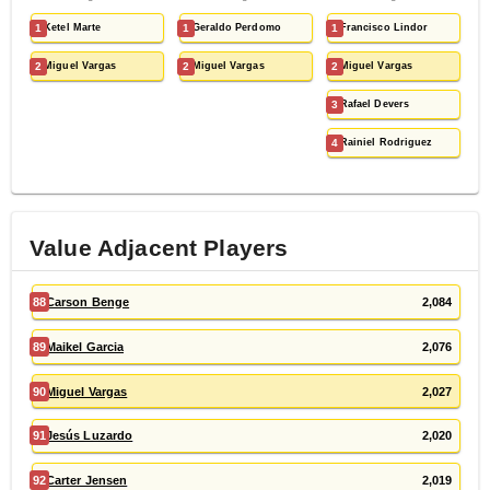
1
Ketel Marte
1
Geraldo Perdomo
1
Francisco Lindor
2
Miguel Vargas
2
Miguel Vargas
2
Miguel Vargas
3
Rafael Devers
4
Rainiel Rodriguez
Value Adjacent Players
88
Carson Benge
2,084
89
Maikel Garcia
2,076
90
Miguel Vargas
2,027
91
Jesús Luzardo
2,020
92
Carter Jensen
2,019