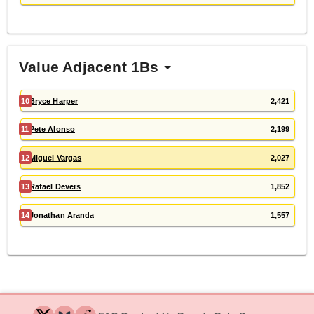
Value Adjacent 1Bs
10
Bryce Harper
2,421
11
Pete Alonso
2,199
12
Miguel Vargas
2,027
13
Rafael Devers
1,852
14
Jonathan Aranda
1,557