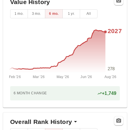
Value History
1 mo.
3 mo.
6 mo.
1 yr.
All
2027
278
Feb '26
Mar '26
May '26
Jun '26
Aug '26
+
1,749
6 MONTH
CHANGE
Overall Rank History