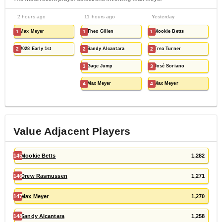
2 hours ago
11 hours ago
Yesterday
1
Max Meyer
1
Theo Gillen
1
Mookie Betts
2
2028 Early 1st
2
Sandy Alcantara
2
Trea Turner
3
Gage Jump
3
José Soriano
4
Max Meyer
4
Max Meyer
Value Adjacent Players
145
Mookie Betts
1,282
146
Drew Rasmussen
1,271
147
Max Meyer
1,270
148
Sandy Alcantara
1,258