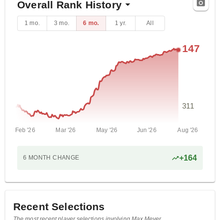
Overall Rank History
1 mo.
3 mo.
6 mo.
1 yr.
All
147
311
Feb '26
Mar '26
May '26
Jun '26
Aug '26
+
164
6 MONTH
CHANGE
Recent Selections
The most recent player selections involving Max Meyer