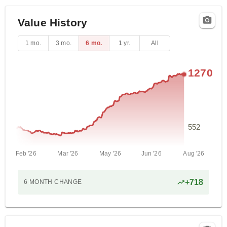
Value History
1 mo.
3 mo.
6 mo.
1 yr.
All
1270
552
Feb '26
Mar '26
May '26
Jun '26
Aug '26
+
718
6 MONTH
CHANGE