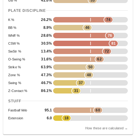
42.0%
53
GB %
PLATE DISCIPLINE
26.2%
74
K %
8.9%
46
BB %
28.6%
76
Whiff %
30.5%
81
CSW %
13.4%
72
SwStr %
31.6%
62
O-Swing %
63.9%
50
Strike %
47.3%
48
Zone %
46.7%
37
Swing %
86.1%
31
Z-Contact %
STUFF
95.1
60
Fastball Velo
6.0
18
Extension
How these are calculated →