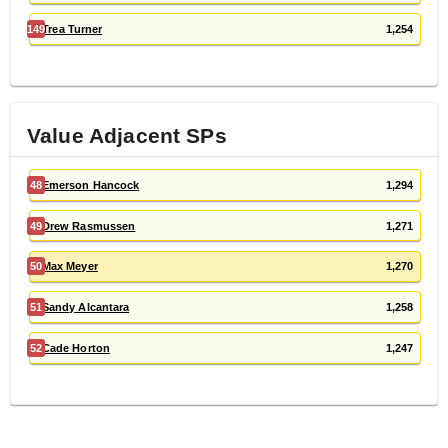
149
Trea Turner
1,254
Value Adjacent
SP
s
48
Emerson Hancock
1,294
49
Drew Rasmussen
1,271
50
Max Meyer
1,270
51
Sandy Alcantara
1,258
52
Cade Horton
1,247