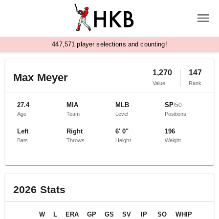
,
4
4
7
5
7
1
player selections and counting!
1,270
147
Max Meyer
Value
Rank
27.4
MIA
MLB
SP
/
50
Age
Team
Level
Positions
Left
Right
6' 0"
196
Bats
Throws
Height
Weight
2026
Stats
W
L
ERA
GP
GS
SV
IP
SO
WHIP