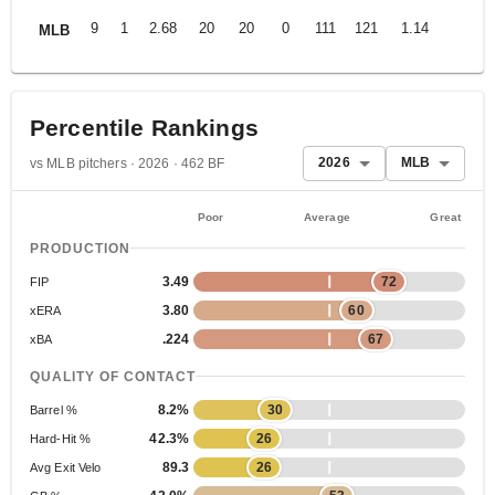
9
1
2.68
20
20
0
111
121
1.14
MLB
Percentile Rankings
2026
MLB
vs MLB pitchers · 2026 · 462 BF
Poor
Average
Great
PRODUCTION
3.49
72
FIP
3.80
60
xERA
.224
67
xBA
QUALITY OF CONTACT
8.2%
30
Barrel %
42.3%
26
Hard-Hit %
89.3
26
Avg Exit Velo