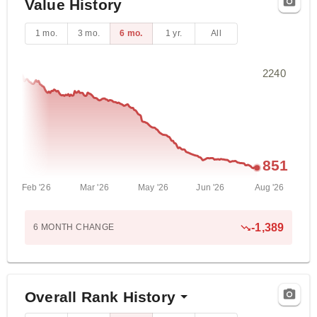
Value History
1 mo.
3 mo.
6 mo.
1 yr.
All
2240
851
Feb '26
Mar '26
May '26
Jun '26
Aug '26
-1,389
6 MONTH
CHANGE
Overall Rank History