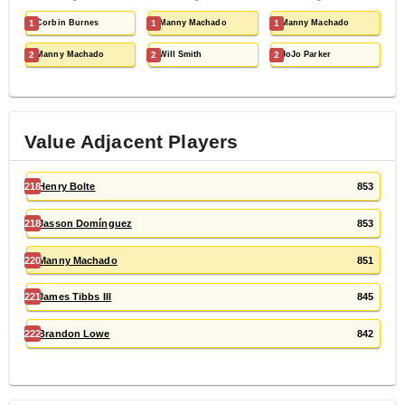
1
Corbin Burnes
1
Manny Machado
1
Manny Machado
2
Manny Machado
2
Will Smith
2
JoJo Parker
Value Adjacent Players
218
Henry Bolte
853
218
Jasson Domínguez
853
220
Manny Machado
851
221
James Tibbs III
845
222
Brandon Lowe
842