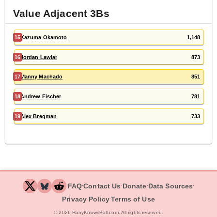
Value Adjacent
3B
s
15
Kazuma Okamoto
1,148
16
Jordan Lawlar
873
17
Manny Machado
851
18
Andrew Fischer
781
19
Alex Bregman
733
‧
‧
‧
‧
‧
FAQ
Contact Us
Donate
Data Sources
‧
Privacy Policy
Terms of Use
©
2026
HarryKnowsBall.com. All rights reserved.