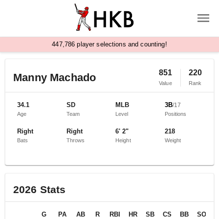
,
4
4
7
7
8
6
player selections and counting!
851
220
Manny Machado
Value
Rank
34.1
SD
MLB
3B
/
17
Age
Team
Level
Positions
Right
Right
6' 2"
218
Bats
Throws
Height
Weight
2026
Stats
G
PA
AB
R
RBI
HR
SB
CS
BB
SO