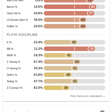
112.0
75
Max Exit Velo
10.5%
80
Barrel %
44.9%
77
Hard-Hit %
36.5%
64
LA Sweet-Spot %
20.5%
64
PullAir %
PLATE DISCIPLINE
22.4%
49
K %
11.2%
78
BB %
26.3%
41
Whiff %
67.4%
54
Z-Swing %
30.3%
51
O-Swing %
63.0%
40
Strike %
47.7%
51
Swing %
82.5%
36
Z-Contact %
How these are calculated →