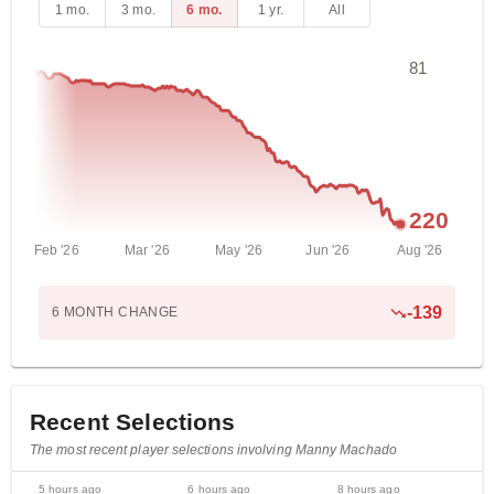
1 mo.
3 mo.
6 mo.
1 yr.
All
81
220
Feb '26
Mar '26
May '26
Jun '26
Aug '26
-
139
6 MONTH
CHANGE
Recent Selections
The most recent player selections involving Manny Machado
5 hours ago
6 hours ago
8 hours ago