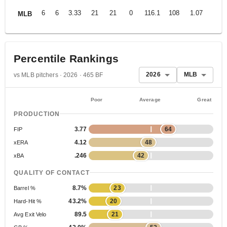
6
6
3.33
21
21
0
116.1
108
1.07
MLB
Percentile Rankings
2026
MLB
vs MLB pitchers · 2026 · 465 BF
Poor
Average
Great
PRODUCTION
3.77
64
FIP
4.12
48
xERA
.246
42
xBA
QUALITY OF CONTACT
8.7%
23
Barrel %
43.2%
20
Hard-Hit %
89.5
21
Avg Exit Velo