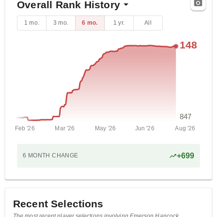
Overall Rank History
1 mo.
3 mo.
6 mo.
1 yr.
All
148
847
Feb '26
Mar '26
May '26
Jun '26
Aug '26
+
699
6 MONTH
CHANGE
Recent Selections
The most recent player selections involving Emerson Hancock