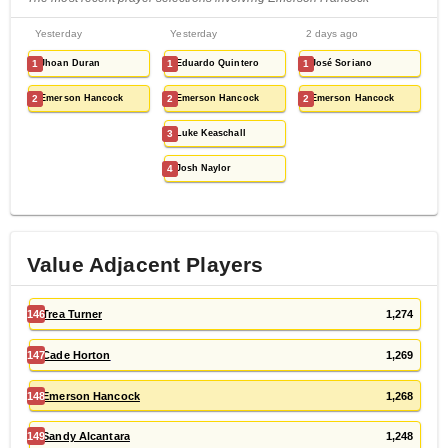
Yesterday
Yesterday
2 days ago
1
Jhoan Duran
1
Eduardo Quintero
1
José Soriano
2
Emerson Hancock
2
Emerson Hancock
2
Emerson Hancock
3
Luke Keaschall
4
Josh Naylor
Value Adjacent Players
146
Trea Turner
1,274
147
Cade Horton
1,269
148
Emerson Hancock
1,268
149
Sandy Alcantara
1,248