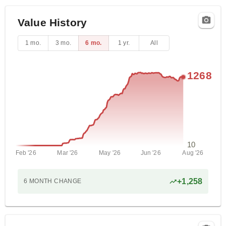
Value History
1 mo.
3 mo.
6 mo.
1 yr.
All
1268
10
Feb '26
Mar '26
May '26
Jun '26
Aug '26
+
1,258
6 MONTH
CHANGE