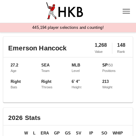
,
4
4
5
1
9
4
player selections and counting!
1,268
148
Emerson Hancock
Value
Rank
27.2
SEA
MLB
SP
/
50
Age
Team
Level
Positions
Right
Right
6' 4"
213
Bats
Throws
Height
Weight
2026
Stats
W
L
ERA
GP
GS
SV
IP
SO
WHIP