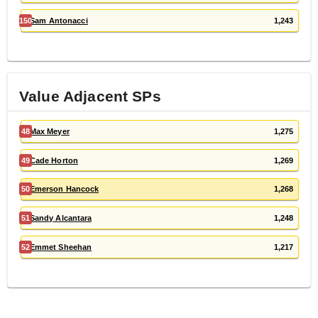
150
Sam Antonacci
1,243
Value Adjacent
SP
s
48
Max Meyer
1,275
49
Cade Horton
1,269
50
Emerson Hancock
1,268
51
Sandy Alcantara
1,248
52
Emmet Sheehan
1,217