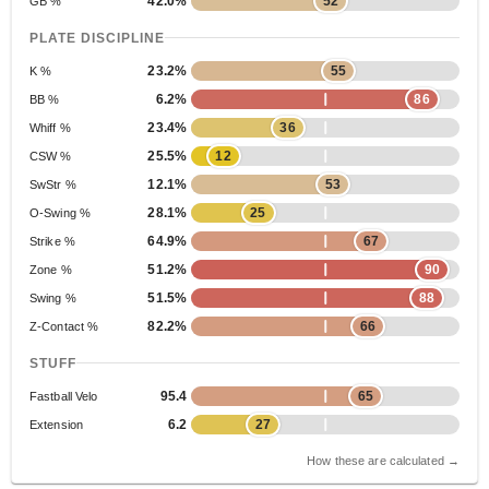
42.0%
52
GB %
PLATE DISCIPLINE
23.2%
55
K %
6.2%
86
BB %
23.4%
36
Whiff %
25.5%
12
CSW %
12.1%
53
SwStr %
28.1%
25
O-Swing %
64.9%
67
Strike %
51.2%
90
Zone %
51.5%
88
Swing %
82.2%
66
Z-Contact %
STUFF
95.4
65
Fastball Velo
6.2
27
Extension
How these are calculated →