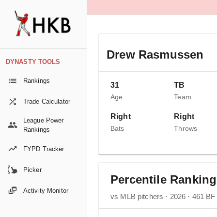
Drew Rasmussen
DYNASTY TOOLS
Rankings
31
TB
Age
Team
Trade Calculator
Right
Right
League Power
Bats
Throws
Rankings
FYPD Tracker
Picker
Percentile Rankin
Activity Monitor
vs MLB pitchers · 2026 · 461 BF