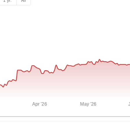
1 yr.
All
Apr '26
May '26