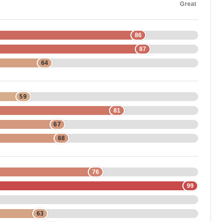
Great
86
87
64
59
81
67
68
76
99
63