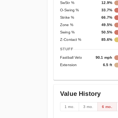
SwStr %
12.9%
O-Swing %
33.7%
Strike %
66.7%
Zone %
49.5%
Swing %
50.5%
Z-Contact %
85.6%
STUFF
Fastball Velo
90.1 mph
Extension
6.5 ft
Value History
1 mo.
3 mo.
6 mo.