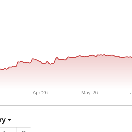
Apr '26
May '26
ry