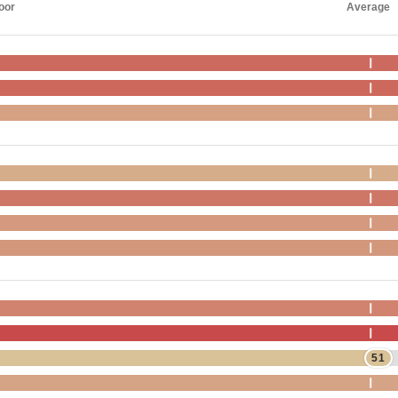
oor
Average
51