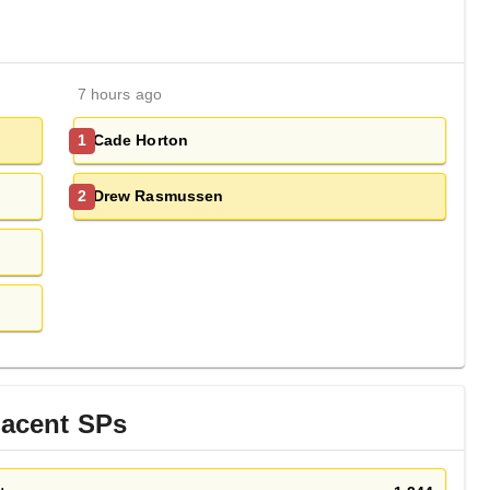
7 hours ago
Cade Horton
1
Drew Rasmussen
2
jacent
SP
s