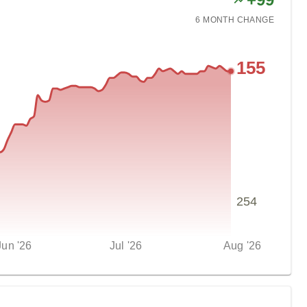
6 MONTH
CHANGE
155
254
Jun '26
Jul '26
Aug '26