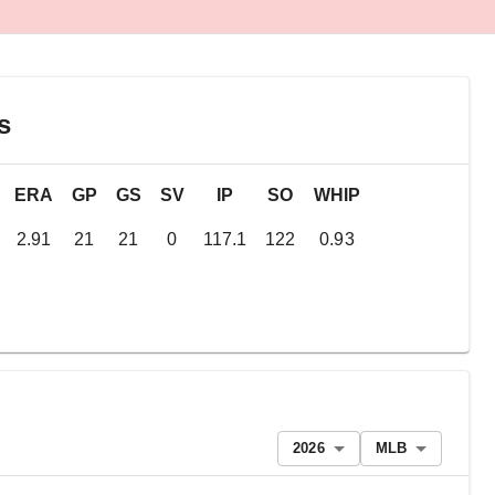
s
ERA
GP
GS
SV
IP
SO
WHIP
2.91
21
21
0
117.1
122
0.93
2026
MLB