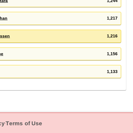
tara
1,244
han
1,217
ssen
1,216
be
1,156
1,133
cy
Terms of Use
‧