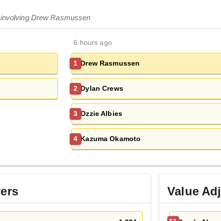
s involving Drew Rasmussen
6 hours ago
Drew Rasmussen
1
Dylan Crews
2
Ozzie Albies
3
Kazuma Okamoto
4
yers
Value Ad