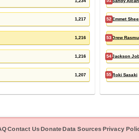
1,234
Sandy Alcan
51
1,217
Emmet Shee
52
1,216
Drew Rasmu
53
1,216
Jackson Jo
54
1,207
Roki Sasaki
55
AQ
Contact Us
Donate
Data Sources
Privacy Poli
‧
‧
‧
‧