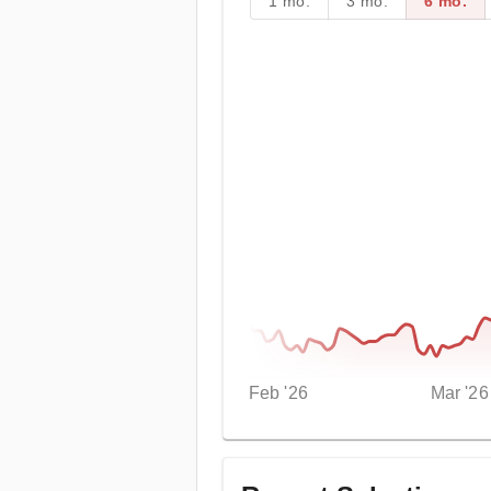
1 mo.
3 mo.
6 mo.
Feb '26
Mar '26