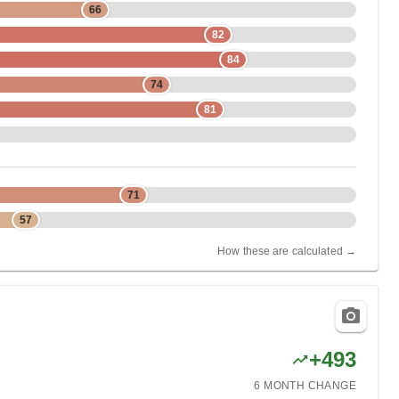
66
82
84
74
81
71
57
How these are calculated →
+
493
6 MONTH
CHANGE