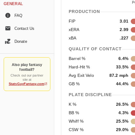
P
GENERAL
PRODUCTION
FAQ
FIP
3.01
Contact Us
xERA
2.99
xBA
.227
Donate
QUALITY OF CONTACT
Barrel %
6.4%
Also play fantasy
Hard-Hit %
33.5%
football?
Avg Exit Velo
87.2 mph
Check out our partner
site at
GB %
44.4%
StatsGuyFantasy.com
PLATE DISCIPLINE
K %
26.5%
BB %
4.3%
Whiff %
25.5%
CSW %
29.0%