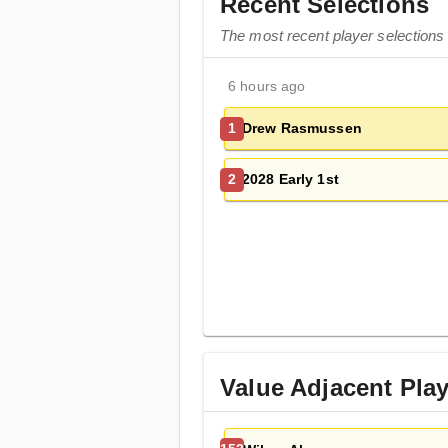
Recent Selections
The most recent player selection
6 hours ago
Drew Rasmussen
1
2028 Early 1st
2
Value Adjacent Pla