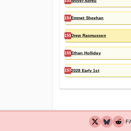
Wilyer Abreu
153
Emmet Sheehan
154
Drew Rasmussen
155
Ethan Holliday
155
2028 Early 1st
157
F
‧