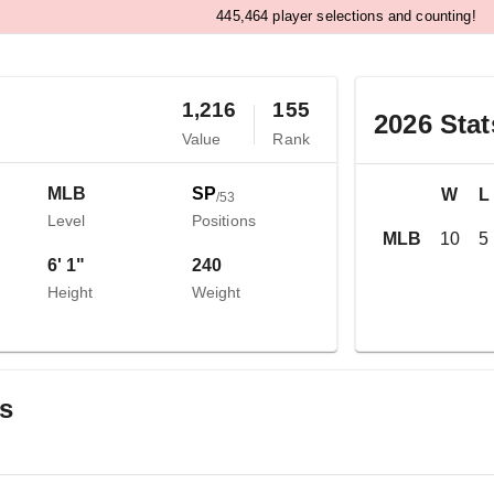
,
4
4
5
4
6
4
player selections and counting!
1,216
155
2026
Stat
Value
Rank
MLB
SP
W
L
/
53
Level
Positions
MLB
10
5
6' 1"
240
Height
Weight
gs