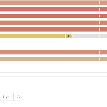
35
1 yr.
All