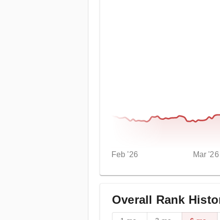
Feb '26
Mar '26
Overall Rank Histo