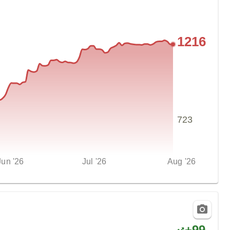
1216
723
Jun '26
Jul '26
Aug '26
+
99