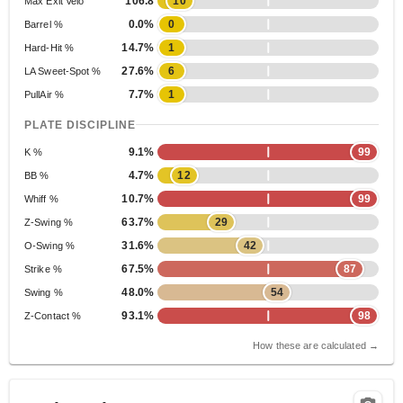
106.8
10
Max Exit Velo
0.0%
0
Barrel %
14.7%
1
Hard-Hit %
27.6%
6
LA Sweet-Spot %
7.7%
1
PullAir %
PLATE DISCIPLINE
9.1%
99
K %
4.7%
12
BB %
10.7%
99
Whiff %
63.7%
29
Z-Swing %
31.6%
42
O-Swing %
67.5%
87
Strike %
48.0%
54
Swing %
93.1%
98
Z-Contact %
How these are calculated →