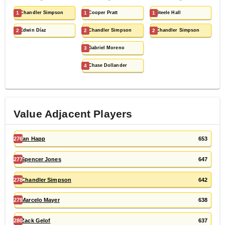
1
Chandler Simpson
1
Cooper Pratt
1
Steele Hall
2
Edwin Díaz
2
Chandler Simpson
2
Chandler Simpson
3
Gabriel Moreno
4
Chase Dollander
Value Adjacent Players
276
Ian Happ
653
277
Spencer Jones
647
278
Chandler Simpson
642
279
Marcelo Mayer
638
280
Zack Gelof
637