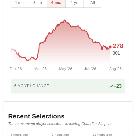
1 mo.
3 mo.
6 mo.
1 yr.
All
278
301
Feb '26
Mar '26
May '26
Jun '26
Aug '26
+
23
6 MONTH
CHANGE
Recent Selections
The most recent player selections involving Chandler Simpson
8 hours ago
9 hours ago
17 hours ago