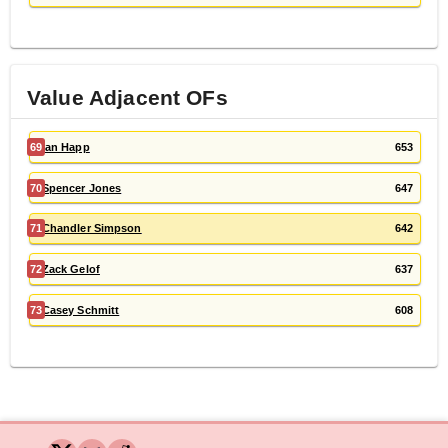
Value Adjacent
OF
s
69
Ian Happ
653
70
Spencer Jones
647
71
Chandler Simpson
642
72
Zack Gelof
637
73
Casey Schmitt
608