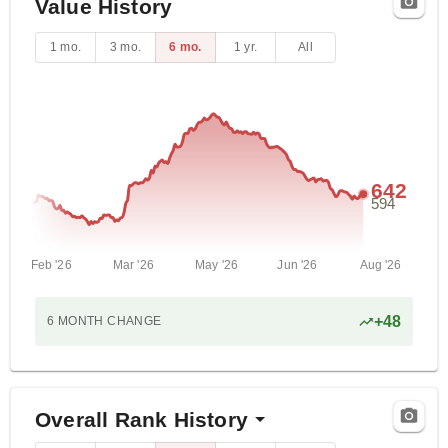
Value History
1 mo.
3 mo.
6 mo.
1 yr.
All
642
594
Feb '26
Mar '26
May '26
Jun '26
Aug '26
+
48
6 MONTH
CHANGE
Overall Rank History