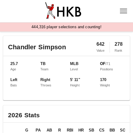
,
4
4
4
3
1
6
player selections and counting!
642
278
Chandler Simpson
Value
Rank
25.7
TB
MLB
OF
/
71
Age
Team
Level
Positions
Left
Right
5' 11"
170
Bats
Throws
Height
Weight
2026
Stats
G
PA
AB
R
RBI
HR
SB
CS
BB
SO