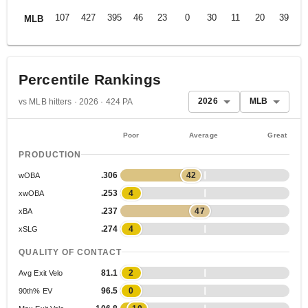
107
427
395
46
23
0
30
11
20
39
.
MLB
Percentile Rankings
2026
MLB
vs MLB hitters · 2026 · 424 PA
Poor
Average
Great
PRODUCTION
.306
42
wOBA
.253
4
xwOBA
.237
47
xBA
.274
4
xSLG
QUALITY OF CONTACT
81.1
2
Avg Exit Velo
96.5
0
90th% EV