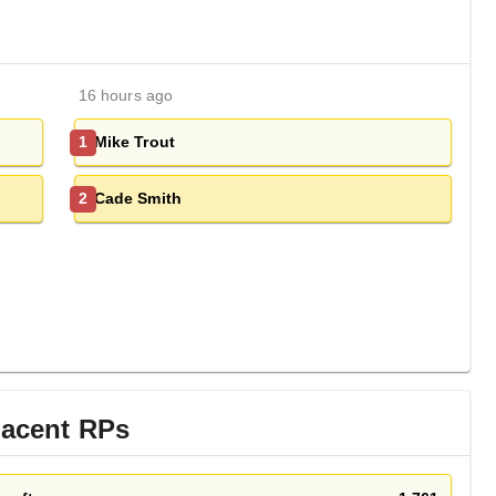
16 hours ago
Mike Trout
1
Cade Smith
2
jacent
RP
s