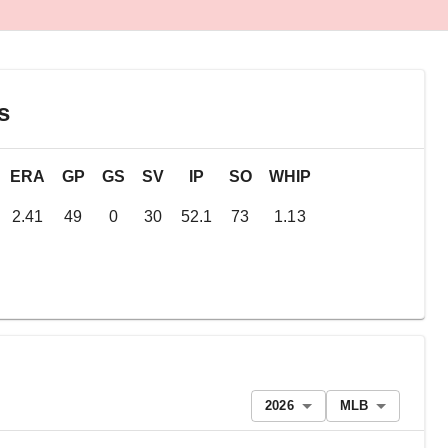
s
ERA
GP
GS
SV
IP
SO
WHIP
2.41
49
0
30
52.1
73
1.13
2026
MLB