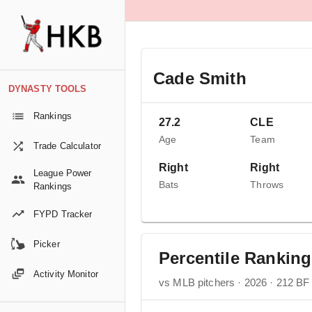
Cade Smith
DYNASTY TOOLS
Rankings
27.2
CLE
Age
Team
Trade Calculator
Right
Right
League Power
Bats
Throws
Rankings
FYPD Tracker
Picker
Percentile Rankin
Activity Monitor
vs MLB pitchers · 2026 · 212 BF