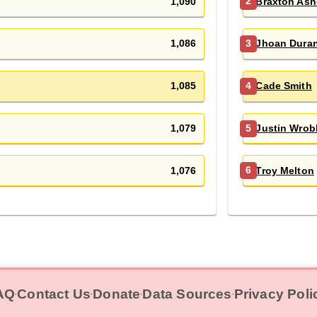
1,090
Braxton Ash
2
1,086
Jhoan Dura
3
1,085
Cade Smith
4
1,079
Justin Wrob
5
1,076
Troy Melton
6
AQ
Contact Us
Donate
Data Sources
Privacy Poli
‧
‧
‧
‧