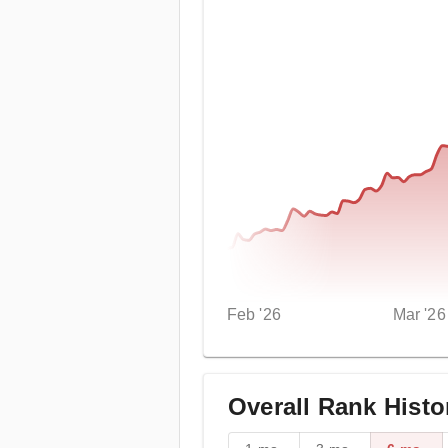
Feb '26
Mar '26
Overall Rank Histo