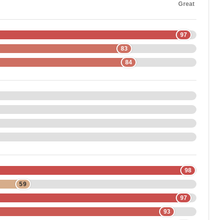
Great
97
83
84
98
59
97
93