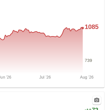
1085
739
Jun '26
Jul '26
Aug '26
+
72