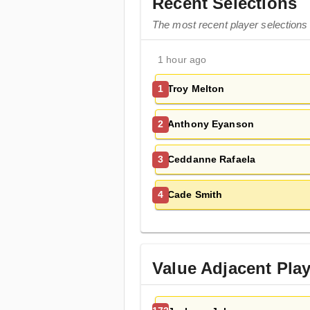
Recent Selections
The most recent player selections
1 hour ago
Troy Melton
1
Anthony Eyanson
2
Ceddanne Rafaela
3
Cade Smith
4
Value Adjacent Pla