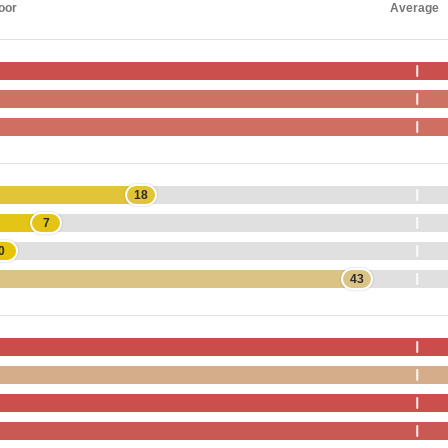
oor
Average
18
7
0
43