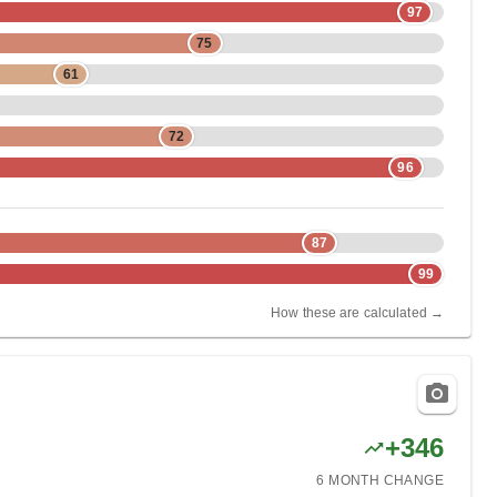
97
75
61
72
96
87
99
How these are calculated →
+
346
6 MONTH
CHANGE