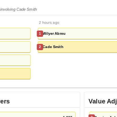
 involving Cade Smith
2 hours ago
Wilyer Abreu
1
Cade Smith
2
yers
Value Ad