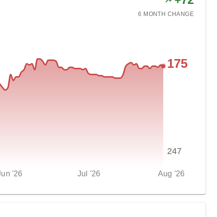
6 MONTH
CHANGE
175
247
Jun '26
Jul '26
Aug '26