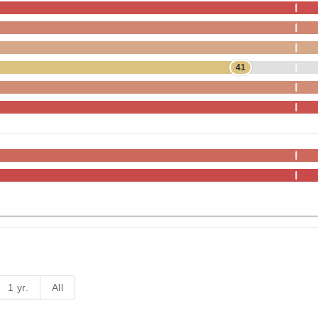
41
1 yr.
All