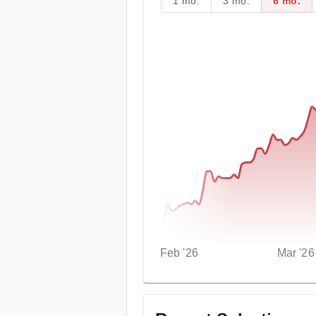
1 mo.
3 mo.
6 mo.
Feb '26
Mar '26