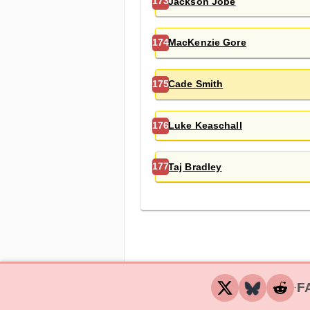
Jackson Jobe
173
MacKenzie Gore
174
Cade Smith
175
Luke Keaschall
176
Taj Bradley
177
F
‧