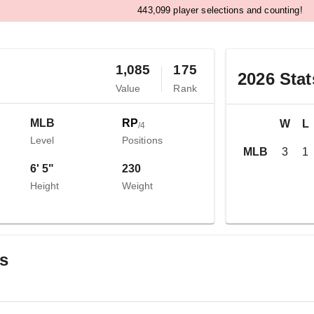
,
4
4
3
0
9
9
player selections and counting!
1,085
175
2026
Stat
Value
Rank
MLB
RP
W
L
/
4
Level
Positions
MLB
3
1
6' 5"
230
Height
Weight
gs