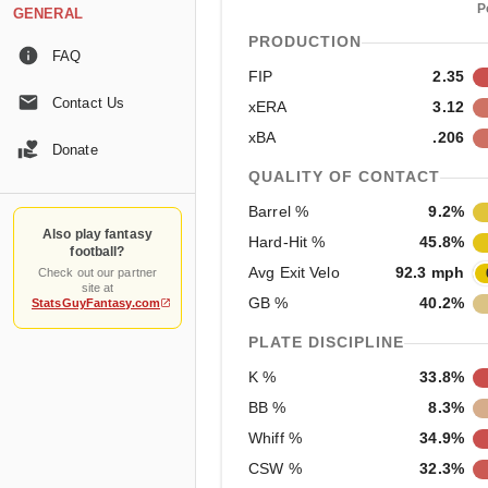
P
GENERAL
PRODUCTION
FAQ
FIP
2.35
Contact Us
xERA
3.12
xBA
.206
Donate
QUALITY OF CONTACT
Barrel %
9.2%
Also play fantasy
Hard-Hit %
45.8%
football?
Avg Exit Velo
92.3 mph
Check out our partner
site at
GB %
40.2%
StatsGuyFantasy.com
PLATE DISCIPLINE
K %
33.8%
BB %
8.3%
Whiff %
34.9%
CSW %
32.3%