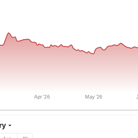
Apr '26
May '26
ry