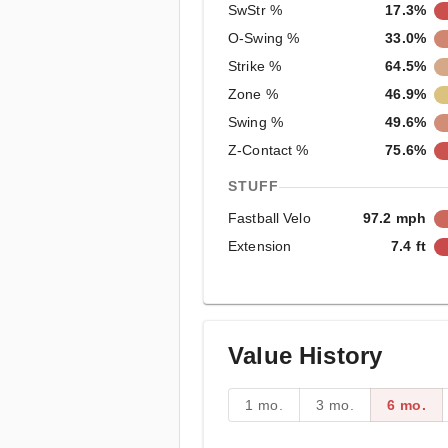
SwStr %
17.3%
O-Swing %
33.0%
Strike %
64.5%
Zone %
46.9%
Swing %
49.6%
Z-Contact %
75.6%
STUFF
Fastball Velo
97.2 mph
Extension
7.4 ft
Value History
1 mo.
3 mo.
6 mo.