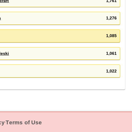
craft
1,761
n
1,276
1,085
leski
1,061
1,022
cy
Terms of Use
‧