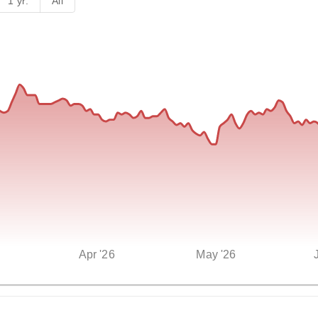
1 yr.
All
Apr '26
May '26